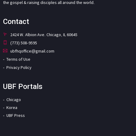
the gospel & raising disciples all around the world.
Contact
2424 W. Albion Ave. Chicago, IL 60645
(773) 508-9595
ubfhqoffice@gmail.com
Terms of Use
Privacy Policy
UBF Portals
Chicago
Korea
UBF Press