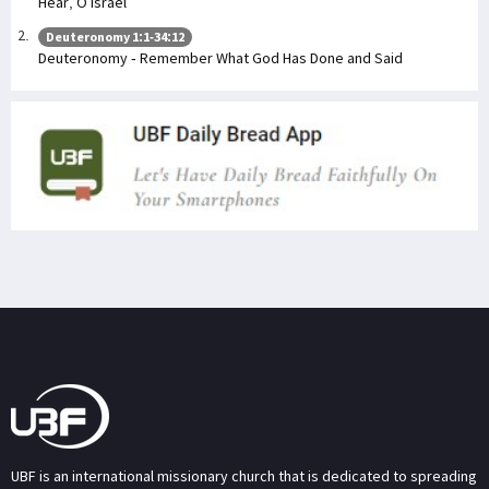
Hear, O Israel
Deuteronomy 1:1-34:12
Deuteronomy - Remember What God Has Done and Said
UBF is an international missionary church that is dedicated to spreading