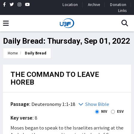
Location
Archive
Donation
Links
Daily Bread: Thursday, Sep 01, 2022
Home
Daily Bread
THE COMMAND TO LEAVE
HOREB
Passage
:
Deuteronomy 1:1-18
Show Bible
NIV
ESV
Key verse
: 8
Moses began to speak to the Israelites arriving at the