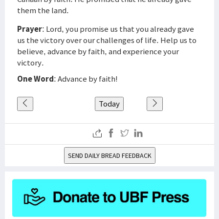
them the land.
Prayer
: Lord, you promise us that you already gave
us the victory over our challenges of life. Help us to
believe, advance by faith, and experience your
victory.
One Word
: Advance by faith!
Today
SEND DAILY BREAD FEEDBACK