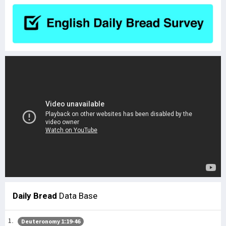
Daily Bread
Data Base
Deuteronomy 1:19-46