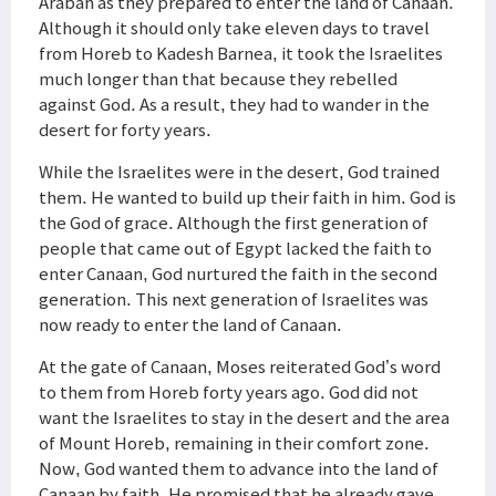
Arabah as they prepared to enter the land of Canaan.
Although it should only take eleven days to travel
from Horeb to Kadesh Barnea, it took the Israelites
much longer than that because they rebelled
against God. As a result, they had to wander in the
desert for forty years.
While the Israelites were in the desert, God trained
them. He wanted to build up their faith in him. God is
the God of grace. Although the first generation of
people that came out of Egypt lacked the faith to
enter Canaan, God nurtured the faith in the second
generation. This next generation of Israelites was
now ready to enter the land of Canaan.
At the gate of Canaan, Moses reiterated God’s word
to them from Horeb forty years ago. God did not
want the Israelites to stay in the desert and the area
of Mount Horeb, remaining in their comfort zone.
Now, God wanted them to advance into the land of
Canaan by faith. He promised that he already gave