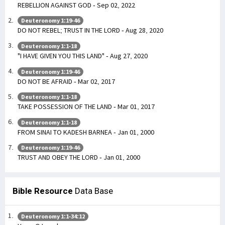
REBELLION AGAINST GOD - Sep 02, 2022
Deuteronomy 1:19-46
DO NOT REBEL; TRUST IN THE LORD - Aug 28, 2020
Deuteronomy 1:1-18
"I HAVE GIVEN YOU THIS LAND" - Aug 27, 2020
Deuteronomy 1:19-46
DO NOT BE AFRAID - Mar 02, 2017
Deuteronomy 1:1-18
TAKE POSSESSION OF THE LAND - Mar 01, 2017
Deuteronomy 1:1-18
FROM SINAI TO KADESH BARNEA - Jan 01, 2000
Deuteronomy 1:19-46
TRUST AND OBEY THE LORD - Jan 01, 2000
Bible Resource
Data Base
Deuteronomy 1:1-34:12