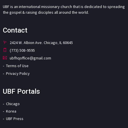
UBF is an international missionary church that is dedicated to spreading
the gospel & raising disciples all around the world.
Contact
2424 W. Albion Ave. Chicago, IL 60645
(773) 508-9595
ubfhqoffice@gmail.com
Terms of Use
Privacy Policy
UBF Portals
Chicago
Korea
UBF Press