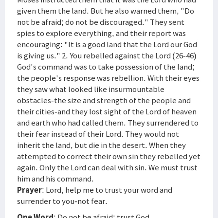
given them the land. But he also warned them, "Do
not be afraid; do not be discouraged." They sent
spies to explore everything, and their report was
encouraging: "It is a good land that the Lord our God
is giving us." 2. You rebelled against the Lord (26-46)
God's command was to take possession of the land;
the people's response was rebellion. With their eyes
they saw what looked like insurmountable
obstacles-the size and strength of the people and
their cities-and they lost sight of the Lord of heaven
and earth who had called them. They surrendered to
their fear instead of their Lord. They would not
inherit the land, but die in the desert. When they
attempted to correct their own sin they rebelled yet
again. Only the Lord can deal with sin. We must trust
him and his command.
Prayer
: Lord, help me to trust your word and
surrender to you-not fear.
One Word
: Do not be afraid; trust God