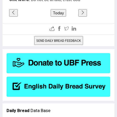
Today
SEND DAILY BREAD FEEDBACK
Daily Bread
Data Base