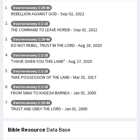
Deuteronomy 1:19-46
REBELLION AGAINST GOD - Sep 02, 2022
Deuteronomy 1:1-18
THE COMMAND TO LEAVE HOREB - Sep 01, 2022
Deuteronomy 1:19-46
DO NOT REBEL; TRUST IN THE LORD - Aug 28, 2020
Deuteronomy 1:1-18
"I HAVE GIVEN YOU THIS LAND" - Aug 27, 2020
Deuteronomy 1:1-18
TAKE POSSESSION OF THE LAND - Mar 01, 2017
Deuteronomy 1:1-18
FROM SINAI TO KADESH BARNEA - Jan 01, 2000
Deuteronomy 1:19-46
TRUST AND OBEY THE LORD - Jan 01, 2000
Bible Resource
Data Base