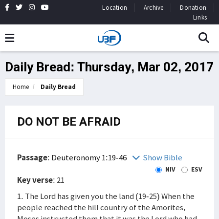
Location
Archive
Donation
Links
Daily Bread: Thursday, Mar 02, 2017
Home
Daily Bread
DO NOT BE AFRAID
Passage
:
Deuteronomy 1:19-46
Show Bible
NIV
ESV
Key verse
: 21
1. The Lord has given you the land (19-25) When the
people reached the hill country of the Amorites,
Moses instructed them that it was the Lord who had