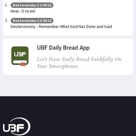
Deuteronomy 1:1-34:12
Hear, O Israel
Deuteronomy 1:1-34:12
Deuteronomy - Remember What God Has Done and Said