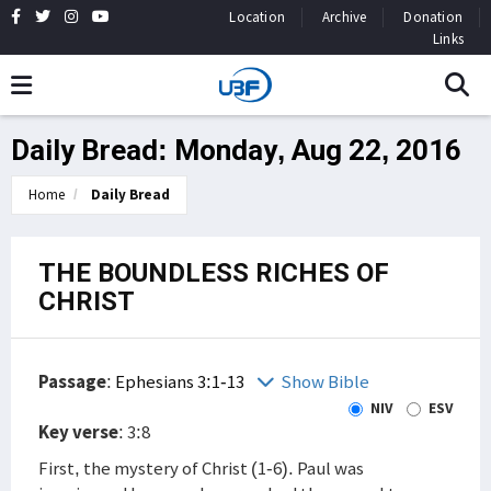
Location
Archive
Donation
Links
Daily Bread: Monday, Aug 22, 2016
Home
Daily Bread
THE BOUNDLESS RICHES OF
CHRIST
Passage
:
Ephesians 3:1-13
Show Bible
NIV
ESV
Key verse
: 3:8
First, the mystery of Christ (1-6). Paul was