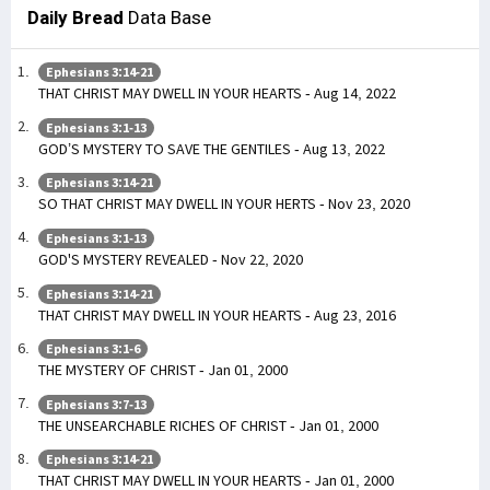
Daily Bread
Data Base
Ephesians 3:14-21
THAT CHRIST MAY DWELL IN YOUR HEARTS - Aug 14, 2022
Ephesians 3:1-13
GOD’S MYSTERY TO SAVE THE GENTILES - Aug 13, 2022
Ephesians 3:14-21
SO THAT CHRIST MAY DWELL IN YOUR HERTS - Nov 23, 2020
Ephesians 3:1-13
GOD'S MYSTERY REVEALED - Nov 22, 2020
Ephesians 3:14-21
THAT CHRIST MAY DWELL IN YOUR HEARTS - Aug 23, 2016
Ephesians 3:1-6
THE MYSTERY OF CHRIST - Jan 01, 2000
Ephesians 3:7-13
THE UNSEARCHABLE RICHES OF CHRIST - Jan 01, 2000
Ephesians 3:14-21
THAT CHRIST MAY DWELL IN YOUR HEARTS - Jan 01, 2000