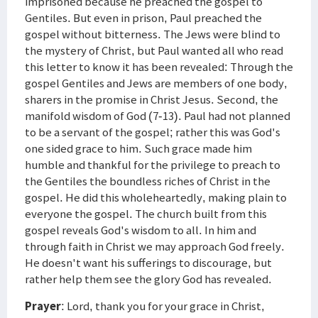
imprisoned because he preached the gospel to
Gentiles. But even in prison, Paul preached the
gospel without bitterness. The Jews were blind to
the mystery of Christ, but Paul wanted all who read
this letter to know it has been revealed: Through the
gospel Gentiles and Jews are members of one body,
sharers in the promise in Christ Jesus. Second, the
manifold wisdom of God (7-13). Paul had not planned
to be a servant of the gospel; rather this was God's
one sided grace to him. Such grace made him
humble and thankful for the privilege to preach to
the Gentiles the boundless riches of Christ in the
gospel. He did this wholeheartedly, making plain to
everyone the gospel. The church built from this
gospel reveals God's wisdom to all. In him and
through faith in Christ we may approach God freely.
He doesn't want his sufferings to discourage, but
rather help them see the glory God has revealed.
Prayer
: Lord, thank you for your grace in Christ,