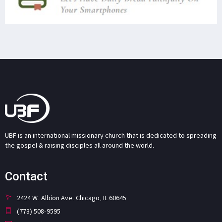
UBF is an international missionary church that is dedicated to spreading
the gospel & raising disciples all around the world.
Contact
2424 W. Albion Ave. Chicago, IL 60645
(773) 508-9595