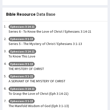
Bible Resource
Data Base
Ephesians 3:14-21
Series 6 - To Know the Love of Christ / Ephesians 3:14-21
Ephesians 3:1-13
Series 5 - The Mystery of Christ / Ephesians 3:1-13
Ephesians 3:14-21
To Know This Love
Ephesians 3:1-13
THE MYSTERY OF CHRIST
Ephesians 3:1-21
A SERVANT OF THE MYSTERY OF CHRIST
Ephesians 3:14-21
To Grasp the Love of Christ (Eph 3:14-21)
Ephesians 3:1-13
The Manifold Wisdom of God (Eph 3:1-13)