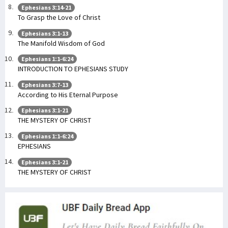
Ephesians 3:14-21
To Grasp the Love of Christ
Ephesians 3:1-13
The Manifold Wisdom of God
Ephesians 1:1-6:24
INTRODUCTION TO EPHESIANS STUDY
Ephesians 3:7-13
According to His Eternal Purpose
Ephesians 3:1-21
THE MYSTERY OF CHRIST
Ephesians 1:1-6:24
EPHESIANS
Ephesians 3:1-21
THE MYSTERY OF CHRIST