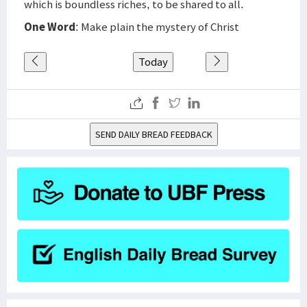
which is boundless riches, to be shared to all.
One Word
: Make plain the mystery of Christ
Today
SEND DAILY BREAD FEEDBACK