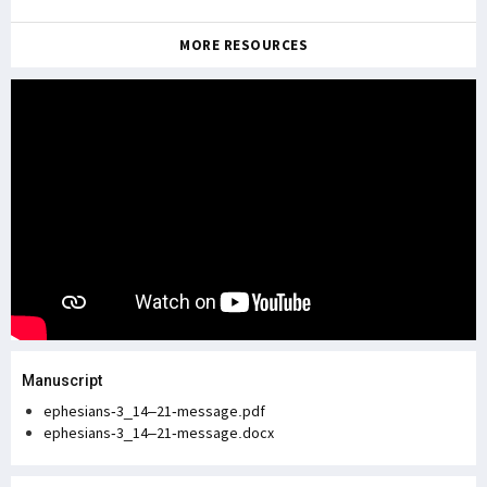
MORE RESOURCES
Manuscript
ephesians-3_14–21-message.pdf
ephesians-3_14–21-message.docx