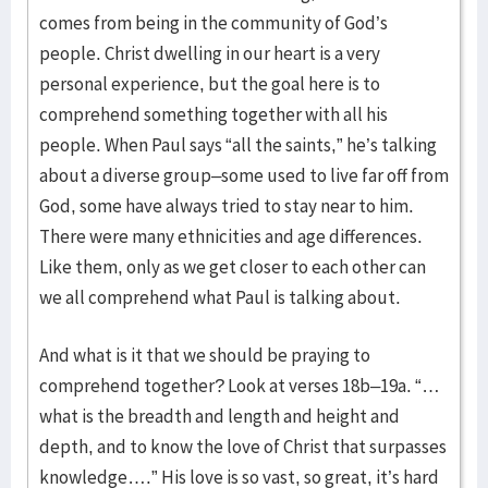
comes from being in the community of God’s
people. Christ dwelling in our heart is a very
personal experience, but the goal here is to
comprehend something together with all his
people. When Paul says “all the saints,” he’s talking
about a diverse group–some used to live far off from
God, some have always tried to stay near to him.
There were many ethnicities and age differences.
Like them, only as we get closer to each other can
we all comprehend what Paul is talking about.
And what is it that we should be praying to
comprehend together? Look at verses 18b–19a. “…
what is the breadth and length and height and
depth, and to know the love of Christ that surpasses
knowledge….” His love is so vast, so great, it’s hard