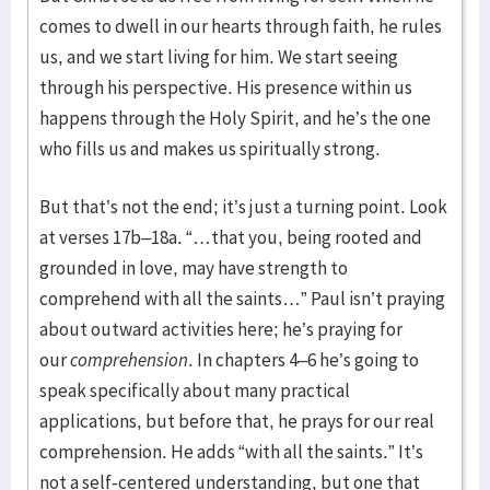
comes to dwell in our hearts through faith, he rules
us, and we start living for him. We start seeing
through his perspective. His presence within us
happens through the Holy Spirit, and he’s the one
who fills us and makes us spiritually strong.
But that’s not the end; it’s just a turning point. Look
at verses 17b–18a. “…that you, being rooted and
grounded in love, may have strength to
comprehend with all the saints…” Paul isn’t praying
about outward activities here; he’s praying for
our
comprehension
. In chapters 4–6 he’s going to
speak specifically about many practical
applications, but before that, he prays for our real
comprehension. He adds “with all the saints.” It’s
not a self-centered understanding, but one that