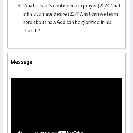
What is Paul’s confidence in prayer (20)? What
is his ultimate desire (21)? What can we learn
here about how God can be glorified in his
church?
Message