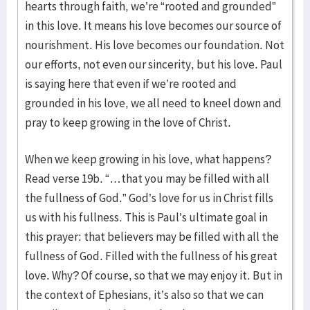
hearts through faith, we’re “rooted and grounded”
in this love. It means his love becomes our source of
nourishment. His love becomes our foundation. Not
our efforts, not even our sincerity, but his love. Paul
is saying here that even if we’re rooted and
grounded in his love, we all need to kneel down and
pray to keep growing in the love of Christ.
When we keep growing in his love, what happens?
Read verse 19b. “…that you may be filled with all
the fullness of God.” God’s love for us in Christ fills
us with his fullness. This is Paul’s ultimate goal in
this prayer: that believers may be filled with all the
fullness of God. Filled with the fullness of his great
love. Why? Of course, so that we may enjoy it. But in
the context of Ephesians, it’s also so that we can