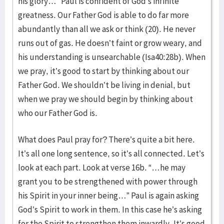
his glory…” Paul is confident of God’s infinite
greatness. Our Father God is able to do far more
abundantly than all we ask or think (20). He never
runs out of gas. He doesn’t faint or grow weary, and
his understanding is unsearchable (Isa40:28b). When
we pray, it’s good to start by thinking about our
Father God. We shouldn’t be living in denial, but
when we pray we should begin by thinking about
who our Father God is.
What does Paul pray for? There’s quite a bit here.
It’s all one long sentence, so it’s all connected. Let’s
look at each part. Look at verse 16b. “…he may
grant you to be strengthened with power through
his Spirit in your inner being…” Paul is again asking
God’s Spirit to work in them. In this case he’s asking
for the Spirit to strengthen them inwardly. It’s good