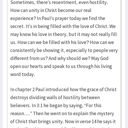
Sometimes, there’s resentment, even hostility.
How can unity in Christ become our real
experience? In Paul’s prayer today we find the
secret. It’s in being filled with the love of Christ. We
may know his love in theory, but it may not really fill
us. How can we be filled with his love? How can we
consistently be showing it, especially to people very
different from us? And why should we? May God
open our hearts and speak to us through his living
word today.
In chapter 2 Paul introduced how the grace of Christ
destroys dividing walls of hostility between
believers. In 3:1 he began by saying, “For this
reason….” Then he went on to explain the mystery
of Christ that brings unity. Now in verse 14 he says it