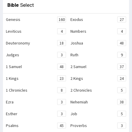
Bible
Select
Genesis
160
Exodus
27
Leviticus
4
Numbers
4
Deuteronomy
18
Joshua
48
Judges
3
Ruth
9
1 Samuel
48
2 Samuel
37
1 Kings
23
2 Kings
24
1 Chronicles
8
2 Chronicles
5
Ezra
3
Nehemiah
38
Esther
3
Job
5
Psalms
45
Proverbs
3