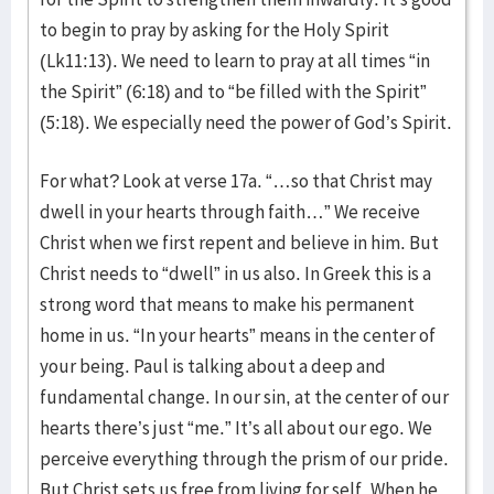
to begin to pray by asking for the Holy Spirit
(Lk11:13). We need to learn to pray at all times “in
the Spirit” (6:18) and to “be filled with the Spirit”
(5:18). We especially need the power of God’s Spirit.
For what? Look at verse 17a. “…so that Christ may
dwell in your hearts through faith…” We receive
Christ when we first repent and believe in him. But
Christ needs to “dwell” in us also. In Greek this is a
strong word that means to make his permanent
home in us. “In your hearts” means in the center of
your being. Paul is talking about a deep and
fundamental change. In our sin, at the center of our
hearts there’s just “me.” It’s all about our ego. We
perceive everything through the prism of our pride.
But Christ sets us free from living for self. When he