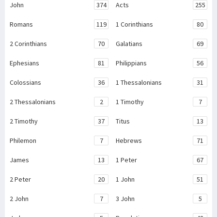
John
374
Acts
255
Romans
119
1 Corinthians
80
2 Corinthians
70
Galatians
69
Ephesians
81
Philippians
56
Colossians
36
1 Thessalonians
31
2 Thessalonians
2
1 Timothy
7
2 Timothy
37
Titus
13
Philemon
7
Hebrews
71
James
13
1 Peter
67
2 Peter
20
1 John
51
2 John
7
3 John
5