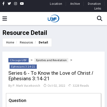
Location
Archive
Donation
Links
Resource Detail
Home
Resources
Detail
>
>
Chicago UBF
Epistles and Revelation
Ephesians 3:14-21
Series 6 - To Know the Love of Christ /
Ephesians 3:14-21
By
P. Mark Vucekovich
Oct 02, 2022
3228 Reads
Question