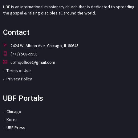
UBF is an international missionary church that is dedicated to spreading
the gospel & raising disciples all around the world.
Contact
2424 W. Albion Ave. Chicago, IL 60645
(773) 508-9595
ubfhqoffice@gmail.com
Terms of Use
Privacy Policy
UBF Portals
Chicago
Korea
UBF Press