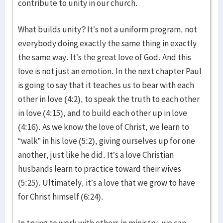
contribute to unity in our church.
What builds unity? It’s not a uniform program, not
everybody doing exactly the same thing in exactly
the same way. It’s the great love of God. And this
love is not just an emotion. In the next chapter Paul
is going to say that it teaches us to bear with each
other in love (4:2), to speak the truth to each other
in love (4:15), and to build each other up in love
(4:16). As we know the love of Christ, we learn to
“walk” in his love (5:2), giving ourselves up for one
another, just like he did. It’s a love Christian
husbands learn to practice toward their wives
(5:25). Ultimately, it’s a love that we grow to have
for Christ himself (6:24).
In trying to work with others in ministry, we can