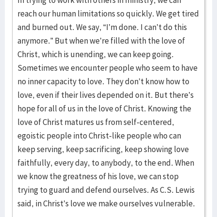
reach our human limitations so quickly. We get tired
and burned out. We say, “I’m done. I can’t do this
anymore.” But when we’re filled with the love of
Christ, which is unending, we can keep going.
Sometimes we encounter people who seem to have
no inner capacity to love. They don’t know how to
love, even if their lives depended on it. But there’s
hope for all of us in the love of Christ. Knowing the
love of Christ matures us from self-centered,
egoistic people into Christ-like people who can
keep serving, keep sacrificing, keep showing love
faithfully, every day, to anybody, to the end. When
we know the greatness of his love, we can stop
trying to guard and defend ourselves. As C.S. Lewis
said, in Christ’s love we make ourselves vulnerable.