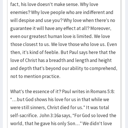
fact, his love doesn’t make sense. Why love
enemies? Why love people who are indifferent and
will despise and use you? Why love when there’s no
guarantee it will have any effect at all? Moreover,
even our greatest human love is limited. We love
those closest to us. We love those who love us. Even
then, it’s kind of feeble. But Paul says here that the
love of Christ has a breadth and length and height
and depth that’s beyond our ability to comprehend,
not to mention practice.
What’s the essence of it? Paul writes in Romans 5:8:
“…but God shows his love for us in that while we
were still sinners, Christ died for us.” It was total
self-sacrifice. John 3:16a says, “For God so loved the
world, that he gave his only Son…” We didn’t love