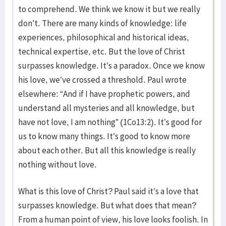
to comprehend. We think we know it but we really
don’t. There are many kinds of knowledge: life
experiences, philosophical and historical ideas,
technical expertise, etc. But the love of Christ
surpasses knowledge. It’s a paradox. Once we know
his love, we’ve crossed a threshold. Paul wrote
elsewhere: “And if I have prophetic powers, and
understand all mysteries and all knowledge, but
have not love, I am nothing” (1Co13:2). It’s good for
us to know many things. It’s good to know more
about each other. But all this knowledge is really
nothing without love.
What is this love of Christ? Paul said it’s a love that
surpasses knowledge. But what does that mean?
From a human point of view, his love looks foolish. In