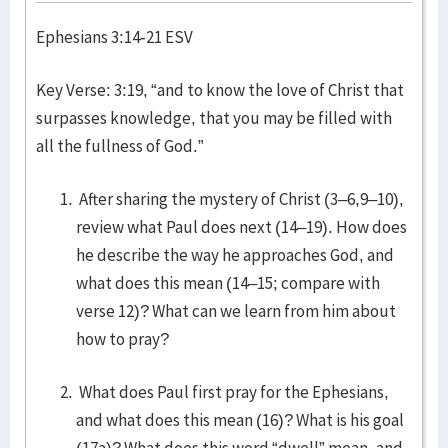
Ephesians 3:14-21 ESV
Key Verse: 3:19, “and to know the love of Christ that
surpasses knowledge, that you may be filled with
all the fullness of God.”
After sharing the mystery of Christ (3–6,9–10),
review what Paul does next (14–19). How does
he describe the way he approaches God, and
what does this mean (14–15; compare with
verse 12)? What can we learn from him about
how to pray?
What does Paul first pray for the Ephesians,
and what does this mean (16)? What is his goal