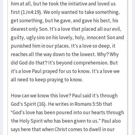
him at all, but he took the initiative and loved us
first (1Jn4:19). We only wanted to take something,
get something, but he gave, and gave his best, his
dearest only Son. It’s a love that placed all our evil,
guilty, ugly sins on his lovely, holy, innocent Son and
punished him in our places. It’s a love so deep, it
reaches all the way down to the lowest. Why? Why
did God do that? It’s beyond comprehension. But
it’s a love Paul prayed for us to know. It’s a love we
all need to keep praying to know.
How can we know this love? Paul said it’s through
God’s Spirit (16). He writes in Romans 5:5b that
“God’s love has been poured into our hearts through
the Holy Spirit who has been given to us.” Paul also
says here that when Christ comes to dwell in our