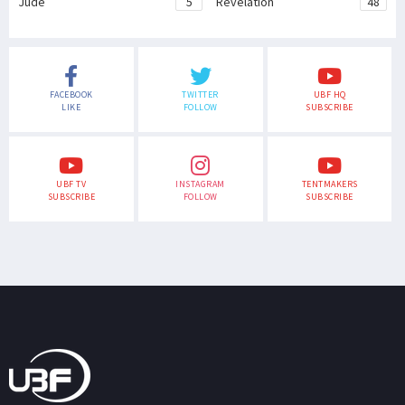
Jude
5
Revelation
48
FACEBOOK
TWITTER
UBF HQ
LIKE
FOLLOW
SUBSCRIBE
UBF TV
INSTAGRAM
TENTMAKERS
SUBSCRIBE
FOLLOW
SUBSCRIBE