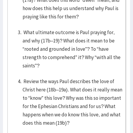
(17a)? What does this word “dwell” mean, and
how does this help us understand why Paul is
praying like this for them?
What ultimate outcome is Paul praying for,
and why (17b–19)? What does it mean to be
“rooted and grounded in love”? To “have
strength to comprehend” it? Why “with all the
saints”?
Review the ways Paul describes the love of
Christ here (18b–19a). What does it really mean
to “know” this love? Why was this so important
for the Ephesian Christians and for us? What
happens when we do know this love, and what
does this mean (19b)?