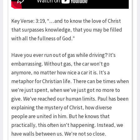
Key Verse: 3:19, “…and to know the love of Christ
that surpasses knowledge, that you may be filled
with all the fullness of God.”
Have you ever run out of gas while driving? It’s
embarrassing. Without gas, the car won’t go
anymore, no matter how nice a car it is. It’s a
metaphor for Christian life. There can be times when
we’re just spent, when we’ve just got no more to
give. We’ve reached our human limits. Paul has been
explaining the mystery of Christ, how diverse
people are united in him. But he knows that
practically, this often isn’t happening. Instead, we
have walls between us. We’re not so close.