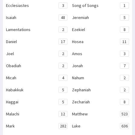
Ecclesiastes
3
Song of Songs
1
Isaiah
48
Jeremiah
5
Lamentations
2
Ezekiel
8
Daniel
17
Hosea
11
Joel
2
Amos
3
Obadiah
2
Jonah
7
Micah
4
Nahum
2
Habakkuk
5
Zephaniah
2
Haggai
5
Zechariah
8
Malachi
12
Matthew
523
Mark
282
Luke
636