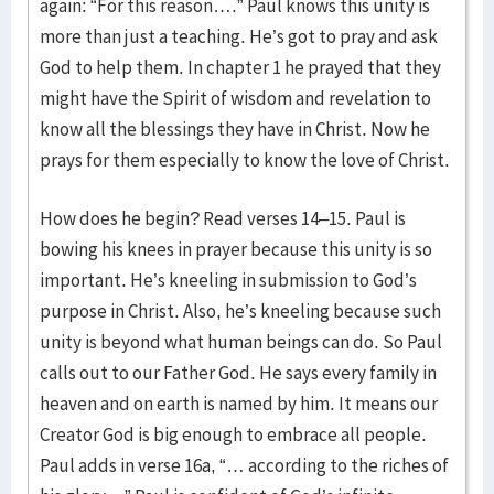
again: “For this reason….” Paul knows this unity is
more than just a teaching. He’s got to pray and ask
God to help them. In chapter 1 he prayed that they
might have the Spirit of wisdom and revelation to
know all the blessings they have in Christ. Now he
prays for them especially to know the love of Christ.
How does he begin? Read verses 14–15. Paul is
bowing his knees in prayer because this unity is so
important. He’s kneeling in submission to God’s
purpose in Christ. Also, he’s kneeling because such
unity is beyond what human beings can do. So Paul
calls out to our Father God. He says every family in
heaven and on earth is named by him. It means our
Creator God is big enough to embrace all people.
Paul adds in verse 16a, “… according to the riches of