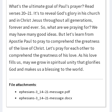
What’s the ultimate goal of Paul’s prayer? Read
verses 20–21. It’s to reveal God’s glory in his church
and in Christ Jesus throughout all generations,
forever and ever. So, what are we praying for? We
may have many good ideas. But let’s learn from
Apostle Paul to pray to comprehend the greatness
of the love of Christ. Let’s pray for each other to
comprehend the greatness of his love. As his love
fills us, may we grow in spiritual unity that glorifies
God and makes us a blessing to the world.
File attachments:
ephesians-3_14–21-message.pdf
ephesians-3_14–21-message.docx