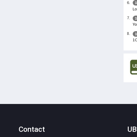
1
Lo
1
Yo
1
1
Contact
UB