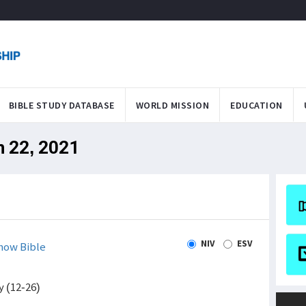
BIBLE STUDY DATABASE
WORLD MISSION
EDUCATION
n 22, 2021
NIV
ESV
how Bible
y (12-26)