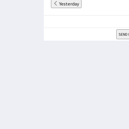
Yesterday
SEND 