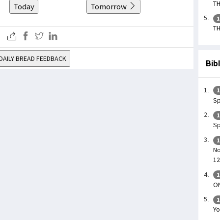
TH
Today
Tomorrow
1
TH
DAILY BREAD FEEDBACK
Bib
1
Sp
1
Sp
1
No
12
1
O
1
Yo