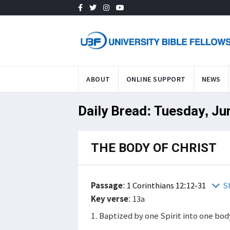
ABOUT
ONLINE SUPPORT
NEWS
Daily Bread: Tuesday, Ju
THE BODY OF CHRIST
Passage
:
1 Corinthians 12:12-31
S
Key verse
: 13a
1. Baptized by one Spirit into one bod