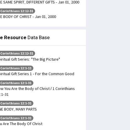
E SAME SPIRIT, DIFFERENT GIFTS - Jan 01, 2000
 Corinthians 12:12-31
E BODY OF CHRIST - Jan 01, 2000
le Resource
Data Base
 Corinthians 12:12-31
iritual Gift Series: "The Big Picture"
 Corinthians 12:1-11
iritual Gift Series 1 - For the Common Good
 Corinthians 12:1-31
w You Are the Body of Christ / 1 Corinthians
:1-31
 Corinthians 12:1-31
NE BODY, MANY PARTS
 Corinthians 12:1-31
u Are The Body Of Christ