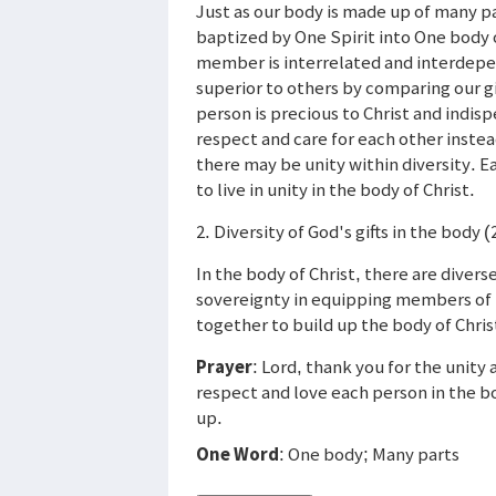
Just as our body is made up of many part
baptized by One Spirit into One body o
member is interrelated and interdepen
superior to others by comparing our gif
person is precious to Christ and indi
respect and care for each other instea
there may be unity within diversity. E
to live in unity in the body of Christ.
2. Diversity of God's gifts in the body (
In the body of Christ, there are diver
sovereignty in equipping members of t
together to build up the body of Chris
Prayer
: Lord, thank you for the unity 
respect and love each person in the bod
up.
One Word
: One body; Many parts