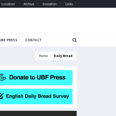
Location
Archive
Donation
Links
UBF PRESS
CONTACT
Home
Daily Bread