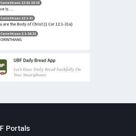
 Corinthians 12:31-13:13
ve Is ...
 Corinthians 12:1-31
u are the Body of Christ (1 Cor 12:1-31a)
 Corinthians 1:1-16:22
CORINTHIANS
F Portals