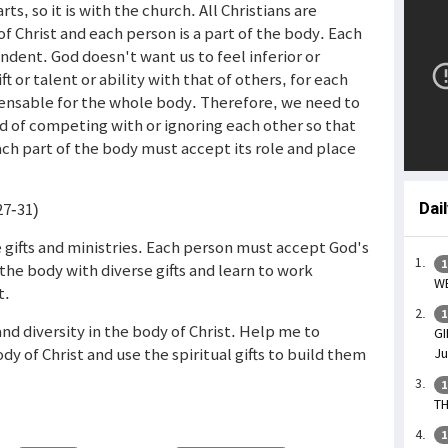
s, so it is with the church. All Christians are
f Christ and each person is a part of the body. Each
dent. God doesn't want us to feel inferior or
t or talent or ability with that of others, for each
spensable for the whole body. Therefore, we need to
d of competing with or ignoring each other so that
ach part of the body must accept its role and place
27-31)
Dai
se gifts and ministries. Each person must accept God's
1
he body with diverse gifts and learn to work
WE
t.
1
and diversity in the body of Christ. Help me to
GI
y of Christ and use the spiritual gifts to build them
Ju
1
TH
1