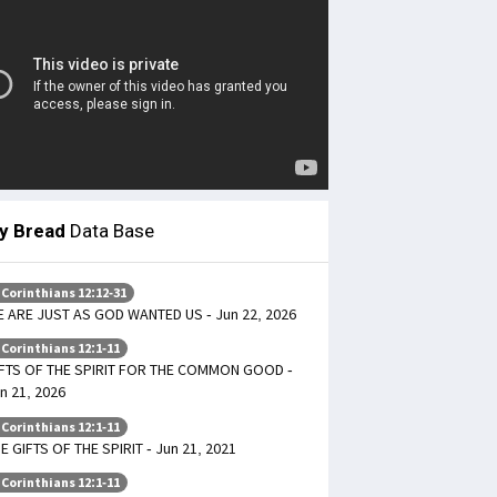
ly Bread
Data Base
 Corinthians 12:12-31
 ARE JUST AS GOD WANTED US - Jun 22, 2026
 Corinthians 12:1-11
FTS OF THE SPIRIT FOR THE COMMON GOOD -
n 21, 2026
 Corinthians 12:1-11
E GIFTS OF THE SPIRIT - Jun 21, 2021
 Corinthians 12:1-11