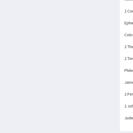
2 Co
Ephe
Colo
2 Th
2 Ti
Phil
Jam
2 Pe
2 Jo
Jud