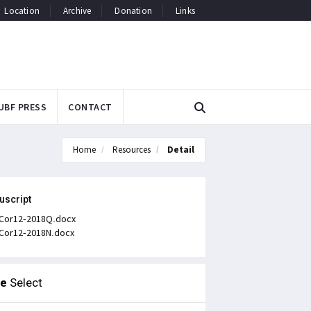
Location
Archive
Donation
Links
UBF PRESS
CONTACT
Home
Resources
Detail
uscript
Cor12-2018Q.docx
Cor12-2018N.docx
le
Select