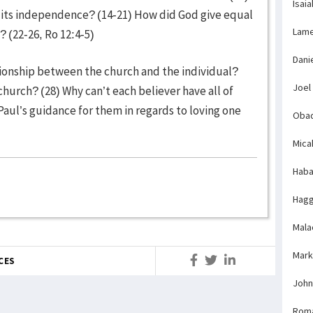
Isaia
m its independence? (14-21) How did God give equal
Lame
 (22-26, Ro 12:4-5)
Dani
ationship between the church and the individual?
Joel
church? (28) Why can’t each believer have all of
Paul’s guidance for them in regards to loving one
Obad
Mica
Haba
Hagg
Mala
Mark
CES
John
Rom