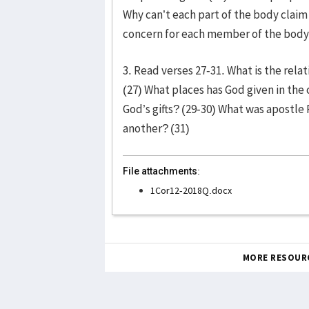
Why can’t each part of the body clai
concern for each member of the body?
3. Read verses 27-31. What is the rel
(27) What places has God given in the 
God’s gifts? (29-30) What was apostle 
another? (31)
File attachments:
1Cor12-2018Q.docx
MORE RESOUR