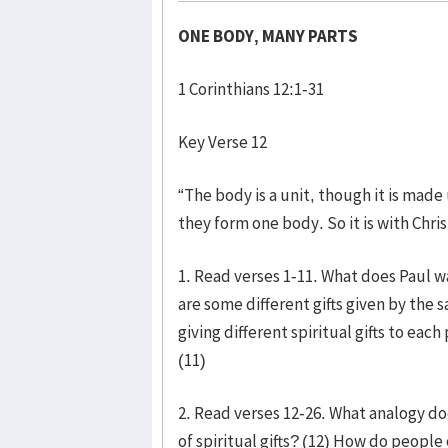
ONE BODY, MANY PARTS
1 Corinthians 12:1-31
Key Verse 12
“The body is a unit, though it is made
they form one body. So it is with Chris
1. Read verses 1-11. What does Paul w
are some different gifts given by the 
giving different spiritual gifts to ea
(11)
2. Read verses 12-26. What analogy do
of spiritual gifts? (12) How do peopl