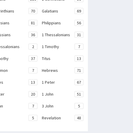
rinthians
70
Galatians
69
sians
81
Philippians
56
ssians
36
1 Thessalonians
31
essalonians
2
1 Timothy
7
mothy
37
Titus
13
emon
7
Hebrews
71
es
13
1 Peter
67
ter
20
1 John
51
hn
7
3 John
5
e
5
Revelation
48