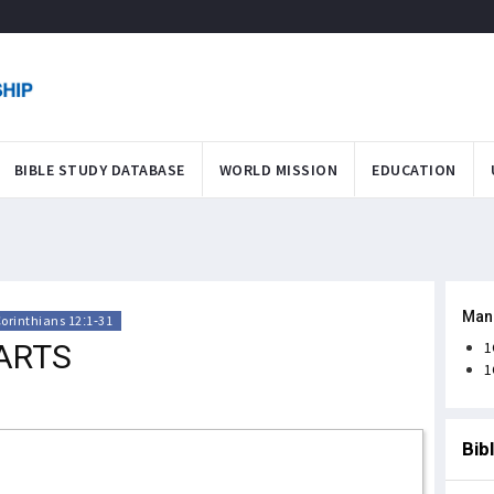
BIBLE STUDY DATABASE
WORLD MISSION
EDUCATION
Man
Corinthians 12:1-31
ARTS
1
1
Bib