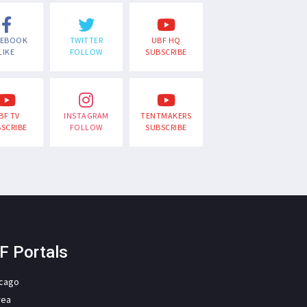
CEBOOK
TWITTER
UBF HQ
LIKE
FOLLOW
SUBSCRIBE
BF TV
INSTAGRAM
TENTMAKERS
SCRIBE
FOLLOW
SUBSCRIBE
F Portals
icago
rea