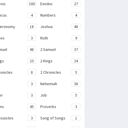
sis
160
Exodus
27
ticus
4
Numbers
4
teronomy
18
Joshua
48
ges
3
Ruth
9
muel
48
2 Samuel
37
ngs
23
2 Kings
24
ronicles
8
2 Chronicles
5
3
Nehemiah
38
er
3
Job
5
ms
45
Proverbs
3
esiastes
3
Song of Songs
1