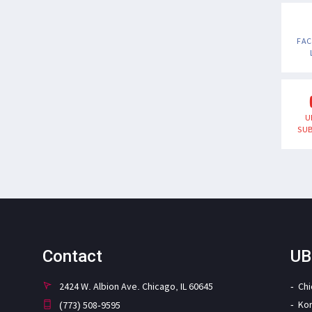
FA
U
SUB
Contact
UB
2424 W. Albion Ave. Chicago, IL 60645
Ch
Ko
(773) 508-9595