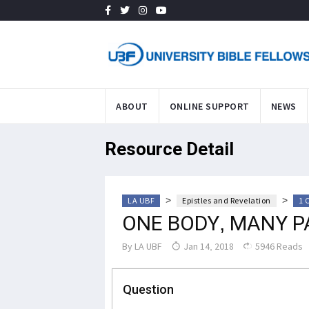
ABOUT
ONLINE SUPPORT
NEWS
Resource Detail
>
>
LA UBF
Epistles and Revelation
1 
ONE BODY, MANY P
By
LA UBF
Jan 14, 2018
5946 Reads
Question