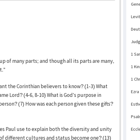
Gene
Levi
Deu
Jud
1 Sa
 up of many parts; and though all its parts are many,
1 Ki
t.”
1 Ch
ant the Corinthian believers to know? (1-3) What
Ezra
same Lord? (4-6, 8-10) What is God’s purpose in
ch person? (7) How was each person given these gifts?
Esth
Psal
es Paul use to explain both the diversity and unity
Eccl
e of different cultures and status become one? (13)