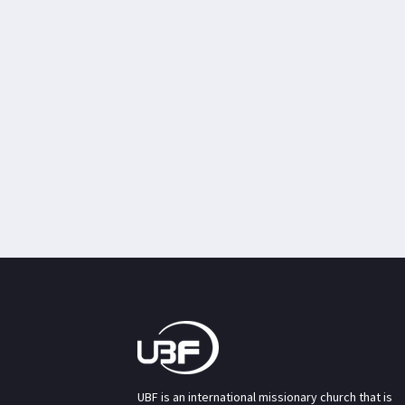
UBF is an international missionary church that is