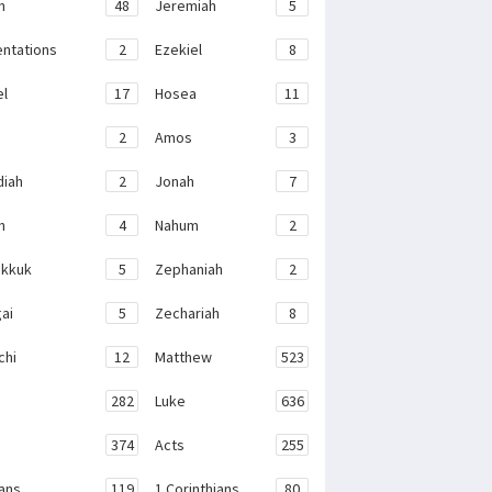
h
48
Jeremiah
5
ntations
2
Ezekiel
8
el
17
Hosea
11
2
Amos
3
iah
2
Jonah
7
h
4
Nahum
2
kkuk
5
Zephaniah
2
ai
5
Zechariah
8
chi
12
Matthew
523
282
Luke
636
374
Acts
255
ans
119
1 Corinthians
80