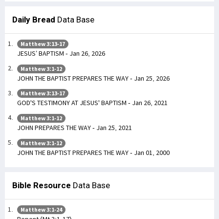
Daily Bread
Data Base
Matthew 3:13-17
JESUS’ BAPTISM - Jan 26, 2026
Matthew 3:1-12
JOHN THE BAPTIST PREPARES THE WAY - Jan 25, 2026
Matthew 3:13-17
GOD'S TESTIMONY AT JESUS' BAPTISM - Jan 26, 2021
Matthew 3:1-12
JOHN PREPARES THE WAY - Jan 25, 2021
Matthew 3:1-12
JOHN THE BAPTIST PREPARES THE WAY - Jan 01, 2000
Bible Resource
Data Base
Matthew 3:1-24