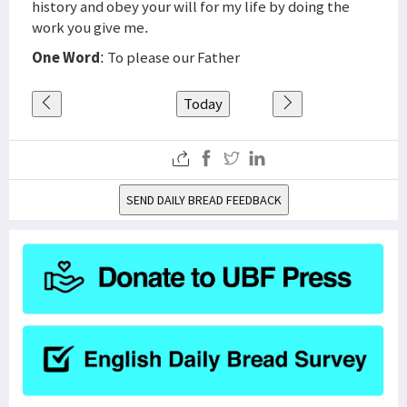
history and obey your will for my life by doing the
work you give me.
One Word
: To please our Father
Today
SEND DAILY BREAD FEEDBACK