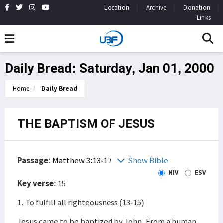
Location
Archive
Donation
Links
Daily Bread: Saturday, Jan 01, 2000
Home
Daily Bread
THE BAPTISM OF JESUS
Passage
:
Matthew 3:13-17
Show Bible
NIV
ESV
Key verse
: 15
1. To fulfill all righteousness (13-15)
Jesus came to be baptized by John. From a human