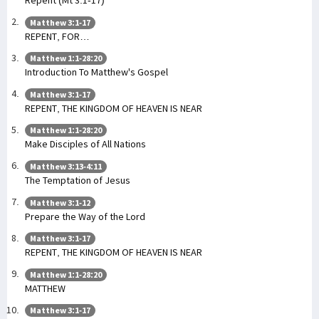
Repent (Mt 3:1-17)
Matthew 3:1-17
REPENT, FOR…
Matthew 1:1-28:20
Introduction To Matthew's Gospel
Matthew 3:1-17
REPENT, THE KINGDOM OF HEAVEN IS NEAR
Matthew 1:1-28:20
Make Disciples of All Nations
Matthew 3:13-4:11
The Temptation of Jesus
Matthew 3:1-12
Prepare the Way of the Lord
Matthew 3:1-17
REPENT, THE KINGDOM OF HEAVEN IS NEAR
Matthew 1:1-28:20
MATTHEW
Matthew 3:1-17