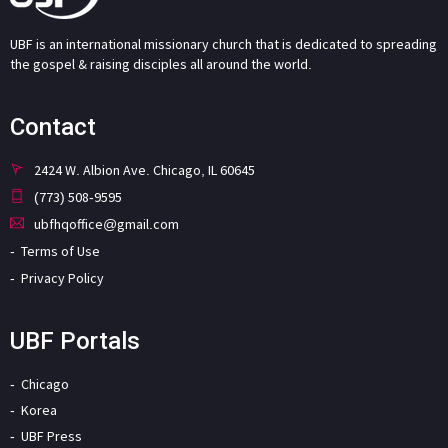
UBF is an international missionary church that is dedicated to spreading
the gospel & raising disciples all around the world.
Contact
2424 W. Albion Ave. Chicago, IL 60645
(773) 508-9595
ubfhqoffice@gmail.com
Terms of Use
Privacy Policy
UBF Portals
Chicago
Korea
UBF Press