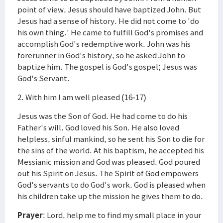
point of view, Jesus should have baptized John. But
Jesus had a sense of history. He did not come to 'do
his own thing.' He came to fulfill God's promises and
accomplish God's redemptive work. John was his
forerunner in God's history, so he asked John to
baptize him. The gospel is God's gospel; Jesus was
God's Servant.
2. With him I am well pleased (16-17)
Jesus was the Son of God. He had come to do his
Father's will. God loved his Son. He also loved
helpless, sinful mankind, so he sent his Son to die for
the sins of the world. At his baptism, he accepted his
Messianic mission and God was pleased. God poured
out his Spirit on Jesus. The Spirit of God empowers
God's servants to do God's work. God is pleased when
his children take up the mission he gives them to do.
Prayer
: Lord, help me to find my small place in your