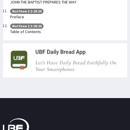
JOHN THE BAPTIST PREPARES THE WAY
Matthew 1:1-28:20
Preface
Matthew 1:1-28:20
Table of Contents