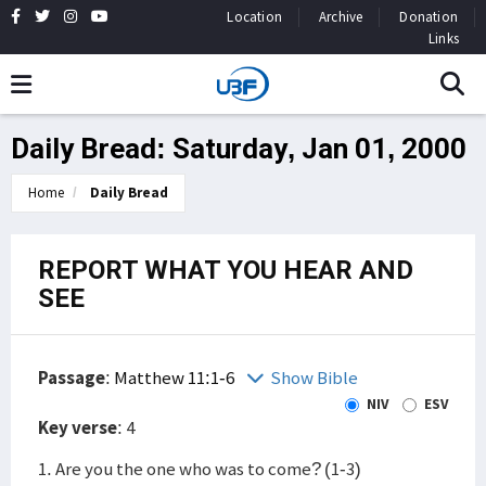
Location
Archive
Donation
Links
Daily Bread: Saturday, Jan 01, 2000
Home
Daily Bread
REPORT WHAT YOU HEAR AND
SEE
Passage
:
Matthew 11:1-6
Show Bible
NIV
ESV
Key verse
: 4
1. Are you the one who was to come? (1-3)