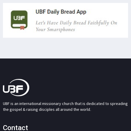
UBF is an international missionary church that is dedicated to spreading
the gospel & raising disciples all around the world.
Contact