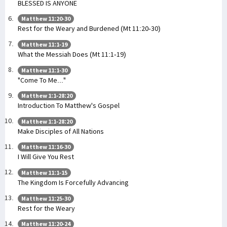
BLESSED IS ANYONE
Matthew 11:20-30
Rest for the Weary and Burdened (Mt 11:20-30)
Matthew 11:1-19
What the Messiah Does (Mt 11:1-19)
Matthew 11:1-30
"Come To Me..."
Matthew 1:1-28:20
Introduction To Matthew's Gospel
Matthew 1:1-28:20
Make Disciples of All Nations
Matthew 11:16-30
I Will Give You Rest
Matthew 11:1-15
The Kingdom Is Forcefully Advancing
Matthew 11:25-30
Rest for the Weary
Matthew 11:20-24