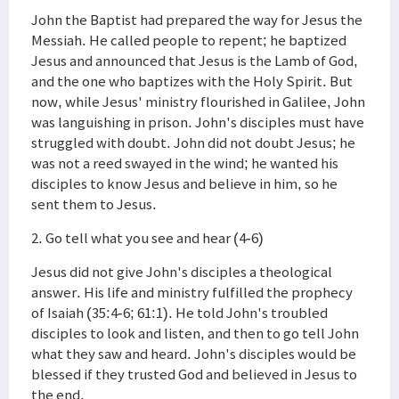
John the Baptist had prepared the way for Jesus the
Messiah. He called people to repent; he baptized
Jesus and announced that Jesus is the Lamb of God,
and the one who baptizes with the Holy Spirit. But
now, while Jesus' ministry flourished in Galilee, John
was languishing in prison. John's disciples must have
struggled with doubt. John did not doubt Jesus; he
was not a reed swayed in the wind; he wanted his
disciples to know Jesus and believe in him, so he
sent them to Jesus.
2. Go tell what you see and hear (4-6)
Jesus did not give John's disciples a theological
answer. His life and ministry fulfilled the prophecy
of Isaiah (35:4-6; 61:1). He told John's troubled
disciples to look and listen, and then to go tell John
what they saw and heard. John's disciples would be
blessed if they trusted God and believed in Jesus to
the end.