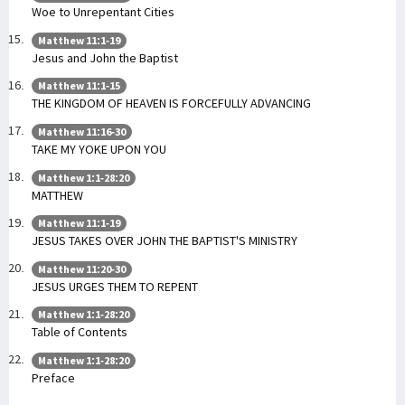
Woe to Unrepentant Cities
Matthew 11:1-19
Jesus and John the Baptist
Matthew 11:1-15
THE KINGDOM OF HEAVEN IS FORCEFULLY ADVANCING
Matthew 11:16-30
TAKE MY YOKE UPON YOU
Matthew 1:1-28:20
MATTHEW
Matthew 11:1-19
JESUS TAKES OVER JOHN THE BAPTIST'S MINISTRY
Matthew 11:20-30
JESUS URGES THEM TO REPENT
Matthew 1:1-28:20
Table of Contents
Matthew 1:1-28:20
Preface