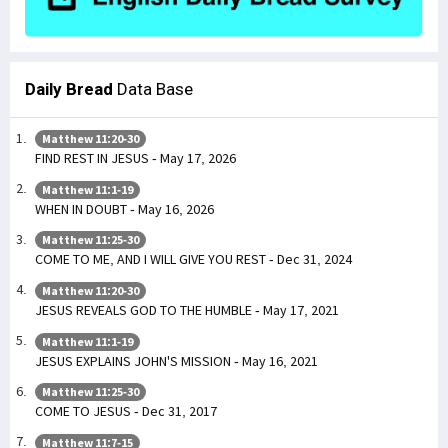
Daily Bread
Data Base
Matthew 11:20-30
FIND REST IN JESUS - May 17, 2026
Matthew 11:1-19
WHEN IN DOUBT - May 16, 2026
Matthew 11:25-30
COME TO ME, AND I WILL GIVE YOU REST - Dec 31, 2024
Matthew 11:20-30
JESUS REVEALS GOD TO THE HUMBLE - May 17, 2021
Matthew 11:1-19
JESUS EXPLAINS JOHN'S MISSION - May 16, 2021
Matthew 11:25-30
COME TO JESUS - Dec 31, 2017
Matthew 11:7-15