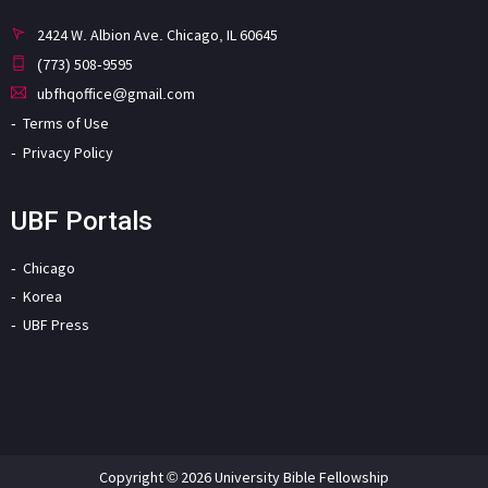
2424 W. Albion Ave. Chicago, IL 60645
(773) 508-9595
ubfhqoffice@gmail.com
Terms of Use
Privacy Policy
UBF Portals
Chicago
Korea
UBF Press
Copyright © 2026 University Bible Fellowship