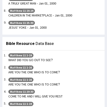
A TRULY GREAT MAN - Jan 01, 2000
Matthew 11:16-24
CHILDREN IN THE MARKETPLACE - Jan 01, 2000
Matthew 11:25-30
JESUS' YOKE - Jan 01, 2000
Bible Resource
Data Base
Matthew 11:1-19
WHAT DID YOU GO OUT TO SEE?
Matthew 11:1-16
ARE YOU THE ONE WHO IS TO COME?
Matthew 11:1-16
ARE YOU THE ONE WHO IS TO COME?
Matthew 11:20-30
COME TO ME AND I WILL GIVE YOU REST
Matthew 11:1-19