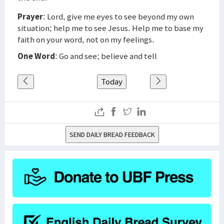
Prayer
: Lord, give me eyes to see beyond my own
situation; help me to see Jesus. Help me to base my
faith on your word, not on my feelings.
One Word
: Go and see; believe and tell
Today
SEND DAILY BREAD FEEDBACK