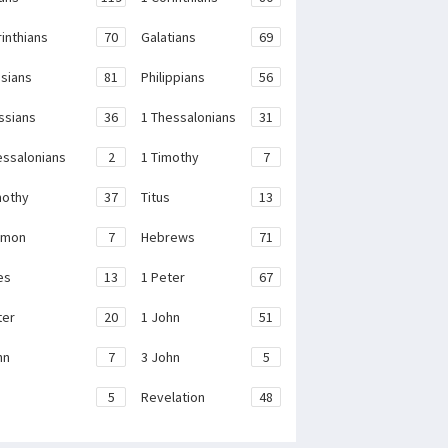
rinthians
70
Galatians
69
sians
81
Philippians
56
ssians
36
1 Thessalonians
31
essalonians
2
1 Timothy
7
mothy
37
Titus
13
emon
7
Hebrews
71
es
13
1 Peter
67
ter
20
1 John
51
hn
7
3 John
5
e
5
Revelation
48