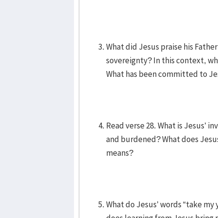
What did Jesus praise his Fathe
sovereignty? In this context, wh
What has been committed to Jes
Read verse 28. What is Jesus’ 
and burdened? What does Jesus 
means?
What do Jesus’ words “take my 
does learning from Jesus bring r