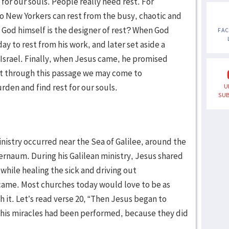
for our souls. People really need rest. For
o New Yorkers can rest from the busy, chaotic and
t God himself is the designer of rest? When God
FA
ay to rest from his work, and later set aside a
 Israel. Finally, when Jesus came, he promised
hat through this passage we may come to
rden and find rest for our souls.
U
SUB
inistry occurred near the Sea of Galilee, around the
ernaum. During his Galilean ministry, Jesus shared
hile healing the sick and driving out
ame. Most churches today would love to be as
 it. Let’s read verse 20, “Then Jesus began to
 his miracles had been performed, because they did