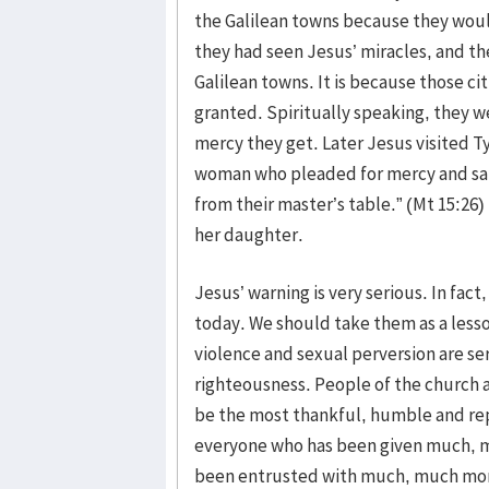
the Galilean towns because they woul
they had seen Jesus’ miracles, and t
Galilean towns. It is because those ci
granted. Spiritually speaking, they w
mercy they get. Later Jesus visited T
woman who pleaded for mercy and said
from their master’s table.” (Mt 15:2
her daughter.
Jesus’ warning is very serious. In fact
today. We should take them as a lesso
violence and sexual perversion are ser
righteousness. People of the church
be the most thankful, humble and rep
everyone who has been given much, 
been entrusted with much, much more 