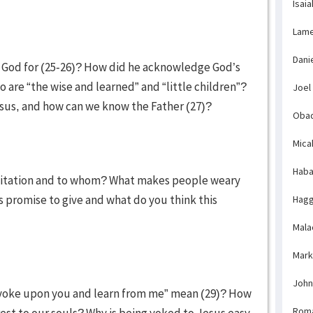
Isaia
Lame
Dani
r God for (25-26)? How did he acknowledge God’s
o are “the wise and learned” and “little children”?
Joel
us, and how can we know the Father (27)?
Obad
Mica
Haba
invitation and to whom? What makes people weary
promise to give and what do you think this
Hagg
Mala
Mark
John
yoke upon you and learn from me” mean (29)? How
Rom
est to our souls? Why is being yoked to Jesus easy