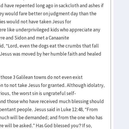
d have repented long ago in sackcloth and ashes if
hey would fare better on judgment day than the
ties would not have taken Jesus for
ere like underprivileged kids who appreciate any
yre and Sidon and met a Canaanite
, “Lord, even the dogs eat the crumbs that fall
6) Jesus was moved by her humble faith and healed
, those 3 Galilean towns do not even exist
n to not take Jesus for granted. Although idolatry,
ious, the worst sin is ungrateful self-
 and those who have received much blessing should
entant people. Jesus said in Luke 12:48, “From
much will be demanded; and from the one who has
will be asked.” Has God blessed you? If so,