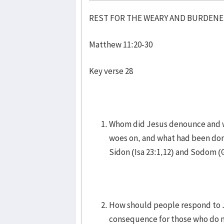
REST FOR THE WEARY AND BURDEN
Matthew 11:20-30
Key verse 28
Whom did Jesus denounce and w
woes on, and what had been don
Sidon (Isa 23:1,12) and Sodom (
How should people respond to Je
consequence for those who do 