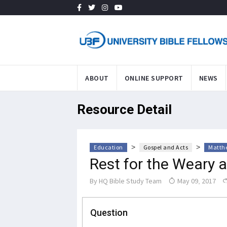
ABOUT
ONLINE SUPPORT
NEWS
Resource Detail
>
>
Education
Gospel and Acts
Matth
Rest for the Weary 
By
HQ Bible Study Team
May 09, 2017
Question