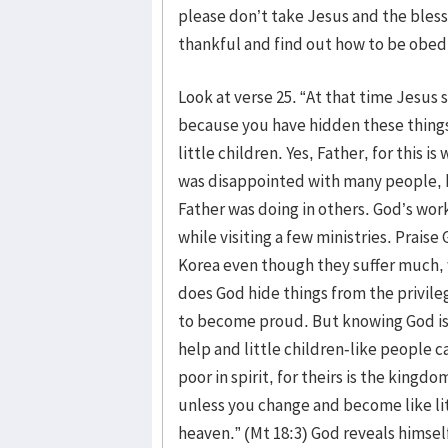
please don’t take Jesus and the bless
thankful and find out how to be obed
Look at verse 25. “At that time Jesus s
because you have hidden these things
little children. Yes, Father, for this 
was disappointed with many people, b
Father was doing in others. God’s work
while visiting a few ministries. Praise
Korea even though they suffer much, w
does God hide things from the privil
to become proud. But knowing God is 
help and little children-like people c
poor in spirit, for theirs is the kingdo
unless you change and become like lit
heaven.” (Mt 18:3) God reveals himself