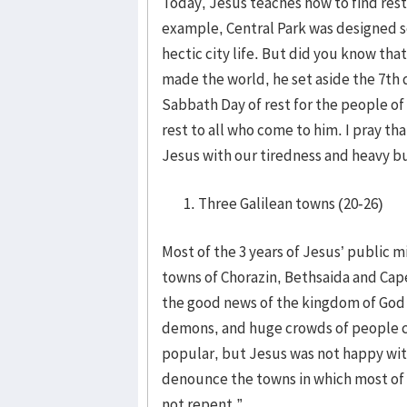
Today, Jesus teaches how to find rest 
example, Central Park was designed s
hectic city life. But did you know tha
made the world, he set aside the 7th d
Sabbath Day of rest for the people of
rest to all who come to him. I pray t
Jesus with our tiredness and heavy bu
Three Galilean towns (20-26)
Most of the 3 years of Jesus’ public m
towns of Chorazin, Bethsaida and Cap
the good news of the kingdom of God w
demons, and huge crowds of people c
popular, but Jesus was not happy with
denounce the towns in which most of
not repent.”