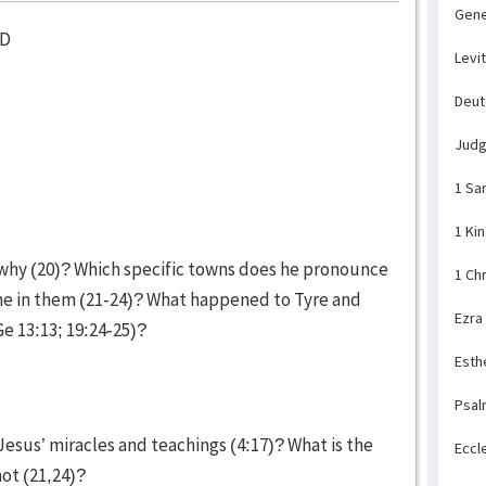
Gene
ED
Levi
Deu
Jud
1 Sa
1 Ki
hy (20)? Which specific towns does he pronounce
1 Ch
e in them (21-24)? What happened to Tyre and
Ezra
Ge 13:13; 19:24-25)?
Esth
Psal
sus’ miracles and teachings (4:17)? What is the
Eccl
not (21,24)?