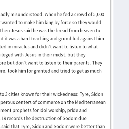
badly misunderstood. When he fed a crowd of 5,000
hey wanted to make him king by force so they would
 Then Jesus said he was the bread from heaven to
ght it was a hard teaching and grumbled against him
ed in miracles and didn’t want to listen to what
ileged with Jesus in their midst, but they
e but don’t want to listen to their parents. They
e, took him for granted and tried to get as much
o 3 cities known for their wickedness: Tyre, Sidon
sperous centers of commerce on the Mediterranean
ament prophets for idol worship, pride and
sis 19 records the destruction of Sodom due
s said that Tyre, Sidon and Sodom were better than