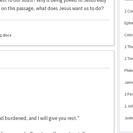
d on this passage, what does Jesus want us to do?
2 Co
Ephe
Colo
q.docx
2 Th
2 Ti
Phil
Jam
2 Pe
2 Jo
d burdened, and I will give you rest.”
Jud