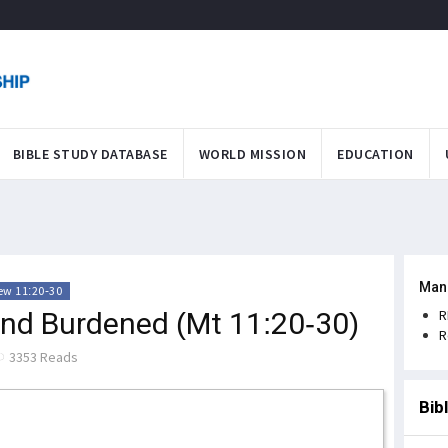
BIBLE STUDY DATABASE
WORLD MISSION
EDUCATION
Man
ew 11:20-30
and Burdened (Mt 11:20-30)
R
R
3353 Reads
Bib