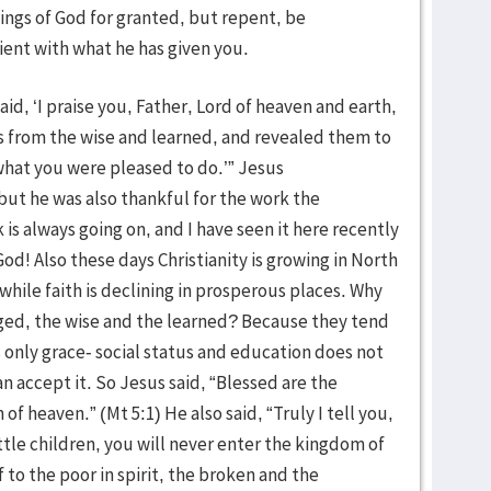
ings of God for granted, but repent, be
ient with what he has given you.
aid, ‘I praise you, Father, Lord of heaven and earth,
 from the wise and learned, and revealed them to
is what you were pleased to do.’” Jesus
ut he was also thankful for the work the
 is always going on, and I have seen it here recently
 God! Also these days Christianity is growing in North
hile faith is declining in prosperous places. Why
eged, the wise and the learned? Because they tend
only grace- social status and education does not
an accept it. So Jesus said, “Blessed are the
m of heaven.” (Mt 5:1) He also said, “Truly I tell you,
tle children, you will never enter the kingdom of
 to the poor in spirit, the broken and the