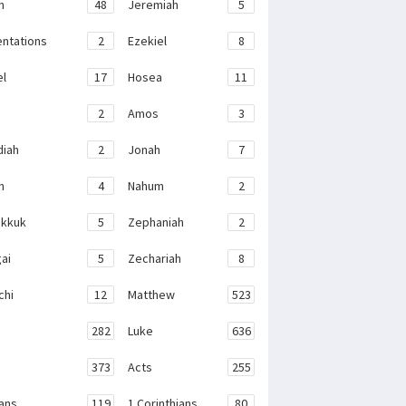
h
48
Jeremiah
5
ntations
2
Ezekiel
8
el
17
Hosea
11
2
Amos
3
iah
2
Jonah
7
h
4
Nahum
2
kkuk
5
Zephaniah
2
ai
5
Zechariah
8
chi
12
Matthew
523
282
Luke
636
373
Acts
255
ans
119
1 Corinthians
80