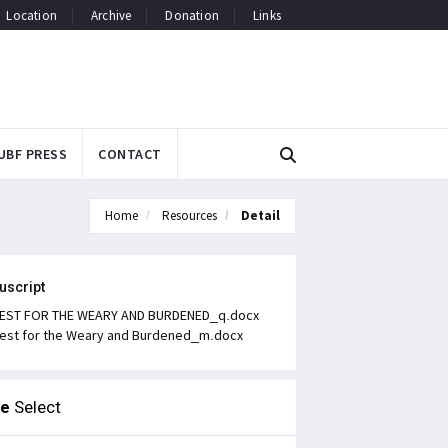
Location
Archive
Donation
Links
UBF PRESS
CONTACT
Home
Resources
Detail
uscript
EST FOR THE WEARY AND BURDENED_q.docx
est for the Weary and Burdened_m.docx
le
Select