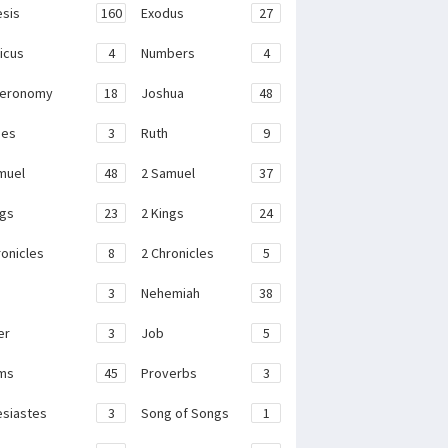
sis
160
Exodus
27
ticus
4
Numbers
4
teronomy
18
Joshua
48
ges
3
Ruth
9
muel
48
2 Samuel
37
ngs
23
2 Kings
24
ronicles
8
2 Chronicles
5
3
Nehemiah
38
er
3
Job
5
ms
45
Proverbs
3
esiastes
3
Song of Songs
1