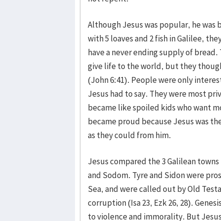
Although Jesus was popular, he was 
with 5 loaves and 2 fish in Galilee, t
have a never ending supply of bread.
give life to the world, but they thou
(John 6:41). People were only interest
Jesus had to say. They were most priv
became like spoiled kids who want mor
became proud because Jesus was ther
as they could from him.
Jesus compared the 3 Galilean towns t
and Sodom. Tyre and Sidon were pro
Sea, and were called out by Old Test
corruption (Isa 23, Ezk 26, 28). Gene
to violence and immorality. But Jesu