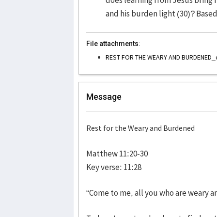
and his burden light (30)? Base
File attachments:
REST FOR THE WEARY AND BURDENED_
Message
Rest for the Weary and Burdened
Matthew 11:20-30
Key verse: 11:28
“Come to me, all you who are weary an