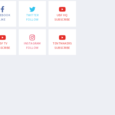
CEBOOK
TWITTER
UBF HQ
LIKE
FOLLOW
SUBSCRIBE
BF TV
INSTAGRAM
TENTMAKERS
SCRIBE
FOLLOW
SUBSCRIBE