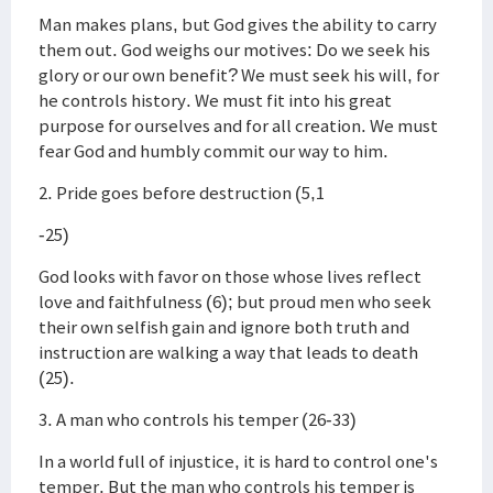
Man makes plans, but God gives the ability to carry
them out. God weighs our motives: Do we seek his
glory or our own benefit? We must seek his will, for
he controls history. We must fit into his great
purpose for ourselves and for all creation. We must
fear God and humbly commit our way to him.
2. Pride goes before destruction (5,1
-25)
God looks with favor on those whose lives reflect
love and faithfulness (6); but proud men who seek
their own selfish gain and ignore both truth and
instruction are walking a way that leads to death
(25).
3. A man who controls his temper (26-33)
In a world full of injustice, it is hard to control one's
temper. But the man who controls his temper is