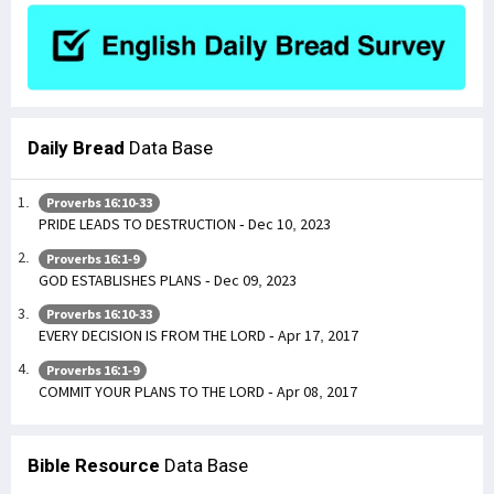
Daily Bread
Data Base
Proverbs 16:10-33
PRIDE LEADS TO DESTRUCTION - Dec 10, 2023
Proverbs 16:1-9
GOD ESTABLISHES PLANS - Dec 09, 2023
Proverbs 16:10-33
EVERY DECISION IS FROM THE LORD - Apr 17, 2017
Proverbs 16:1-9
COMMIT YOUR PLANS TO THE LORD - Apr 08, 2017
Bible Resource
Data Base