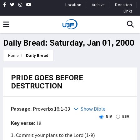
Location
Archive
Donation
Links
Daily Bread: Saturday, Jan 01, 2000
Home
Daily Bread
PRIDE GOES BEFORE
DESTRUCTION
Passage
:
Proverbs 16:1-33
Show Bible
NIV
ESV
Key verse
: 18
1. Commit your plans to the Lord (1-9)