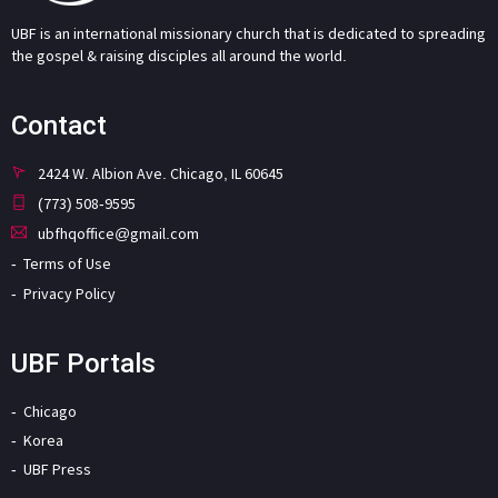
UBF is an international missionary church that is dedicated to spreading
the gospel & raising disciples all around the world.
Contact
2424 W. Albion Ave. Chicago, IL 60645
(773) 508-9595
ubfhqoffice@gmail.com
Terms of Use
Privacy Policy
UBF Portals
Chicago
Korea
UBF Press