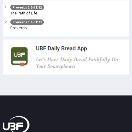
Proverbs 1:1-31:31
The Path of Life
Proverbs 1:1-31:31
Proverbs