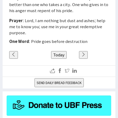
better than one who takes a city. One who gives in to
his anger must repent of his pride.
Prayer
: Lord, I am nothing but dust and ashes; help
me to know you; use me in your great redemptive
purpose.
One Word
: Pride goes before destruction
Today
SEND DAILY BREAD FEEDBACK