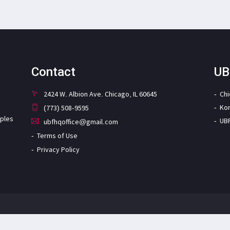
Contact
UB
2424 W. Albion Ave. Chicago, IL 60645
Ch
Ko
(773) 508-9595
iples
UB
ubfhqoffice@gmail.com
Terms of Use
Privacy Policy