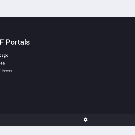
F Portals
icago
rea
F Press