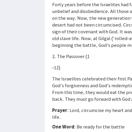
Forty years before the Israelites had 
unbelief and disobedience. All those 
on the way. Now, the new generation w
desert had not been circumcised. Circ
sign of their covenant with God. It wa
old slave life. Now, at Gilgal ('rolled
beginning the battle, God's people m
2. The Passover (1
-12)
The Israelites celebrated their first P
God's forgiveness and God's redempti
From this time, they would eat the pr
back. They must go forward with God 
Prayer
: Lord, circumcise my heart and
life.
One Word
: Be ready for the battle