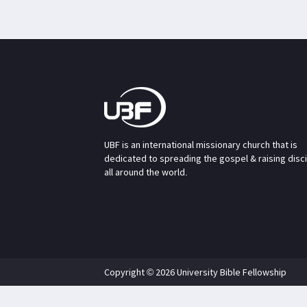
UBF is an international missionary church that is
dedicated to spreading the gospel & raising disc
all around the world.
Copyright © 2026 University Bible Fellowship