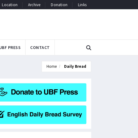
Location
Archive
Donation
Links
UBF PRESS
CONTACT
Home
Daily Bread