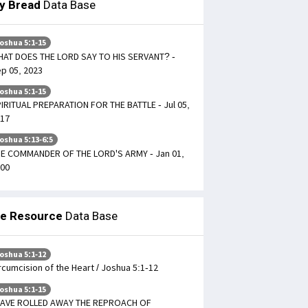
ly Bread
Data Base
oshua 5:1-15
AT DOES THE LORD SAY TO HIS SERVANT? -
p 05, 2023
oshua 5:1-15
IRITUAL PREPARATION FOR THE BATTLE - Jul 05,
17
oshua 5:13-6:5
E COMMANDER OF THE LORD'S ARMY - Jan 01,
00
le Resource
Data Base
oshua 5:1-12
rcumcision of the Heart / Joshua 5:1-12
oshua 5:1-15
HAVE ROLLED AWAY THE REPROACH OF