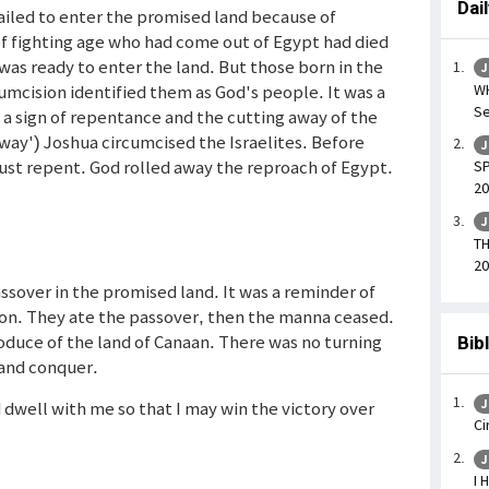
Dai
failed to enter the promised land because of
of fighting age who had come out of Egypt had died
as ready to enter the land. But those born in the
J
WH
umcision identified them as God's people. It was a
Se
s a sign of repentance and the cutting away of the
-away') Joshua circumcised the Israelites. Before
J
ust repent. God rolled away the reproach of Egypt.
SP
20
J
TH
20
assover in the promised land. It was a reminder of
on. They ate the passover, then the manna ceased.
oduce of the land of Canaan. There was no turning
Bib
and conquer.
J
 dwell with me so that I may win the victory over
Ci
J
I 