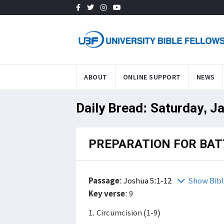
ABOUT
ONLINE SUPPORT
NEWS
Daily Bread: Saturday, J
PREPARATION FOR BAT
Passage
:
Joshua 5:1-12
Show Bib
Key verse
: 9
1. Circumcision (1-9)