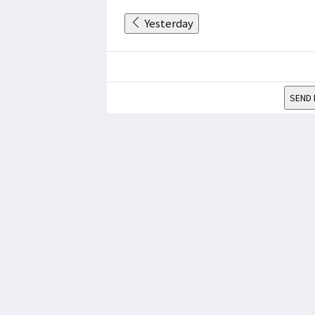
Yesterday
SEND 