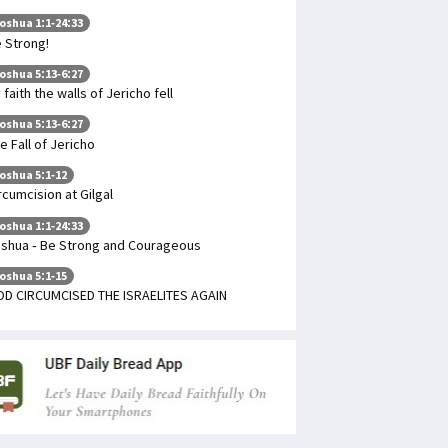
oshua 1:1-24:33
 Strong!
oshua 5:13-6:27
 faith the walls of Jericho fell
oshua 5:13-6:27
e Fall of Jericho
oshua 5:1-12
rcumcision at Gilgal
oshua 1:1-24:33
shua - Be Strong and Courageous
oshua 5:1-15
D CIRCUMCISED THE ISRAELITES AGAIN