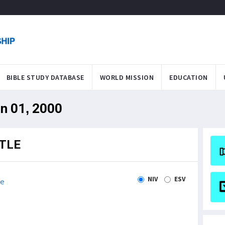
BIBLE STUDY DATABASE
WORLD MISSION
EDUCATION
an 01, 2000
TLE
NIV
ESV
le