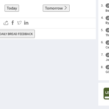
J
Today
Tomorrow
Be
J
By
J
DAILY BREAD FEEDBACK
Th
J
Ci
J
Jo
J
GO