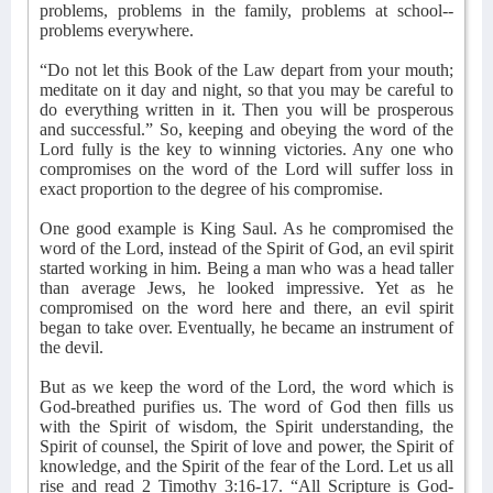
problems, problems in the family, problems at school--
problems everywhere.
“Do not let this Book of the Law depart from your mouth;
meditate on it day and night, so that you may be careful to
do everything written in it. Then you will be prosperous
and successful.” So, keeping and obeying the word of the
Lord fully is the key to winning victories. Any one who
compromises on the word of the Lord will suffer loss in
exact proportion to the degree of his compromise.
One good example is King Saul. As he compromised the
word of the Lord, instead of the Spirit of God, an evil spirit
started working in him. Being a man who was a head taller
than average Jews, he looked impressive. Yet as he
compromised on the word here and there, an evil spirit
began to take over. Eventually, he became an instrument of
the devil.
But as we keep the word of the Lord, the word which is
God-breathed purifies us. The word of God then fills us
with the Spirit of wisdom, the Spirit understanding, the
Spirit of counsel, the Spirit of love and power, the Spirit of
knowledge, and the Spirit of the fear of the Lord. Let us all
rise and read 2 Timothy 3:16-17. “All Scripture is God-