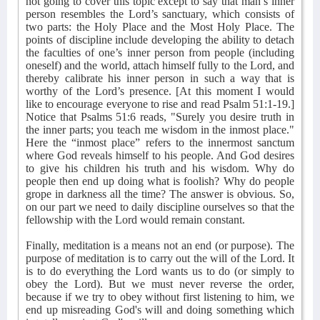
not going to cover this topic except to say that man’s inner
person resembles the Lord’s sanctuary, which consists of
two parts: the Holy Place and the Most Holy Place. The
points of discipline include developing the ability to detach
the faculties of one’s inner person from people (including
oneself) and the world, attach himself fully to the Lord, and
thereby calibrate his inner person in such a way that is
worthy of the Lord’s presence. [At this moment I would
like to encourage everyone to rise and read Psalm 51:1-19.]
Notice that Psalms 51:6 reads, "Surely you desire truth in
the inner parts; you teach me wisdom in the inmost place."
Here the “inmost place” refers to the innermost sanctum
where God reveals himself to his people. And God desires
to give his children his truth and his wisdom. Why do
people then end up doing what is foolish? Why do people
grope in darkness all the time? The answer is obvious. So,
on our part we need to daily discipline ourselves so that the
fellowship with the Lord would remain constant.
Finally, meditation is a means not an end (or purpose). The
purpose of meditation is to carry out the will of the Lord. It
is to do everything the Lord wants us to do (or simply to
obey the Lord). But we must never reverse the order,
because if we try to obey without first listening to him, we
end up misreading God's will and doing something which