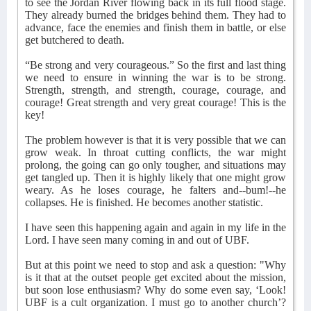
to see the Jordan River flowing back in its full flood stage.
They already burned the bridges behind them. They had to
advance, face the enemies and finish them in battle, or else
get butchered to death.
“Be strong and very courageous.” So the first and last thing
we need to ensure in winning the war is to be strong.
Strength, strength, and strength, courage, courage, and
courage! Great strength and very great courage! This is the
key!
The problem however is that it is very possible that we can
grow weak. In throat cutting conflicts, the war might
prolong, the going can go only tougher, and situations may
get tangled up. Then it is highly likely that one might grow
weary. As he loses courage, he falters and--bum!--he
collapses. He is finished. He becomes another statistic.
I have seen this happening again and again in my life in the
Lord. I have seen many coming in and out of UBF.
But at this point we need to stop and ask a question: "Why
is it that at the outset people get excited about the mission,
but soon lose enthusiasm? Why do some even say, ‘Look!
UBF is a cult organization. I must go to another church’?