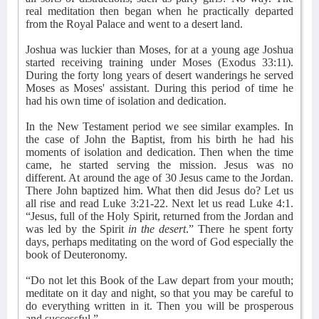
real meditation then began when he practically departed
from the Royal Palace and went to a desert land.
Joshua was luckier than Moses, for at a young age Joshua
started receiving training under Moses (Exodus 33:11).
During the forty long years of desert wanderings he served
Moses as Moses' assistant. During this period of time he
had his own time of isolation and dedication.
In the New Testament period we see similar examples. In
the case of John the Baptist, from his birth he had his
moments of isolation and dedication. Then when the time
came, he started serving the mission. Jesus was no
different. At around the age of 30 Jesus came to the Jordan.
There John baptized him. What then did Jesus do? Let us
all rise and read Luke 3:21-22. Next let us read Luke 4:1.
“Jesus, full of the Holy Spirit, returned from the Jordan and
was led by the Spirit
in the desert
.” There he spent forty
days, perhaps meditating on the word of God especially the
book of Deuteronomy.
“Do not let this Book of the Law depart from your mouth;
meditate on it day and night, so that you may be careful to
do everything written in it. Then you will be prosperous
and successful.”