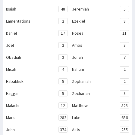
Isaiah
48
Jeremiah
5
Lamentations
2
Ezekiel
8
Daniel
17
Hosea
11
Joel
2
Amos
3
Obadiah
2
Jonah
7
Micah
4
Nahum
2
Habakkuk
5
Zephaniah
2
Haggai
5
Zechariah
8
Malachi
12
Matthew
523
Mark
282
Luke
636
John
374
Acts
255