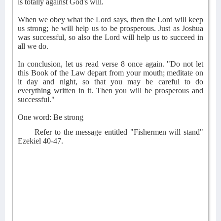
is totally against God's will.
When we obey what the Lord says, then the Lord will keep
us strong; he will help us to be prosperous. Just as Joshua
was successful, so also the Lord will help us to succeed in
all we do.
In conclusion, let us read verse 8 once again. "Do not let
this Book of the Law depart from your mouth; meditate on
it day and night, so that you may be careful to do
everything written in it. Then you will be prosperous and
successful."
One word: Be strong
Refer to the message entitled "Fishermen will stand"
Ezekiel 40-47.