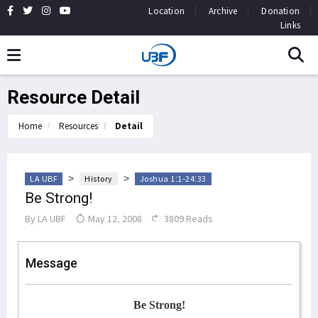
Location
Archive
Donation
Links
Resource Detail
Home
Resources
Detail
>
>
LA UBF
History
Joshua 1:1-24:33
Be Strong!
By
LA UBF
May 12, 2008
3809 Reads
Message
Be Strong!