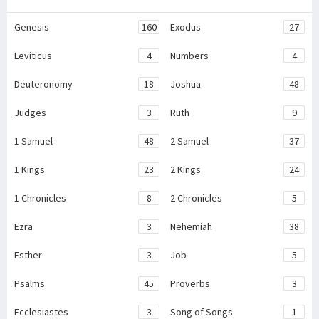
Genesis
160
Exodus
27
Leviticus
4
Numbers
4
Deuteronomy
18
Joshua
48
Judges
3
Ruth
9
1 Samuel
48
2 Samuel
37
1 Kings
23
2 Kings
24
1 Chronicles
8
2 Chronicles
5
Ezra
3
Nehemiah
38
Esther
3
Job
5
Psalms
45
Proverbs
3
Ecclesiastes
3
Song of Songs
1