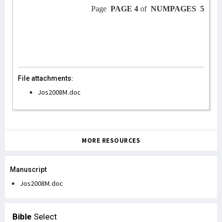
Page
PAGE 4
of
NUMPAGES
5
File attachments:
Jos2008M.doc
MORE RESOURCES
Manuscript
Jos2008M.doc
Bible
Select