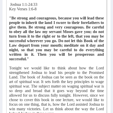
Joshua 1:1-24:33
Key Verses 1:6-8
"Be strong and courageous, because you will lead these
people to inherit the land I swore to their forefathers to
give them. Be strong and very courageous. Be careful
to obey all the law my servant Moses gave you; do not
turn from it to the right or to the left, that you may be
successful wherever you go. Do not let this Book of the
Law depart from your mouth; meditate on it day and
night, so that you may be careful to do everything
written in it. Then you will be prosperous and
successful."
Tonight we would like to think about how the Lord
strengthened Joshua to lead his people to the Promised
Land. The book of Joshua can be seen as the book on the
art of spiritual war. It sets forth the key principles to wage
spiritual war. The subject matter on waging spiritual war is
so deep and broad that it goes way beyond the time
allowed for us to discuss fully tonight. However, since we
chose to cover this book in one lecture, we would like to
focus on one thing, that is, how the Lord assisted Joshua to
win many victories. Let us think about the way the Lord