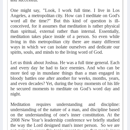
One might say, "Look, I work full time. I live in Los
Angeles, a metropolitan city. How can I meditate on God's
word all the time?" But this kind of question is ill-
conceived, for it assumes that meditation is rather physical
than spiritual, external rather than internal. Essentially,
meditation takes place inside of a person. So even while
living in this metropolitan city there are many different
ways in which we can isolate ourselves and dedicate our
spirits, souls, and minds to the living word of God.
Let us think about Joshua. He was a full time general. Each
and every day he had to face enemies. And who can be
more tied up in mundane things than a man engaged in
bloody battles one after another for weeks, months, years,
and even decades? Yet, during the busy moments of his life
he secured moments to meditate on God’s word day and
night.
Meditation requires understanding and discipline:
understanding of the nature of a man, and discipline based
on the understanding of one's inner constitution. At the
2008 New Year’s leadership conference we briefly studied
the way the Lord designed man's inner person.
So we are