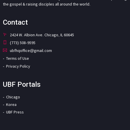
the gospel & raising disciples all around the world.
Contact
2424 W. Albion Ave. Chicago, IL 60645
(773) 508-9595
ubfhqoffice@gmail.com
Terms of Use
Privacy Policy
UBF Portals
Chicago
Korea
UBF Press