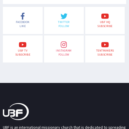
FACEBOOK
TWITTER
UBF HQ
LIKE
FOLLOW
SUBSCRIBE
UBF TV
INSTAGRAM
TENTMAKERS
SUBSCRIBE
FOLLOW
SUBSCRIBE
UBF is an international missionary church that is dedicated to spreading