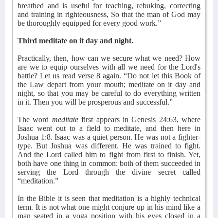
breathed and is useful for teaching, rebuking, correcting
and training in righteousness, So that the man of God may
be thoroughly equipped for every good work.”
Third meditate on it day and night.
Practically, then, how can we secure what we need? How
are we to equip ourselves with all we need for the Lord's
battle? Let us read verse 8 again. “Do not let this Book of
the Law depart from your mouth; meditate on it day and
night, so that you may be careful to do everything written
in it. Then you will be prosperous and successful.”
The word
meditate
first appears in Genesis 24:63, where
Isaac went out to a field to meditate, and then here in
Joshua 1:8. Isaac was a quiet person. He was not a fighter-
type. But Joshua was different. He was trained to fight.
And the Lord called him to fight from first to finish. Yet,
both have one thing in common: both of them succeeded in
serving the Lord through the divine secret called
“meditation.”
In the Bible it is seen that meditation is a highly technical
term. It is not what one might conjure up in his mind like a
man seated in a yoga position with his eyes closed in a