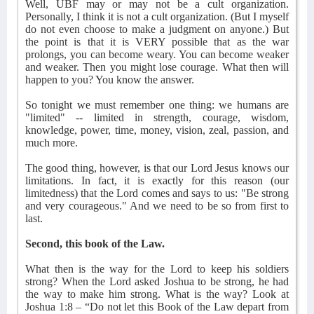
Well, UBF may or may not be a cult organization.
Personally, I think it is not a cult organization. (But I myself
do not even choose to make a judgment on anyone.) But
the point is that it is VERY possible that as the war
prolongs, you can become weary. You can become weaker
and weaker. Then you might lose courage. What then will
happen to you? You know the answer.
So tonight we must remember one thing: we humans are
"limited" -- limited in strength, courage, wisdom,
knowledge, power, time, money, vision, zeal, passion, and
much more.
The good thing, however, is that our Lord Jesus knows our
limitations. In fact, it is exactly for this reason (our
limitedness) that the Lord comes and says to us: "Be strong
and very courageous." And we need to be so from first to
last.
Second, this book of the Law.
What then is the way for the Lord to keep his soldiers
strong? When the Lord asked Joshua to be strong, he had
the way to make him strong. What is the way? Look at
Joshua 1:8 – “Do not let this Book of the Law depart from