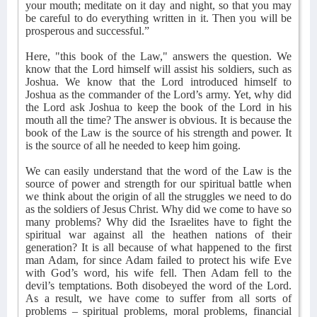
your mouth; meditate on it day and night, so that you may
be careful to do everything written in it. Then you will be
prosperous and successful.”
Here, "this book of the Law," answers the question. We
know that the Lord himself will assist his soldiers, such as
Joshua. We know that the Lord introduced himself to
Joshua as the commander of the Lord’s army. Yet, why did
the Lord ask Joshua to keep the book of the Lord in his
mouth all the time? The answer is obvious. It is because the
book of the Law is the source of his strength and power. It
is the source of all he needed to keep him going.
We can easily understand that the word of the Law is the
source of power and strength for our spiritual battle when
we think about the origin of all the struggles we need to do
as the soldiers of Jesus Christ. Why did we come to have so
many problems? Why did the Israelites have to fight the
spiritual war against all the heathen nations of their
generation? It is all because of what happened to the first
man Adam, for since Adam failed to protect his wife Eve
with God’s word, his wife fell. Then Adam fell to the
devil’s temptations. Both disobeyed the word of the Lord.
As a result, we have come to suffer from all sorts of
problems – spiritual problems, moral problems, financial