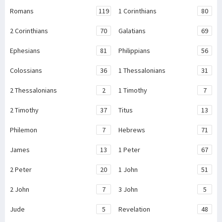
Romans
119
1 Corinthians
80
2 Corinthians
70
Galatians
69
Ephesians
81
Philippians
56
Colossians
36
1 Thessalonians
31
2 Thessalonians
2
1 Timothy
7
2 Timothy
37
Titus
13
Philemon
7
Hebrews
71
James
13
1 Peter
67
2 Peter
20
1 John
51
2 John
7
3 John
5
Jude
5
Revelation
48