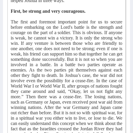
helped Joshua in three ways.
First, be strong and very courageous.
The first and foremost important point for us to secure
before embarking on the Lord's battle is the strength and
courage on the part of a soldier. This is obvious. If anyone
is weak, he cannot win a victory. It is only the strong who
win. If any venture is between those who are friendly to
one another, one does not need to be strong; even if one is
weak, his friend can support him so that together he can get
something done successfully. But it is not so when you are
involved in a battle. In a battle two parties operate as
enemies. As the two parties pit themselves against each
other they fight to death. In Joshua’s case, the war did not
involve even the possibility for a cease-fire. In the case of
World War I or World War II, after groups of nations fought
they came around and said, “Okay, let us not fight any
more.” Then there was a cease-fire. The losing nations,
such as Germany or Japan, even received post war aid from
winning nations. After the war Germany and Japan came
out richer than before. But it is not so with spiritual war, for
in a spiritual war you either win to live, or lose to die. We
can easily understand this concept when we think about the
fact that as the Israelites crossed the Jordan River they had