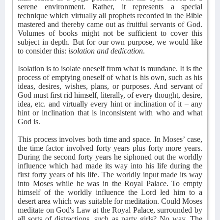
serene environment. Rather, it represents a special
technique which virtually all prophets recorded in the Bible
mastered and thereby came out as fruitful servants of God.
Volumes of books might not be sufficient to cover this
subject in depth. But for our own purpose, we would like
to consider this:
isolation and dedication
.
Isolation is to isolate oneself from what is mundane. It is the
process of emptying oneself of what is his own, such as his
ideas, desires, wishes, plans, or purposes. And servant of
God must first rid himself, literally, of every thought, desire,
idea, etc. and virtually every hint or inclination of it – any
hint or inclination that is inconsistent with who and what
God is.
This process involves both time and space. In Moses’ case,
the time factor involved forty years plus forty more years.
During the second forty years he siphoned out the worldly
influence which had made its way into his life during the
first forty years of his life. The worldly input made its way
into Moses while he was in the Royal Palace. To empty
himself of the worldly influence the Lord led him to a
desert area which was suitable for meditation. Could Moses
meditate on God's Law at the Royal Palace, surrounded by
all sorts of distractions, such as party girls? No way. The