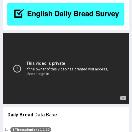
Daily Bread
Data Base
1 Thessalonians 1:1-10