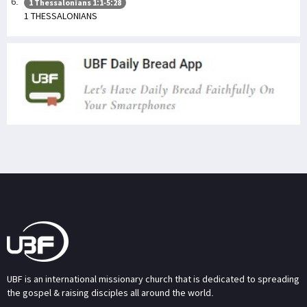
1 Thessalonians 1:1-5:28
1 THESSALONIANS
UBF is an international missionary church that is dedicated to spreading
the gospel & raising disciples all around the world.