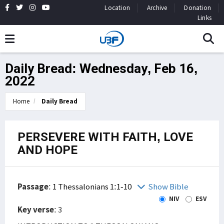
Location
Archive
Donation
Links
Daily Bread: Wednesday, Feb 16,
2022
Home
Daily Bread
PERSEVERE WITH FAITH, LOVE
AND HOPE
Passage
:
1 Thessalonians 1:1-10
Show Bible
NIV
ESV
Key verse
: 3