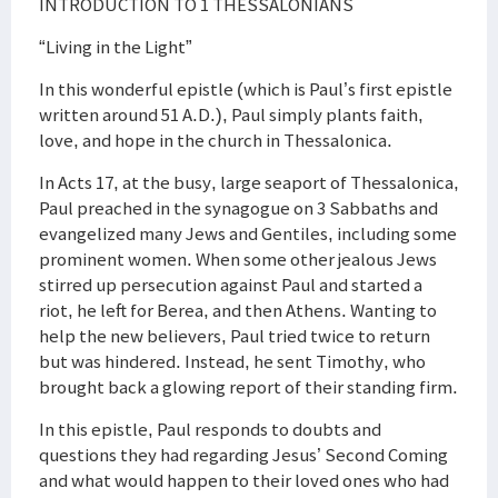
INTRODUCTION TO 1 THESSALONIANS
“Living in the Light”
In this wonderful epistle (which is Paul’s first epistle
written around 51 A.D.), Paul simply plants faith,
love, and hope in the church in Thessalonica.
In Acts 17, at the busy, large seaport of Thessalonica,
Paul preached in the synagogue on 3 Sabbaths and
evangelized many Jews and Gentiles, including some
prominent women. When some other jealous Jews
stirred up persecution against Paul and started a
riot, he left for Berea, and then Athens. Wanting to
help the new believers, Paul tried twice to return
but was hindered. Instead, he sent Timothy, who
brought back a glowing report of their standing firm.
In this epistle, Paul responds to doubts and
questions they had regarding Jesus’ Second Coming
and what would happen to their loved ones who had