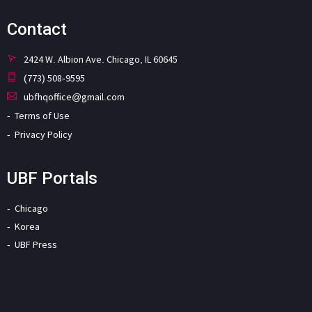
Contact
2424 W. Albion Ave. Chicago, IL 60645
(773) 508-9595
ubfhqoffice@gmail.com
Terms of Use
Privacy Policy
UBF Portals
Chicago
Korea
UBF Press