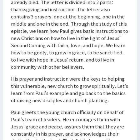
already died. The letter is divided into 2 parts:
thanksgiving and instruction. The letter also
contains 3 prayers, one at the beginning, one in the
middle and one in the end. Through the study of this
epistle, we learn how Paul gives basic instructions to
new Christians on how to live in the light of Jesus’
Second Coming with faith, love, and hope. We learn
how to be godly, to grow in grace, to be sanctified,
to live with hope in Jesus’ return, and to live in
community with other believers.
His prayer and instruction were the keys to helping
this vulnerable, new church to grow spiritually. Let’s
learn from Paul’s example and go back to the basics
of raising new disciples and church planting.
Paul greets the young church officially on behalf of
Paul’s team of leaders. He encourages them with
Jesus’ grace and peace, assures them that they are
constantly in his prayer, and acknowledges their