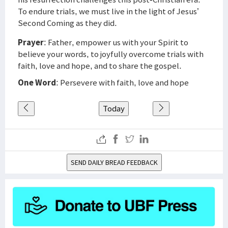
To endure trials, we must live in the light of Jesus’
Second Coming as they did.
Prayer
: Father, empower us with your Spirit to
believe your words, to joyfully overcome trials with
faith, love and hope, and to share the gospel.
One Word
: Persevere with faith, love and hope
Today
SEND DAILY BREAD FEEDBACK