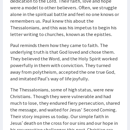
dedication to the Lord. Their faith, love and hope
were a model to other believers. Often, we struggle
alone in the spiritual battle and feel no one knows or
remembers us. Paul knew this about the
Thessalonians, and this was his impetus to begin his
letter writing to churches, known as the epistles.
Paul reminds them how they came to faith. The
underlying truth is that God loved and chose them.
They believed the Word, and the Holy Spirit worked
powerfully in them with conviction. They turned
away from polytheism, accepted the one true God,
and imitated Paul’s way of life joyfully.
The Thessalonians, some of high status, were new
Christians. Though they were vulnerable and had
much to lose, they endured fiery persecution, shared
the message, and waited for Jesus' Second Coming.
Their story inspires us today. Our simple faith in
Jesus’ death on the cross for our sins and our hope in
his resurrection challenges this post-Christian era.