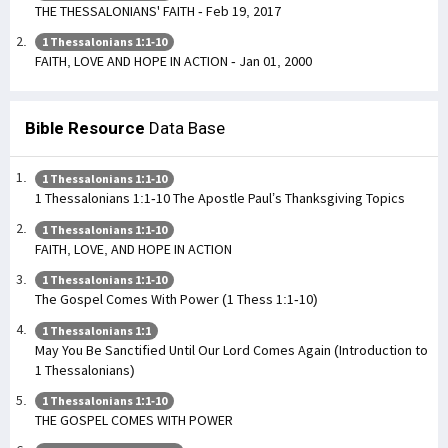
THE THESSALONIANS' FAITH - Feb 19, 2017
1 Thessalonians 1:1-10
FAITH, LOVE AND HOPE IN ACTION - Jan 01, 2000
Bible Resource
Data Base
1 Thessalonians 1:1-10
1 Thessalonians 1:1-10 The Apostle Paul’s Thanksgiving Topics
1 Thessalonians 1:1-10
FAITH, LOVE, AND HOPE IN ACTION
1 Thessalonians 1:1-10
The Gospel Comes With Power (1 Thess 1:1-10)
1 Thessalonians 1:1
May You Be Sanctified Until Our Lord Comes Again (Introduction to
1 Thessalonians)
1 Thessalonians 1:1-10
THE GOSPEL COMES WITH POWER