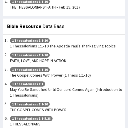
1 Thessalonians 1:1-10
THE THESSALONIANS' FAITH - Feb 19, 2017
Bible Resource
Data Base
1 Thessalonians 1:1-10
1 Thessalonians 1:1-10 The Apostle Paul’s Thanksgiving Topics
1 Thessalonians 1:1-10
FAITH, LOVE, AND HOPE IN ACTION
1 Thessalonians 1:1-10
The Gospel Comes With Power (1 Thess 1:1-10)
1 Thessalonians 1:1
May You Be Sanctified Until Our Lord Comes Again (Introduction to
1 Thessalonians)
1 Thessalonians 1:1-10
THE GOSPEL COMES WITH POWER
1 Thessalonians 1:1-5:28
1 THESSALONIANS