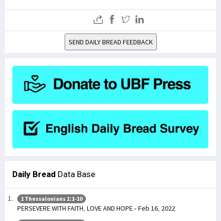
SEND DAILY BREAD FEEDBACK
Daily Bread
Data Base
1 Thessalonians 1:1-10
PERSEVERE WITH FAITH, LOVE AND HOPE - Feb 16, 2022