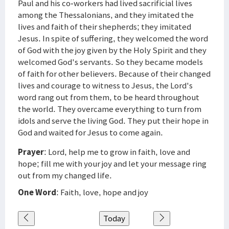
Paul and his co-workers had lived sacrificial lives
among the Thessalonians, and they imitated the
lives and faith of their shepherds; they imitated
Jesus. In spite of suffering, they welcomed the word
of God with the joy given by the Holy Spirit and they
welcomed God's servants. So they became models
of faith for other believers. Because of their changed
lives and courage to witness to Jesus, the Lord's
word rang out from them, to be heard throughout
the world. They overcame everything to turn from
idols and serve the living God. They put their hope in
God and waited for Jesus to come again.
Prayer
: Lord, help me to grow in faith, love and
hope; fill me with your joy and let your message ring
out from my changed life.
One Word
: Faith, love, hope and joy
Today