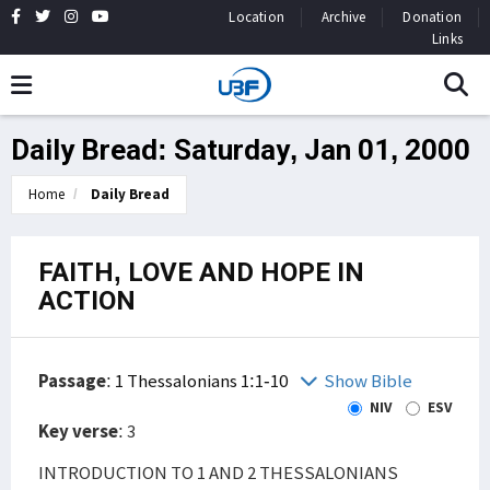
Location
Archive
Donation
Links
Daily Bread: Saturday, Jan 01, 2000
Home
Daily Bread
FAITH, LOVE AND HOPE IN
ACTION
Passage
:
1 Thessalonians 1:1-10
Show Bible
NIV
ESV
Key verse
: 3
INTRODUCTION TO 1 AND 2 THESSALONIANS