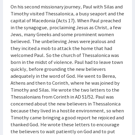
On his second missionary journey, Paul with Silas and
Timothy visited Thessalonica, a busy seaport and the
capital of Macedonia (Acts 17). When Paul preached
in the synagogue, proclaiming Jesus as Christ, a few
Jews, many Greeks and some prominent women
believed. The unbelieving Jews were jealous and
they incited a mob to attack the home that had
welcomed Paul. So the church of Thessalonica was
born in the midst of violence. Paul had to leave town
quickly, before grounding the new believers
adequately in the word of God. He went to Berea,
Athens and then to Corinth, where he was joined by
Timothy and Silas. He wrote the two letters to the
Thessalonians from Corinth in AD 51/52. Paul was
concerned about the new believers in Thessalonica
because they lived in a hostile environment, so when
Timothy came bringing a good report he rejoiced and
thanked God. He wrote these letters to encourage
the believers to wait patiently on God and to put