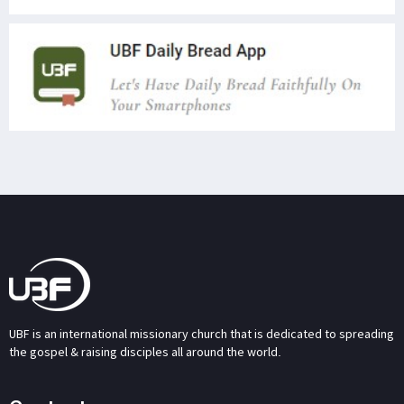
UBF is an international missionary church that is dedicated to spreading
the gospel & raising disciples all around the world.