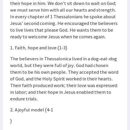
their hope in him. We don't sit down to wait on God;
we must serve him with all our hearts and strength.
In every chapter of 1 Thessalonians he spoke about
Jesus' second coming. He encouraged the believers
to live lives that please God. He wants them to be
ready to welcome Jesus when he comes again.
1. Faith, hope and love (1-3)
The believers in Thessalonica lived in a dog-eat-dog
world, but they were full of joy. God had chosen
them to be his own people. They accepted the word
of God, and the Holy Spirit worked in their hearts.
Their faith produced work; their love was expressed
in labor; and their hope in Jesus enabled them to
endure trials.
2. A joyful model (4-1
)