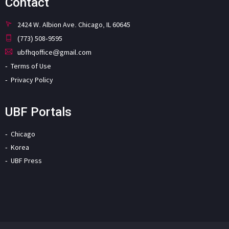
Contact
2424 W. Albion Ave. Chicago, IL 60645
(773) 508-9595
ubfhqoffice@gmail.com
Terms of Use
Privacy Policy
UBF Portals
Chicago
Korea
UBF Press