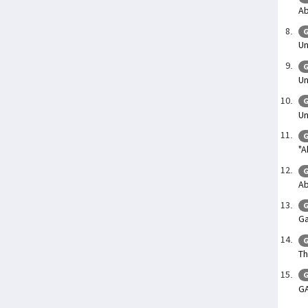
Ab
G
Un
G
Un
G
Un
G
"A
G
Ab
G
Ga
G
Th
G
G