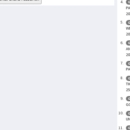
G
PA
20
G
WE
20
G
AN
20
G
PA
G
TH
25
G
GO
G
UN
G