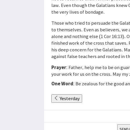
law. Even though the Galatians knew 
the very lives of bondage.
Those who tried to persuade the Galat
to themselves. Even as believers, we al
alone and nothing else (1 Cor 16:13). O
finished work of the cross that saves. 
his deep concern for the Galatians. Ma
against false teachers and rooted in t
Prayer
: Father, help me to be on gua
your work for us on the cross. May my 
One Word
: Be zealous for the good a
Yesterday
SEND 