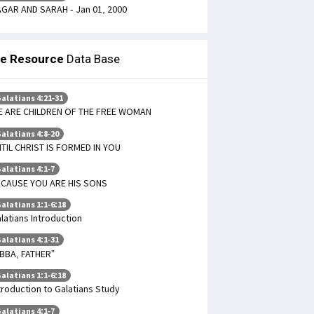
GAR AND SARAH - Jan 01, 2000
le Resource
Data Base
alatians 4:21-31
 ARE CHILDREN OF THE FREE WOMAN
alatians 4:8-20
TIL CHRIST IS FORMED IN YOU
alatians 4:1-7
CAUSE YOU ARE HIS SONS
alatians 1:1-6:18
latians Introduction
alatians 4:1-31
BBA, FATHER”
alatians 1:1-6:18
troduction to Galatians Study
alatians 4:1-7