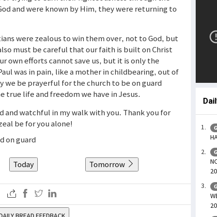
God and were known by Him, they were returning to
ians were zealous to win them over, not to God, but
so must be careful that our faith is built on Christ
ur own efforts cannot save us, but it is only the
Paul was in pain, like a mother in childbearing, out of
y we be prayerful for the church to be on guard
he true life and freedom we have in Jesus.
Dai
rd and watchful in my walk with you. Thank you for
zeal be for you alone!
G
HA
nd on guard
G
NO
Today
Tomorrow
20
G
WE
20
DAILY BREAD FEEDBACK