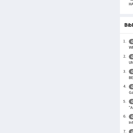
HA
Bib
G
WE
G
UN
G
BE
G
Ga
G
“A
G
In
G