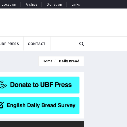
Location
Archive
Donation
Links
UBF PRESS
CONTACT
Home
Daily Bread