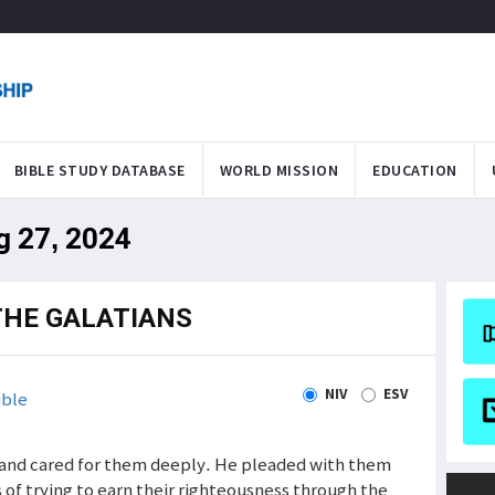
BIBLE STUDY DATABASE
WORLD MISSION
EDUCATION
g 27, 2024
THE GALATIANS
NIV
ESV
ible
ns and cared for them deeply. He pleaded with them
s of trying to earn their righteousness through the