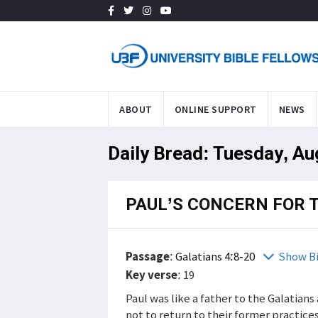
ABOUT
ONLINE SUPPORT
NEWS
Daily Bread: Tuesday, Au
PAUL’S CONCERN FOR 
Passage
:
Galatians 4:8-20
Show B
Key verse
: 19
Paul was like a father to the Galatia
not to return to their former practice