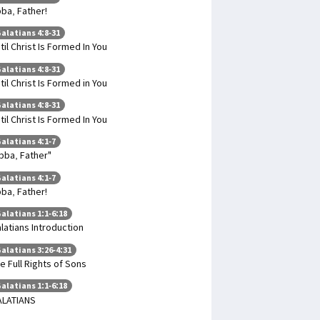
ba, Father!
alatians 4:8-31
til Christ Is Formed In You
alatians 4:8-31
til Christ Is Formed in You
alatians 4:8-31
til Christ Is Formed In You
alatians 4:1-7
bba, Father"
alatians 4:1-7
ba, Father!
alatians 1:1-6:18
latians Introduction
alatians 3:26-4:31
e Full Rights of Sons
alatians 1:1-6:18
ALATIANS