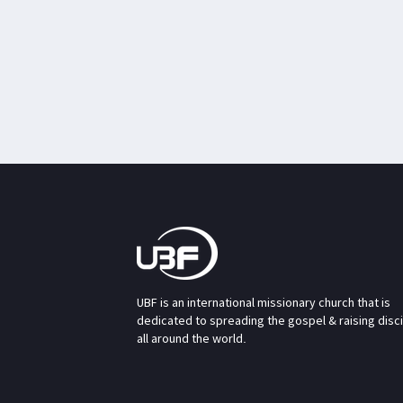
UBF is an international missionary church that is
dedicated to spreading the gospel & raising disc
all around the world.