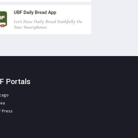
F Portals
icago
rea
F Press