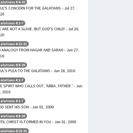
alatians 4:8-20
UL'S CONCERN FOR THE GALATIANS - Jul 27,
20
alatians 4:1-7
 ARE NOT A SLAVE, BUT GOD'S CHILD! - Jul 26,
20
alatians 4:21-31
 ANALOGY FROM HAGAR AND SARAH - Jun 27,
16
alatians 4:8-20
UL'S PLEA TO THE GALATIANS - Jun 26, 2016
alatians 4:1-7
E SPIRIT WHO CALLS OUT, 'ABBA, FATHER.' - Jun
, 2016
alatians 4:1-7
D SENT HIS SON - Jan 01, 2000
alatians 4:8-20
TIL CHRIST IS FORMED IN YOU - Jan 01, 2000
alatians 4:21-31