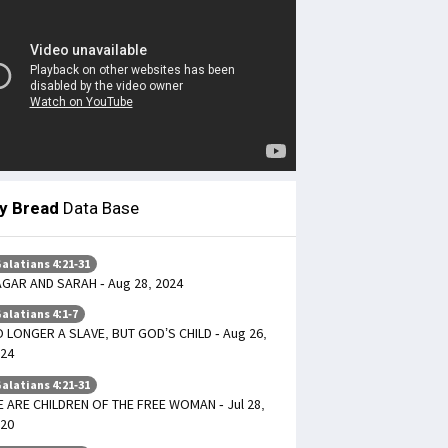
ly Bread
Data Base
alatians 4:21-31
GAR AND SARAH - Aug 28, 2024
alatians 4:1-7
 LONGER A SLAVE, BUT GOD’S CHILD - Aug 26,
24
alatians 4:21-31
 ARE CHILDREN OF THE FREE WOMAN - Jul 28,
20