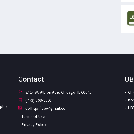
Contact
UB
2424 W. Albion Ave. Chicago, IL 60645
Ch
Ko
(773) 508-9595
iples
UB
ubfhqoffice@gmail.com
Terms of Use
Privacy Policy