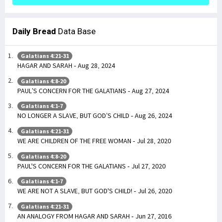
Daily Bread
Data Base
Galatians 4:21-31
HAGAR AND SARAH - Aug 28, 2024
Galatians 4:8-20
PAUL’S CONCERN FOR THE GALATIANS - Aug 27, 2024
Galatians 4:1-7
NO LONGER A SLAVE, BUT GOD’S CHILD - Aug 26, 2024
Galatians 4:21-31
WE ARE CHILDREN OF THE FREE WOMAN - Jul 28, 2020
Galatians 4:8-20
PAUL'S CONCERN FOR THE GALATIANS - Jul 27, 2020
Galatians 4:1-7
WE ARE NOT A SLAVE, BUT GOD'S CHILD! - Jul 26, 2020
Galatians 4:21-31
AN ANALOGY FROM HAGAR AND SARAH - Jun 27, 2016