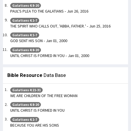
Galatians 4:8-20
PAUL'S PLEA TO THE GALATIANS - Jun 26, 2016
Galatians 4:1-7
THE SPIRIT WHO CALLS OUT, 'ABBA, FATHER.' - Jun 25, 2016
Galatians 4:1-7
GOD SENT HIS SON - Jan 01, 2000
Galatians 4:8-20
UNTIL CHRIST IS FORMED IN YOU - Jan 01, 2000
Bible Resource
Data Base
Galatians 4:21-31
WE ARE CHILDREN OF THE FREE WOMAN
Galatians 4:8-20
UNTIL CHRIST IS FORMED IN YOU
Galatians 4:1-7
BECAUSE YOU ARE HIS SONS