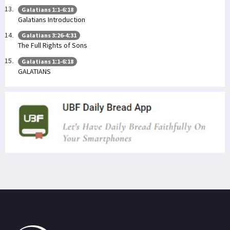
Galatians 1:1-6:18
Galatians Introduction
Galatians 3:26-4:31
The Full Rights of Sons
Galatians 1:1-6:18
GALATIANS