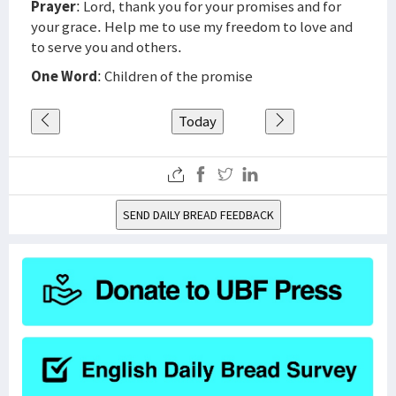
Prayer
: Lord, thank you for your promises and for
your grace. Help me to use my freedom to love and
to serve you and others.
One Word
: Children of the promise
Today
SEND DAILY BREAD FEEDBACK