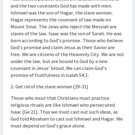
and the two covenants God has made with men.
Ishmael was the son of Hagar, the slave woman.
Hagar represents the covenant of law made on
Mount Sinai. The Jews who reject the Messiah are
slaves of the law. Isaac was the son of Sarah. He was
born according to God's promise. Those who believe
God's promise and claim Jesus as their Savior are
free. We are citizens of the Heavenly City. We are not
under the law, but are bound to God by a new
covenant in Jesus' blood. We can claim God's
promise of fruitfulness in Isaiah 54:1.
2. Get rid of the slave woman (29-31)
Those who insist that Christians must practice
religious rituals are like Ishmael who persecuted
Isaac (Ge 21). Thus we must cast out such ideas, as
God told Abraham to cast out Ishmael and Hagar. We
must depend on God's grace alone.