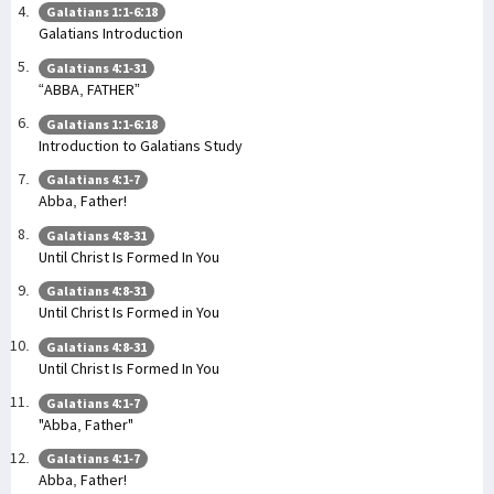
Galatians 1:1-6:18
Galatians Introduction
Galatians 4:1-31
“ABBA, FATHER”
Galatians 1:1-6:18
Introduction to Galatians Study
Galatians 4:1-7
Abba, Father!
Galatians 4:8-31
Until Christ Is Formed In You
Galatians 4:8-31
Until Christ Is Formed in You
Galatians 4:8-31
Until Christ Is Formed In You
Galatians 4:1-7
"Abba, Father"
Galatians 4:1-7
Abba, Father!