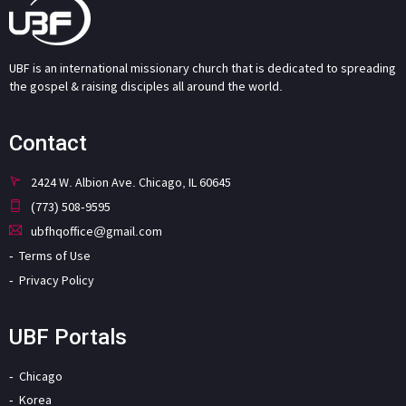
UBF is an international missionary church that is dedicated to spreading
the gospel & raising disciples all around the world.
Contact
2424 W. Albion Ave. Chicago, IL 60645
(773) 508-9595
ubfhqoffice@gmail.com
Terms of Use
Privacy Policy
UBF Portals
Chicago
Korea