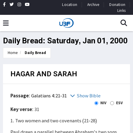
Location
Archive
Donation
Links
Daily Bread: Saturday, Jan 01, 2000
Home
Daily Bread
HAGAR AND SARAH
Passage
:
Galatians 4:21-31
Show Bible
NIV
ESV
Key verse
: 31
1. Two women and two covenants (21-28)
Paul draws a parallel between Abraham's two sons