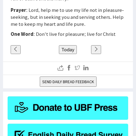
Prayer
: Lord, help me to use my life not in pleasure-
seeking, but in seeking you and serving others. Help
me to keep my heart and life pure.
One Word
: Don't live for pleasure; live for Christ
Today
SEND DAILY BREAD FEEDBACK