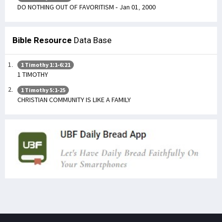
DO NOTHING OUT OF FAVORITISM - Jan 01, 2000
Bible Resource
Data Base
1 Timothy 1:1-6:21
1 TIMOTHY
1 Timothy 5:1-25
CHRISTIAN COMMUNITY IS LIKE A FAMILY