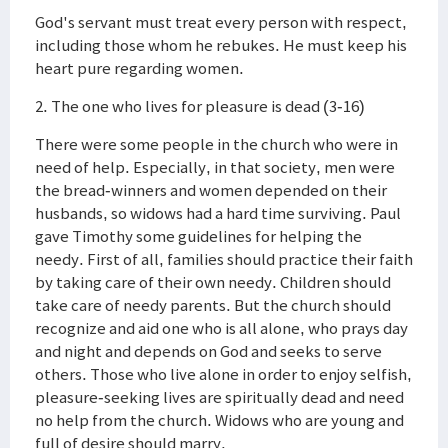
God's servant must treat every person with respect,
including those whom he rebukes. He must keep his
heart pure regarding women.
2. The one who lives for pleasure is dead (3-16)
There were some people in the church who were in
need of help. Especially, in that society, men were
the bread-winners and women depended on their
husbands, so widows had a hard time surviving. Paul
gave Timothy some guidelines for helping the
needy. First of all, families should practice their faith
by taking care of their own needy. Children should
take care of needy parents. But the church should
recognize and aid one who is all alone, who prays day
and night and depends on God and seeks to serve
others. Those who live alone in order to enjoy selfish,
pleasure-seeking lives are spiritually dead and need
no help from the church. Widows who are young and
full of desire should marry.