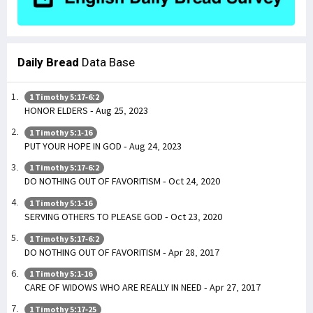
Daily Bread
Data Base
1 Timothy 5:17-6:2
HONOR ELDERS - Aug 25, 2023
1 Timothy 5:1-16
PUT YOUR HOPE IN GOD - Aug 24, 2023
1 Timothy 5:17-6:2
DO NOTHING OUT OF FAVORITISM - Oct 24, 2020
1 Timothy 5:1-16
SERVING OTHERS TO PLEASE GOD - Oct 23, 2020
1 Timothy 5:17-6:2
DO NOTHING OUT OF FAVORITISM - Apr 28, 2017
1 Timothy 5:1-16
CARE OF WIDOWS WHO ARE REALLY IN NEED - Apr 27, 2017
1 Timothy 5:17-25