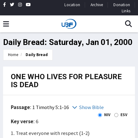
Location
Archive
Donation
Links
Daily Bread: Saturday, Jan 01, 2000
Home
Daily Bread
ONE WHO LIVES FOR PLEASURE
IS DEAD
Passage
:
1 Timothy 5:1-16
Show Bible
NIV
ESV
Key verse
: 6
1. Treat everyone with respect (1-2)