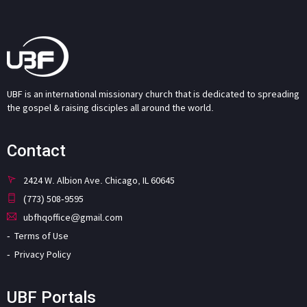
UBF is an international missionary church that is dedicated to spreading
the gospel & raising disciples all around the world.
Contact
2424 W. Albion Ave. Chicago, IL 60645
(773) 508-9595
ubfhqoffice@gmail.com
Terms of Use
Privacy Policy
UBF Portals