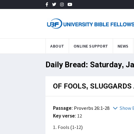
ABOUT
ONLINE SUPPORT
NEWS
Daily Bread: Saturday, J
OF FOOLS, SLUGGARDS
Passage
:
Proverbs 26:1-28
Show B
Key verse
: 12
1. Fools (1-12)