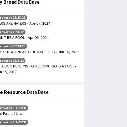
ly Bread
Data Base
roverbs 26:13-28
ARS ARE HATERS - Apr 07, 2024
roverbs 26:1-12
N’T BE A FOOL - Apr 06, 2024
roverbs 26:13-28
E SLUGGARD AND THE MALICIOUS - Jun 16, 2017
roverbs 26:1-12
 A DOG RETURNS TO ITS VOMIT SO IS A FOOL -
n 15, 2017
le Resource
Data Base
roverbs 1:1-31:31
e Path of Life
roverbs 1:1-31:31