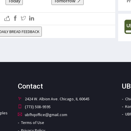
Today
Tomorrow
Pr
DAILY BREAD FEEDBACK
Contact
UB
2424 W. Albion Ave. Chicago, IL 60645
Ch
Ko
(773) 508-9595
iples
UB
ubfhqoffice@gmail.com
Terms of Use
Privacy Policy