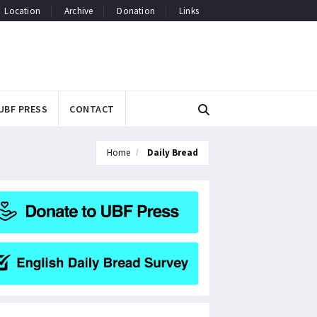
Location
Archive
Donation
Links
UBF PRESS
CONTACT
Home
Daily Bread