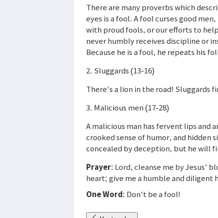
There are many proverbs which describe
eyes is a fool. A fool curses good men, 
with proud fools, or our efforts to he
never humbly receives discipline or in
Because he is a fool, he repeats his fol
2. Sluggards (13-16)
There's a lion in the road! Sluggards f
3. Malicious men (17-28)
A malicious man has fervent lips and an
crooked sense of humor, and hidden s
concealed by deception, but he will f
Prayer
: Lord, cleanse me by Jesus' bl
heart; give me a humble and diligent 
One Word
: Don't be a fool!