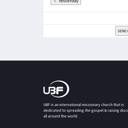
Yesterday
SEND 
UBF is an international missionary church that is
dedicated to spreading the gospel & raising disc
all around the world.