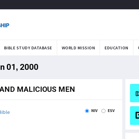
BIBLE STUDY DATABASE
WORLD MISSION
EDUCATION
an 01, 2000
 AND MALICIOUS MEN
NIV
ESV
ible