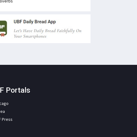
overbs
F Portals
icago
rea
F Press