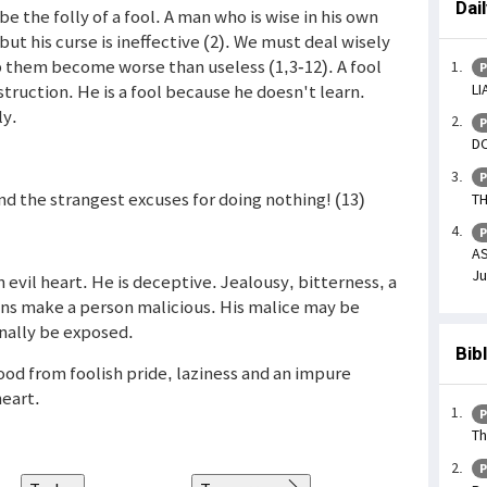
Dai
 the folly of a fool. A man who is wise in his own
but his curse is ineffective (2). We must deal wisely
lp them become worse than useless (1,3-12). A fool
P
LI
struction. He is a fool because he doesn't learn.
ly.
P
DO
P
ind the strangest excuses for doing nothing! (13)
TH
P
AS
Ju
 evil heart. He is deceptive. Jealousy, bitterness, a
ins make a person malicious. His malice may be
inally be exposed.
Bib
ood from foolish pride, laziness and an impure
heart.
P
Th
P