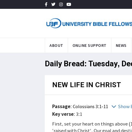
ABOUT
ONLINE SUPPORT
NEWS
Daily Bread: Tuesday, De
NEW LIFE IN CHRIST
Passage
:
Colossians 3:1-11
Show 
Key verse
: 3:1
First, set your heart on things above (
'raised with Christ'. Our goal and des