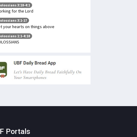
olossians 3:18-4:1
rking for the Lord
olossians 3:1-17
t your hearts on things above
olossians 1:1-4:18
OLOSSIANS
F Portals