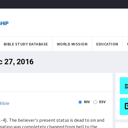
BIBLE STUDY DATABASE
WORLD MISSION
EDUCATION
c 27, 2016
NIV
ESV
Bible
1-4). The believer's present status is dead to sin and
tination was completely changed from hell to the