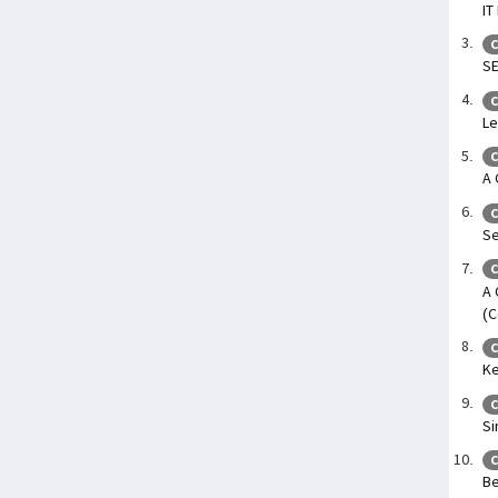
IT
C
SE
C
Le
C
A 
C
Se
C
A 
(C
C
Ke
C
Si
C
Be