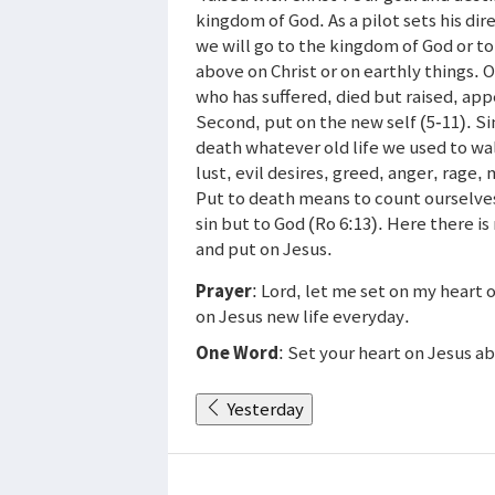
kingdom of God. As a pilot sets his dir
we will go to the kingdom of God or to
above on Christ or on earthly things. O
who has suffered, died but raised, app
Second, put on the new self (5-11). Si
death whatever old life we used to wal
lust, evil desires, greed, anger, rage, 
Put to death means to count ourselves 
sin but to God (Ro 6:13). Here there is
and put on Jesus.
Prayer
: Lord, let me set on my heart
on Jesus new life everyday.
One Word
: Set your heart on Jesus a
Yesterday