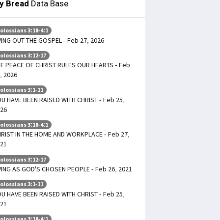
ly Bread
Data Base
olossians 3:18-4:1
VING OUT THE GOSPEL - Feb 27, 2026
olossians 3:12-17
E PEACE OF CHRIST RULES OUR HEARTS - Feb
, 2026
olossians 3:1-11
U HAVE BEEN RAISED WITH CHRIST - Feb 25,
26
olossians 3:18-4:1
RIST IN THE HOME AND WORKPLACE - Feb 27,
21
olossians 3:12-17
VING AS GOD'S CHOSEN PEOPLE - Feb 26, 2021
olossians 3:1-11
U HAVE BEEN RAISED WITH CHRIST - Feb 25,
21
olossians 3:18-4:1