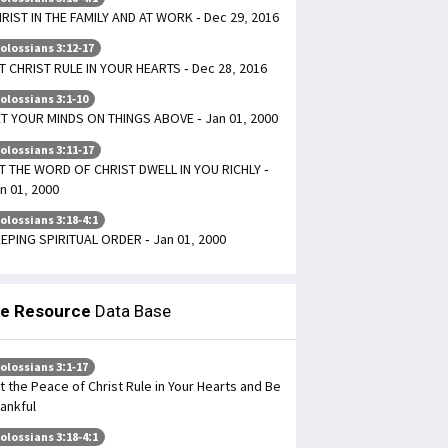
RIST IN THE FAMILY AND AT WORK - Dec 29, 2016
olossians 3:12-17
T CHRIST RULE IN YOUR HEARTS - Dec 28, 2016
olossians 3:1-10
T YOUR MINDS ON THINGS ABOVE - Jan 01, 2000
olossians 3:11-17
T THE WORD OF CHRIST DWELL IN YOU RICHLY -
n 01, 2000
olossians 3:18-4:1
EPING SPIRITUAL ORDER - Jan 01, 2000
le Resource
Data Base
olossians 3:1-17
t the Peace of Christ Rule in Your Hearts and Be
ankful
olossians 3:18-4:1