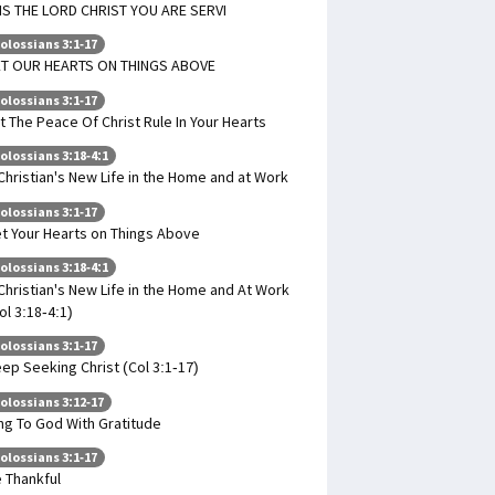
 IS THE LORD CHRIST YOU ARE SERVI
olossians 3:1-17
T OUR HEARTS ON THINGS ABOVE
olossians 3:1-17
t The Peace Of Christ Rule In Your Hearts
olossians 3:18-4:1
Christian's New Life in the Home and at Work
olossians 3:1-17
t Your Hearts on Things Above
olossians 3:18-4:1
Christian's New Life in the Home and At Work
ol 3:18-4:1)
olossians 3:1-17
ep Seeking Christ (Col 3:1-17)
olossians 3:12-17
ng To God With Gratitude
olossians 3:1-17
 Thankful