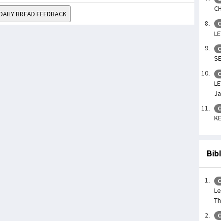
CH
DAILY BREAD FEEDBACK
C
LE
C
SE
C
LE
Ja
C
KE
Bib
C
Le
Th
C