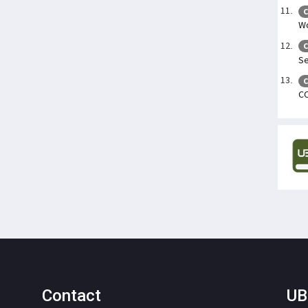
C
Wo
C
Se
C
C
Contact
UB