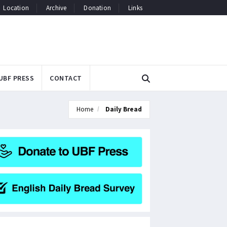
Location
Archive
Donation
Links
UBF PRESS
CONTACT
Home
Daily Bread