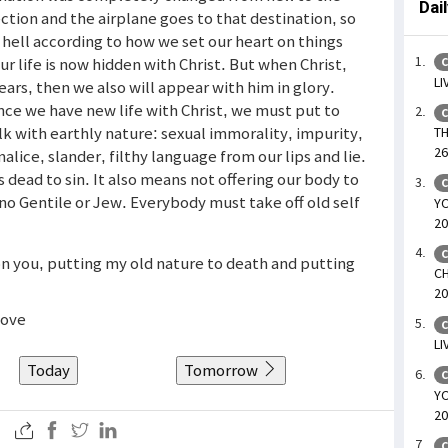
Dai
ection and the airplane goes to that destination, so
 hell according to how we set our heart on things
ur life is now hidden with Christ. But when Christ,
C
LI
ears, then we also will appear with him in glory.
nce we have new life with Christ, we must put to
C
k with earthly nature: sexual immorality, impurity,
TH
26
malice, slander, filthy language from our lips and lie.
dead to sin. It also means not offering our body to
C
 no Gentile or Jew. Everybody must take off old self
YO
20
C
 on you, putting my old nature to death and putting
CH
20
bove
C
LI
Today
Tomorrow
C
YO
20
C