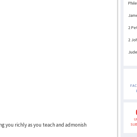
Phil
Jam
2 Pe
2 Jo
Jud
FA
U
ng you richly as you teach and admonish
SUB