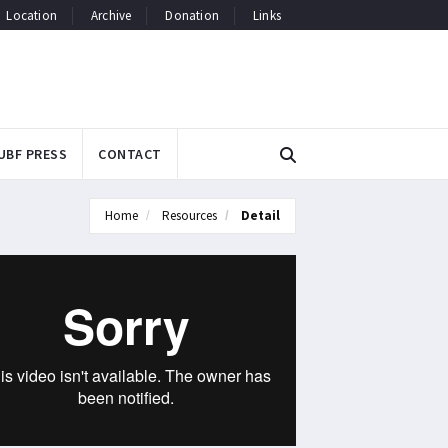
Location
Archive
Donation
Links
UBF PRESS
CONTACT
Home
Resources
Detail