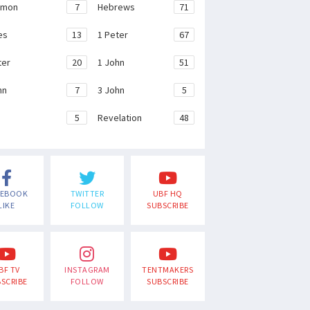
emon
7
Hebrews
71
es
13
1 Peter
67
ter
20
1 John
51
hn
7
3 John
5
e
5
Revelation
48
CEBOOK
TWITTER
UBF HQ
LIKE
FOLLOW
SUBSCRIBE
BF TV
INSTAGRAM
TENTMAKERS
SCRIBE
FOLLOW
SUBSCRIBE