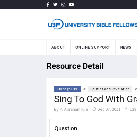
ABOUT
ONLINE SUPPORT
NEWS
Resource Detail
>
Chicago UBF
Epistles and Revelation
Sing To God With Gr
By
P. Abraham Kim
Dec 07, 2011
128
Question