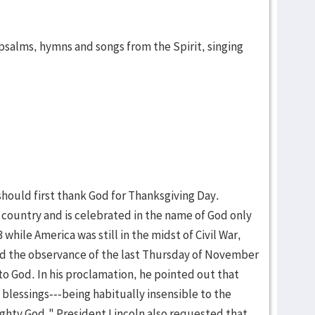
psalms, hymns and songs from the Spirit, singing
hould first thank God for Thanksgiving Day.
 country and is celebrated in the name of God only
 while America was still in the midst of Civil War,
d the observance of the last Thursday of November
to God. In his proclamation, he pointed out that
 blessings---being habitually insensible to the
ghty God." President Lincoln also requested that,