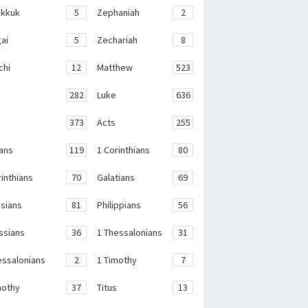
kkuk
5
Zephaniah
2
ai
5
Zechariah
8
chi
12
Matthew
523
282
Luke
636
373
Acts
255
ans
119
1 Corinthians
80
rinthians
70
Galatians
69
sians
81
Philippians
56
ssians
36
1 Thessalonians
31
essalonians
2
1 Timothy
7
mothy
37
Titus
13