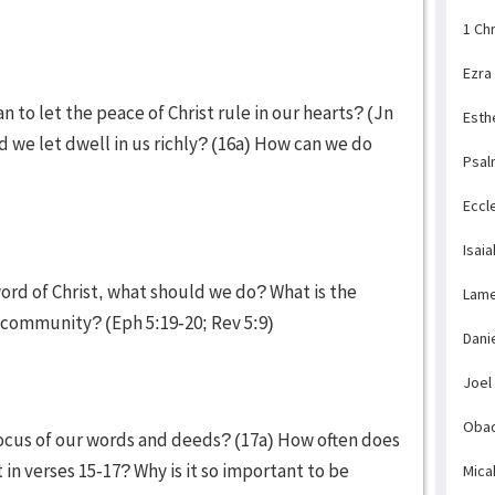
1 Ch
Ezra
n to let the peace of Christ rule in our hearts? (Jn
Esth
ld we let dwell in us richly? (16a) How can we do
Psal
Eccl
Isaia
word of Christ, what should we do? What is the
Lame
an community? (Eph 5:19-20; Rev 5:9)
Dani
Joel
Obad
focus of our words and deeds? (17a) How often does
 in verses 15-17? Why is it so important to be
Mica