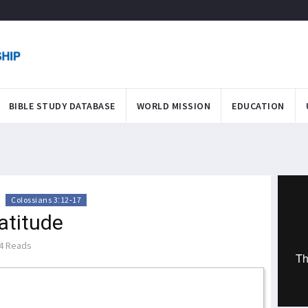
BIBLE STUDY DATABASE
WORLD MISSION
EDUCATION
>
Colossians 3:12-17
atitude
4 Reads