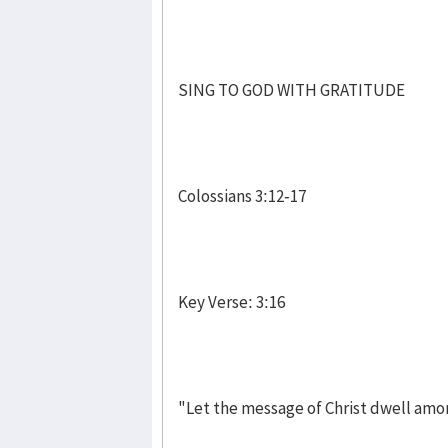
SING TO GOD WITH GRATITUDE
Colossians 3:12-17
Key Verse: 3:16
"Let the message of Christ dwell amo