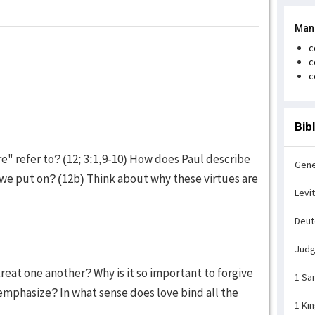
Man
c
c
c
Bib
e" refer to? (12; 3:1,9-10) How does Paul describe
Gene
 we put on? (12b) Think about why these virtues are
Levi
Deu
Jud
reat one another? Why is it so important to forgive
1 Sa
emphasize? In what sense does love bind all the
1 Ki