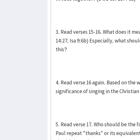
3. Read verses 15-16. What does it mea
14:27; Isa 9:6b) Especially, what shou
this?
4. Read verse 16 again. Based on the 
significance of singing in the Christi
5. Read verse 17. Who should be the 
Paul repeat "thanks" or its equivalent