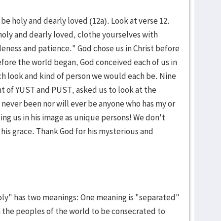
 be holy and dearly loved (12a). Look at verse 12.
oly and dearly loved, clothe yourselves with
eness and patience." God chose us in Christ before
Before the world began, God conceived each of us in
h look and kind of person we would each be. Nine
nt of YUST and PUST, asked us to look at the
 never been nor will ever be anyone who has my or
ting us in his image as unique persons! We don't
 his grace. Thank God for his mysterious and
oly" has two meanings: One meaning is "separated"
 the peoples of the world to be consecrated to