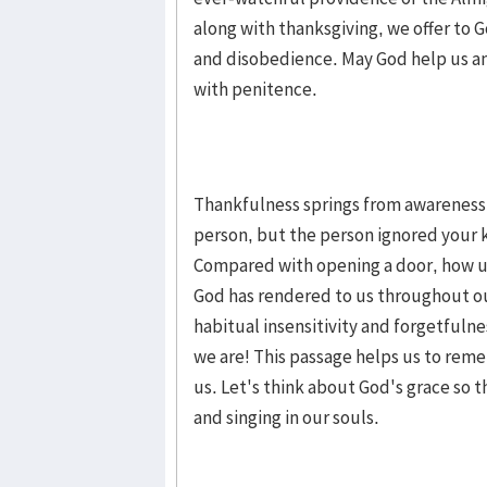
along with thanksgiving, we offer to
and disobedience. May God help us an
with penitence.
Thankfulness springs from awareness 
person, but the person ignored your k
Compared with opening a door, how u
God has rendered to us throughout our
habitual insensitivity and forgetfuln
we are! This passage helps us to reme
us. Let's think about God's grace so 
and singing in our souls.