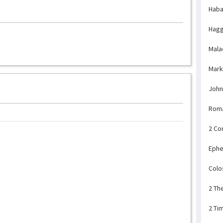
Haba
Hagg
Mala
Mark
John
Rom
2 Co
Ephe
Colo
2 Th
2 Ti