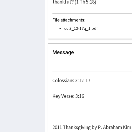
thankful? (1 Th 5:18)
File attachments:
col3_12-17q_1.pdf
Message
Colossians 3:12-17
Key Verse: 3:16
2011 Thanksgiving by P. Abraham Kim