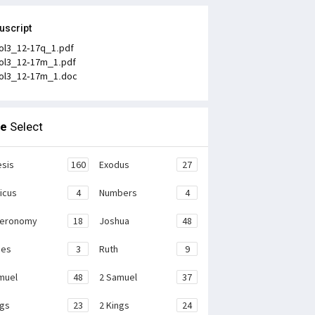
uscript
ol3_12-17q_1.pdf
ol3_12-17m_1.pdf
ol3_12-17m_1.doc
le
Select
sis
160
Exodus
27
ticus
4
Numbers
4
teronomy
18
Joshua
48
ges
3
Ruth
9
muel
48
2 Samuel
37
ngs
23
2 Kings
24