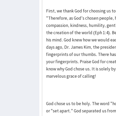
First, we thank God for choosing us to
"Therefore, as God's chosen people, h
compassion, kindness, humility, gentl
the creation of the world (Eph 1:4). 
his mind. God knew how we would eac
days ago, Dr. James Kim, the preside
fingerprints of our thumbs. There has
your fingerprints. Praise God for crea
know why God chose us. It is solely by
marvelous grace of calling!
God chose us to be holy. The word "h
or "set apart." God separated us from