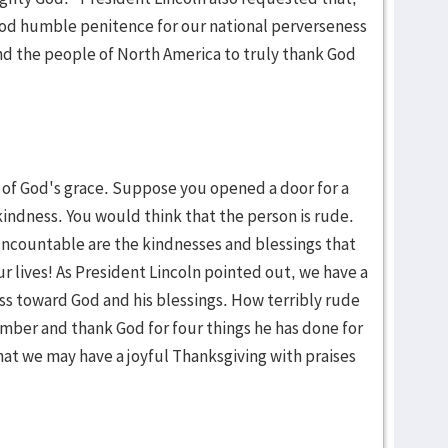
 God humble penitence for our national perverseness
d the people of North America to truly thank God
of God's grace. Suppose you opened a door for a
indness. You would think that the person is rude.
ncountable are the kindnesses and blessings that
 lives! As President Lincoln pointed out, we have a
ess toward God and his blessings. How terribly rude
mber and thank God for four things he has done for
that we may have a joyful Thanksgiving with praises