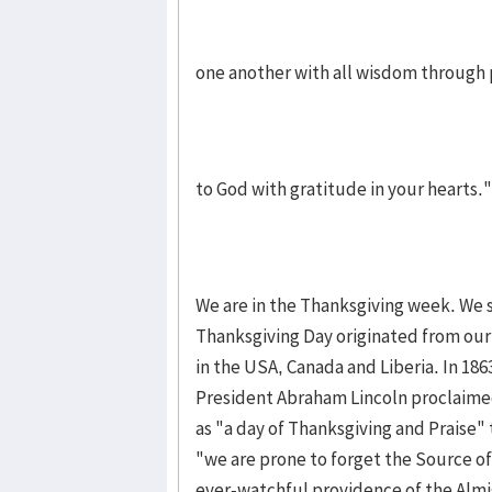
one another with all wisdom through 
to God with gratitude in your hearts."
We are in the Thanksgiving week. We s
Thanksgiving Day originated from our
in the USA, Canada and Liberia. In 1863
President Abraham Lincoln proclaime
as "a day of Thanksgiving and Praise" 
"we are prone to forget the Source of
ever-watchful providence of the Almi