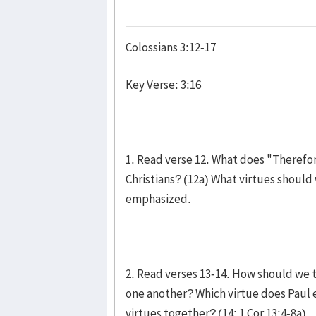
Colossians 3:12-17
Key Verse: 3:16
1. Read verse 12. What does "Therefor
Christians? (12a) What virtues should
emphasized.
2. Read verses 13-14. How should we t
one another? Which virtue does Paul 
virtues together? (14; 1 Cor 13:4-8a)