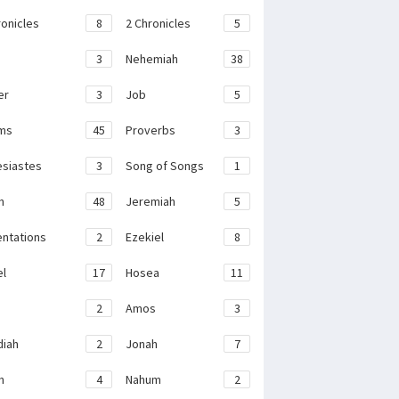
ronicles
8
2 Chronicles
5
3
Nehemiah
38
er
3
Job
5
ms
45
Proverbs
3
esiastes
3
Song of Songs
1
h
48
Jeremiah
5
ntations
2
Ezekiel
8
el
17
Hosea
11
2
Amos
3
iah
2
Jonah
7
h
4
Nahum
2