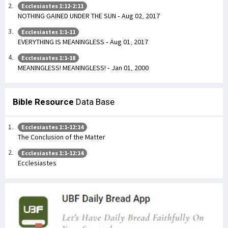
Ecclesiastes 1:12-2:11
NOTHING GAINED UNDER THE SUN - Aug 02, 2017
Ecclesiastes 1:1-11
EVERYTHING IS MEANINGLESS - Aug 01, 2017
Ecclesiastes 1:1-18
MEANINGLESS! MEANINGLESS! - Jan 01, 2000
Bible Resource
Data Base
Ecclesiastes 1:1-12:14
The Conclusion of the Matter
Ecclesiastes 1:1-12:14
Ecclesiastes