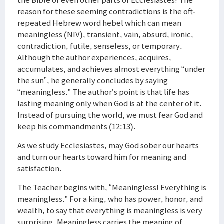
the Bible or even other parts of Ecclesiastes! The
reason for these seeming contradictions is the oft-
repeated Hebrew word hebel which can mean
meaningless (NIV), transient, vain, absurd, ironic,
contradiction, futile, senseless, or temporary.
Although the author experiences, acquires,
accumulates, and achieves almost everything “under
the sun”, he generally concludes by saying
“meaningless.” The author’s point is that life has
lasting meaning only when God is at the center of it.
Instead of pursuing the world, we must fear God and
keep his commandments (12:13).
As we study Ecclesiastes, may God sober our hearts
and turn our hearts toward him for meaning and
satisfaction.
The Teacher begins with, “Meaningless! Everything is
meaningless.” For a king, who has power, honor, and
wealth, to say that everything is meaningless is very
surprising. Meaningless carries the meaning of