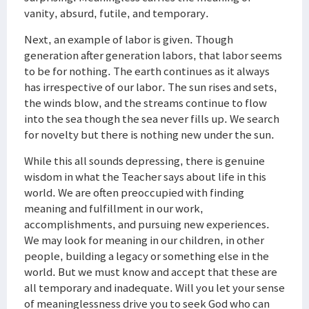
vanity, absurd, futile, and temporary.
Next, an example of labor is given. Though
generation after generation labors, that labor seems
to be for nothing. The earth continues as it always
has irrespective of our labor. The sun rises and sets,
the winds blow, and the streams continue to flow
into the sea though the sea never fills up. We search
for novelty but there is nothing new under the sun.
While this all sounds depressing, there is genuine
wisdom in what the Teacher says about life in this
world. We are often preoccupied with finding
meaning and fulfillment in our work,
accomplishments, and pursuing new experiences.
We may look for meaning in our children, in other
people, building a legacy or something else in the
world. But we must know and accept that these are
all temporary and inadequate. Will you let your sense
of meaninglessness drive you to seek God who can