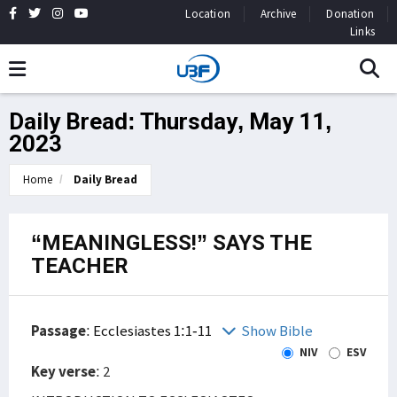
Location
Archive
Donation
Links
Daily Bread: Thursday, May 11,
2023
Home
Daily Bread
“MEANINGLESS!” SAYS THE
TEACHER
Passage
:
Ecclesiastes 1:1-11
Show Bible
NIV
ESV
Key verse
: 2