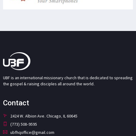
UBF is an international missionary church that is dedicated to spreading
the gospel & raising disciples all around the world.
Contact
2424 W. Albion Ave. Chicago, IL 60645
(773) 508-9595
ubfhqoffice@gmail.com