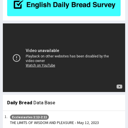
Daily Bread
Data Base
Ecclesiastes 1:12-2:11
THE LIMITS OF WISDOM AND PLEASURE - May 12, 2023