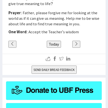
give true meaning to life?
Prayer
: Father, please forgive me for looking at the
world as if it can give us meaning. Help me to be wise
about life and to find true meaning in you.
One Word
: Accept the Teacher’s wisdom
Today
SEND DAILY BREAD FEEDBACK