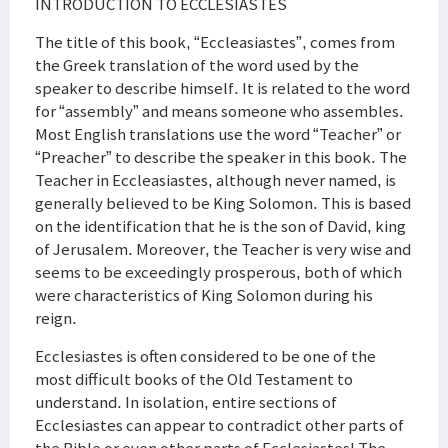
INTRODUCTION TO ECCLESIASTES
The title of this book, “Eccleasiastes”, comes from
the Greek translation of the word used by the
speaker to describe himself. It is related to the word
for “assembly” and means someone who assembles.
Most English translations use the word “Teacher” or
“Preacher” to describe the speaker in this book. The
Teacher in Eccleasiastes, although never named, is
generally believed to be King Solomon. This is based
on the identification that he is the son of David, king
of Jerusalem. Moreover, the Teacher is very wise and
seems to be exceedingly prosperous, both of which
were characteristics of King Solomon during his
reign.
Ecclesiastes is often considered to be one of the
most difficult books of the Old Testament to
understand. In isolation, entire sections of
Ecclesiastes can appear to contradict other parts of