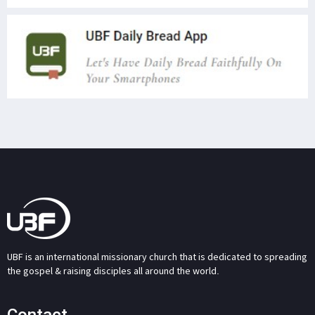
UBF is an international missionary church that is dedicated to spreading
the gospel & raising disciples all around the world.
Contact