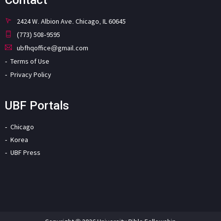
2424 W. Albion Ave. Chicago, IL 60645
(773) 508-9595
ubfhqoffice@gmail.com
Terms of Use
Privacy Policy
UBF Portals
Chicago
Korea
UBF Press