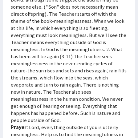
someone else. ("Son" does not necessarily mean
direct offspring). The Teacher starts off with the
theme of the book-meaninglessness. When we look
at this life, in which everything is so fleeting,
everything must look meaningless. But we'll see the
Teacher means everything outside of God is
meaningless. In God is the meaningfulness. 2. What
has been will be again (3-11) The Teacher sees
meaninglessness in the never-ending cycles of
nature-the sun rises and sets and rises again; rain fills
the streams, which flow into the seas, which
evaporate and turn to rain again. There is nothing
new in nature. The Teacher also sees
meaninglessness in the human condition. We never
get enough of hearing or seeing. Everything that
happens has happened before. Such is nature and
people outside of God.
Prayer
: Lord, everything outside of you is utterly
meaningless. Help us to find the meaningfulness in