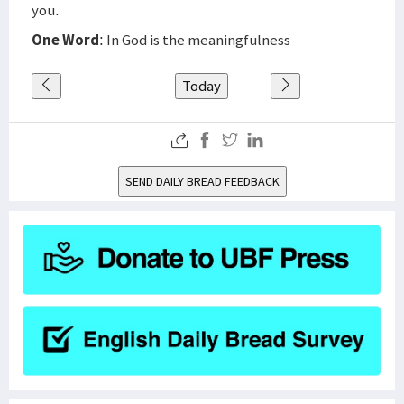
you.
One Word
: In God is the meaningfulness
Today
SEND DAILY BREAD FEEDBACK