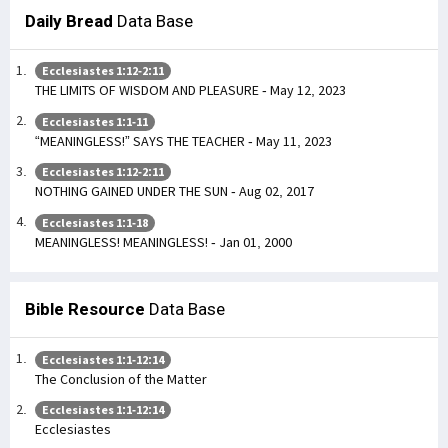
Daily Bread
Data Base
Ecclesiastes 1:12-2:11
THE LIMITS OF WISDOM AND PLEASURE - May 12, 2023
Ecclesiastes 1:1-11
“MEANINGLESS!” SAYS THE TEACHER - May 11, 2023
Ecclesiastes 1:12-2:11
NOTHING GAINED UNDER THE SUN - Aug 02, 2017
Ecclesiastes 1:1-18
MEANINGLESS! MEANINGLESS! - Jan 01, 2000
Bible Resource
Data Base
Ecclesiastes 1:1-12:14
The Conclusion of the Matter
Ecclesiastes 1:1-12:14
Ecclesiastes