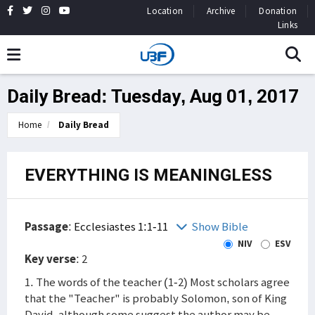
Location
Archive
Donation
Links
Daily Bread: Tuesday, Aug 01, 2017
Home
Daily Bread
EVERYTHING IS MEANINGLESS
Passage
:
Ecclesiastes 1:1-11
Show Bible
NIV
ESV
Key verse
: 2
1. The words of the teacher (1-2) Most scholars agree
that the "Teacher" is probably Solomon, son of King
David, although some suggest the author may be