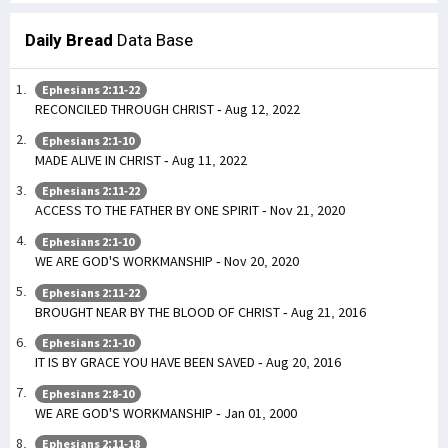
Daily Bread
Data Base
Ephesians 2:11-22
RECONCILED THROUGH CHRIST - Aug 12, 2022
Ephesians 2:1-10
MADE ALIVE IN CHRIST - Aug 11, 2022
Ephesians 2:11-22
ACCESS TO THE FATHER BY ONE SPIRIT - Nov 21, 2020
Ephesians 2:1-10
WE ARE GOD'S WORKMANSHIP - Nov 20, 2020
Ephesians 2:11-22
BROUGHT NEAR BY THE BLOOD OF CHRIST - Aug 21, 2016
Ephesians 2:1-10
IT IS BY GRACE YOU HAVE BEEN SAVED - Aug 20, 2016
Ephesians 2:8-10
WE ARE GOD'S WORKMANSHIP - Jan 01, 2000
Ephesians 2:11-18