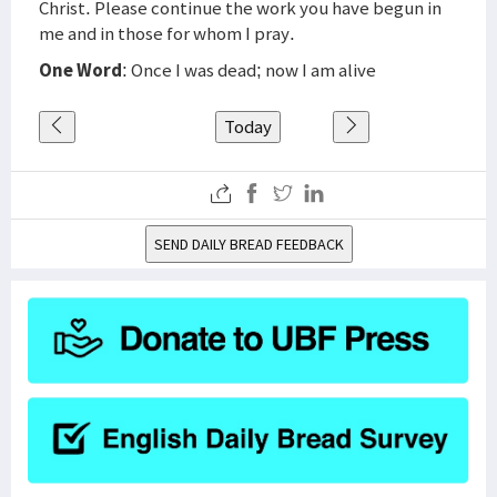
Christ. Please continue the work you have begun in
me and in those for whom I pray.
One Word
: Once I was dead; now I am alive
Today
SEND DAILY BREAD FEEDBACK