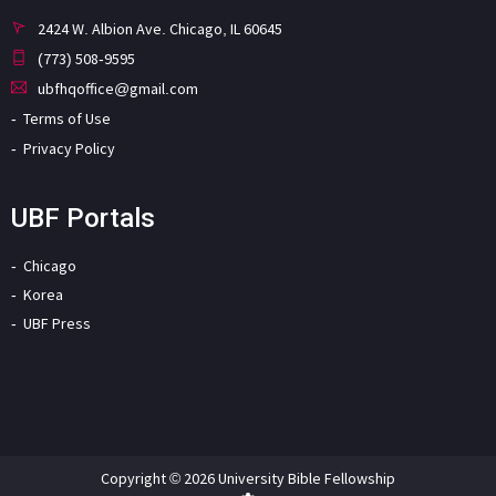
2424 W. Albion Ave. Chicago, IL 60645
(773) 508-9595
ubfhqoffice@gmail.com
Terms of Use
Privacy Policy
UBF Portals
Chicago
Korea
UBF Press
Copyright © 2026 University Bible Fellowship