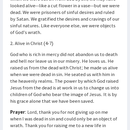
looked alive--like a cut flower in a vase--but we were
dead. We were prisoners of sinful desires and ruled
by Satan. We gratified the desires and cravings of our
sinful natures. Like everyone else, we were objects
of God's wrath.
2. Alive in Christ (4-7)
God who is rich in mercy did not abandon us to death
and hell nor leave us in our misery. He loves us. He
raised us from the dead with Christ; he made us alive
when we were dead in sin. He seated us with him in
the heavenly realms. The power by which God raised
Jesus from the dead is at work in us to change us into
children of God who bear the image of Jesus. It is by
his grace alone that we have been saved.
Prayer
: Lord, thank you for not giving up on me
when I was dead in sin and could only be an object of
wrath. Thank you for raising me to a new life in