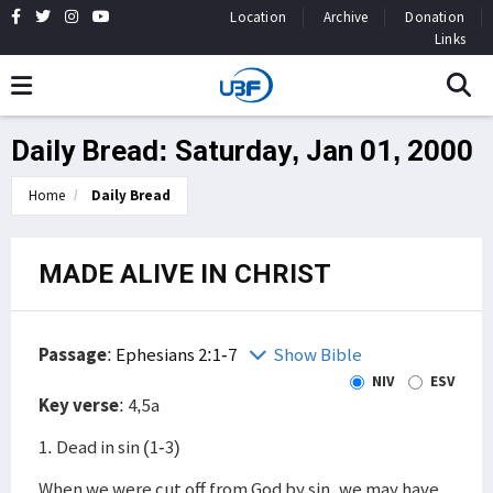
Location
Archive
Donation
Links
Daily Bread: Saturday, Jan 01, 2000
Home
Daily Bread
MADE ALIVE IN CHRIST
Passage
:
Ephesians 2:1-7
Show Bible
NIV
ESV
Key verse
: 4,5a
1. Dead in sin (1-3)
When we were cut off from God by sin, we may have