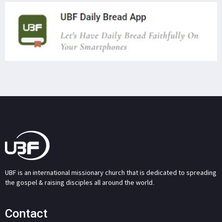
UBF is an international missionary church that is dedicated to spreading
the gospel & raising disciples all around the world.
Contact