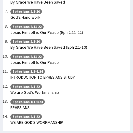
By Grace We Have Been Saved
Ephesians 2:1-10
God's Handiwork
Ephesians 2:11-22
Jesus Himself is Our Peace (Eph 2:11-22)
Ephesians 2:1-10
By Grace We Have Been Saved (Eph 2:1-10)
Ephesians 2:11-22
Jesus Himself Is Our Peace
Ephesians 1:1-6:24
INTRODUCTION TO EPHESIANS STUDY
Ephesians 2:1-22
We are God’s Workmanship
Ephesians 1:1-6:24
EPHESIANS
Ephesians 2:1-22
WE ARE GOD'S WORKMANSHIP