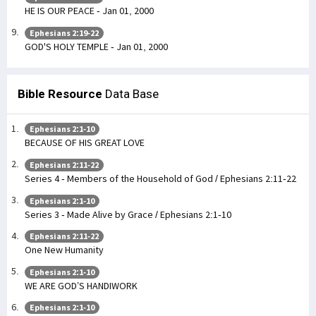
HE IS OUR PEACE - Jan 01, 2000
Ephesians 2:19-22
GOD'S HOLY TEMPLE - Jan 01, 2000
Bible Resource
Data Base
Ephesians 2:1-10
BECAUSE OF HIS GREAT LOVE
Ephesians 2:11-22
Series 4 - Members of the Household of God / Ephesians 2:11-22
Ephesians 2:1-10
Series 3 - Made Alive by Grace / Ephesians 2:1-10
Ephesians 2:11-22
One New Humanity
Ephesians 2:1-10
WE ARE GOD’S HANDIWORK
Ephesians 2:1-10