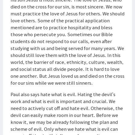
died on the cross for our sin, is most sincere. We now
must practice the love of Jesus for others. We should
love others. Some of the practical application
mentioned are to practice hospitality and bless
those who persecute you. Sometimes our Bible
students do not respond to our calls, even after
studying with us and being served for many years. We
should still love them with the love of Jesus. In this
world, the barrier of race, ethnicity, culture, wealth,
and social status all divide people. It is hard to love
one another. But Jesus loved us and died on the cross
for our sins while we were still sinners.
Paul also says hate what is evil. Hating the devil’s
work and what is evil is important and crucial. We
need to actively cut off and hate evil. Otherwise, the
devil can easily make room in our heart. Before we
know it, we may be already following the plan and
scheme of evil. Only when we hate what is evil can