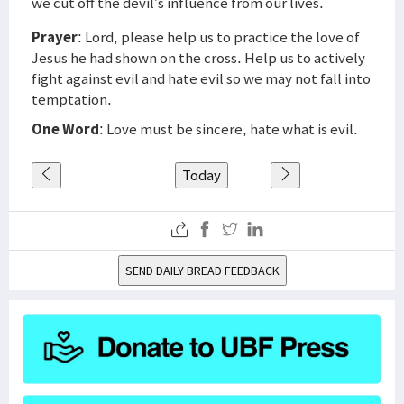
we cut off the devil’s influence from our lives.
Prayer
: Lord, please help us to practice the love of
Jesus he had shown on the cross. Help us to actively
fight against evil and hate evil so we may not fall into
temptation.
One Word
: Love must be sincere, hate what is evil.
Today
SEND DAILY BREAD FEEDBACK