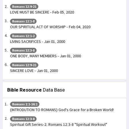
Romans 12:9-21
LOVE MUST BE SINCERE - Feb 05, 2020
Romans 12:1-8
OUR SPIRITUAL ACT OF WORSHIP - Feb 04, 2020
Romans 12:1-2
LIVING SACRIFICES - Jan 01, 2000
Romans 12:3-8
ONE BODY, MANY MEMBERS - Jan 01, 2000
Romans 12:9-21
SINCERE LOVE - Jan 01, 2000
Bible Resource
Data Base
Romans 1:1-16:1
(INTRODUTION TO ROMANS) God's Grace for a Broken World!
Romans 12:3-8
Spiritual Gift Series-2: Romans 12:3-8 "Spiritual Workout"