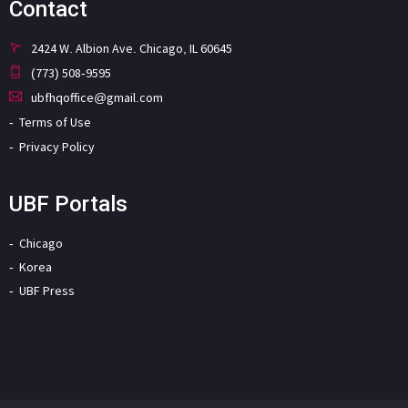
Contact
2424 W. Albion Ave. Chicago, IL 60645
(773) 508-9595
ubfhqoffice@gmail.com
Terms of Use
Privacy Policy
UBF Portals
Chicago
Korea
UBF Press