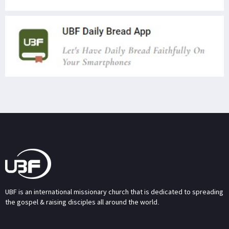
UBF is an international missionary church that is dedicated to spreading
the gospel & raising disciples all around the world.