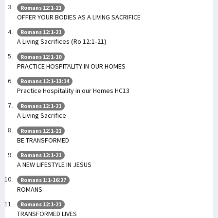
Romans 12:1-21
OFFER YOUR BODIES AS A LIVING SACRIFICE
Romans 12:1-21
A Living Sacrifices (Ro 12:1-21)
Romans 12:1-10
PRACTICE HOSPITALITY IN OUR HOMES
Romans 12:1-13:14
Practice Hospitality in our Homes HC13
Romans 12:1-21
A Living Sacrifice
Romans 12:1-21
BE TRANSFORMED
Romans 12:1-21
A NEW LIFESTYLE IN JESUS
Romans 1:1-16:27
ROMANS
Romans 12:1-21
TRANSFORMED LIVES