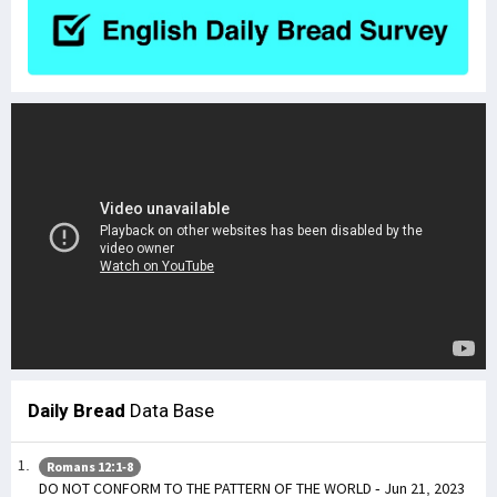
Daily Bread
Data Base
Romans 12:1-8
DO NOT CONFORM TO THE PATTERN OF THE WORLD - Jun 21, 2023