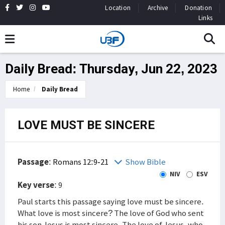
Location
Archive
Donation
Links
Daily Bread: Thursday, Jun 22, 2023
Home
Daily Bread
LOVE MUST BE SINCERE
Passage
:
Romans 12:9-21
Show Bible
NIV
ESV
Key verse
: 9
Paul starts this passage saying love must be sincere.
What love is most sincere? The love of God who sent
his son Jesus is most sincere. The love of Jesus, who