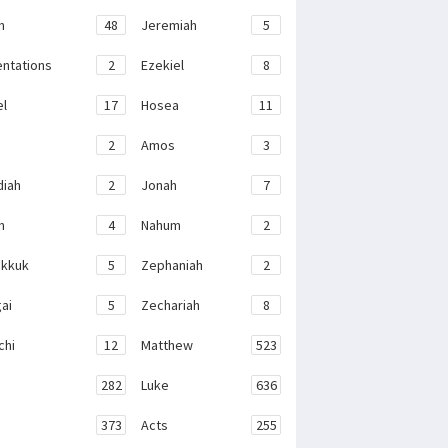
h
48
Jeremiah
5
ntations
2
Ezekiel
8
el
17
Hosea
11
2
Amos
3
iah
2
Jonah
7
h
4
Nahum
2
kkuk
5
Zephaniah
2
ai
5
Zechariah
8
chi
12
Matthew
523
282
Luke
636
373
Acts
255