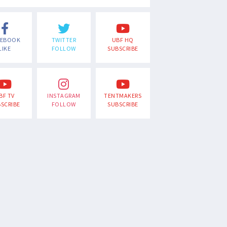
CEBOOK
TWITTER
UBF HQ
LIKE
FOLLOW
SUBSCRIBE
BF TV
INSTAGRAM
TENTMAKERS
SCRIBE
FOLLOW
SUBSCRIBE