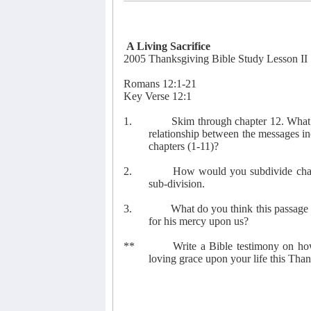
A Living Sacrifice
2005 Thanksgiving Bible Study Lesson II
Romans 12:1-21
Key Verse 12:1
1.
Skim through chapter 12. What 
relationship between the messages in
chapters (1-11)?
2.
How would you subdivide chapt
sub-division.
3.
What do you think this passage 
for his mercy upon us?
**
Write a Bible testimony on ho
loving grace upon your life this Tha