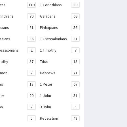
ans
119
1 Corinthians
80
rinthians
70
Galatians
69
sians
81
Philippians
56
ssians
36
1 Thessalonians
31
essalonians
2
1 Timothy
7
mothy
37
Titus
13
emon
7
Hebrews
71
es
13
1 Peter
67
ter
20
1 John
51
hn
7
3 John
5
e
5
Revelation
48