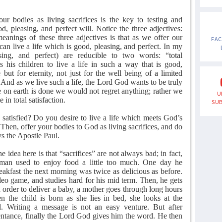
our bodies as living sacrifices is the key to testing and
, pleasing, and perfect will. Notice the three adjectives:
eanings of these three adjectives is that as we offer our
FA
can live a life which is good, pleasing, and perfect. In my
ing, and perfect) are reducible to two words: “total
es his children to live a life in such a way that is good,
 but for eternity, not just for the well being of a limited
. And as we live such a life, the Lord God wants to be truly
ere on earth is done we would not regret anything; rather we
U
in total satisfaction.
SUB
y satisfied? Do you desire to live a life which meets God’s
 Then, offer your bodies to God as living sacrifices, and do
ys the Apostle Paul.
e idea here is that “sacrifices” are not always bad; in fact,
 A man used to enjoy food a little too much. One day he
reakfast the next morning was twice as delicious as before.
ideo game, and studies hard for his mid term. Then, he gets
In order to deliver a baby, a mother goes through long hours
 the child is born as she lies in bed, she looks at the
d. Writing a message is not an easy venture. But after
ntance, finally the Lord God gives him the word. He then