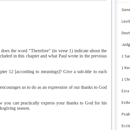
Gene
Levi
Deu
Jud
does the word "Therefore" (in verse 1) indicate about the
cluded in this chapter and what Paul wrote in the previous
1 Sa
1 Ki
er 12 [according to meanings]? Give a sub-title to each
1 Ch
encourages us to do as an expression of our thanks to God
Ezra
Esth
w you can practically express your thanks to God for his
nksgiving season.
Psal
Eccl