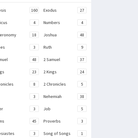
sis
160
Exodus
27
ticus
4
Numbers
4
teronomy
18
Joshua
48
ges
3
Ruth
9
muel
48
2 Samuel
37
ngs
23
2 Kings
24
ronicles
8
2 Chronicles
5
3
Nehemiah
38
er
3
Job
5
ms
45
Proverbs
3
esiastes
3
Song of Songs
1