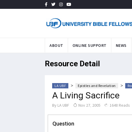
ABOUT
ONLINE SUPPORT
NEWS
Resource Detail
>
>
LA UBF
Epistles and Revelation
Ro
A Living Sacrifice
By
LA UBF
Nov 27, 2005
1648 Reads
Question