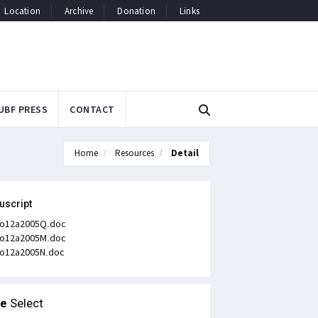
Location
Archive
Donation
Links
UBF PRESS
CONTACT
Home
Resources
Detail
uscript
o12a2005Q.doc
o12a2005M.doc
o12a2005N.doc
le
Select