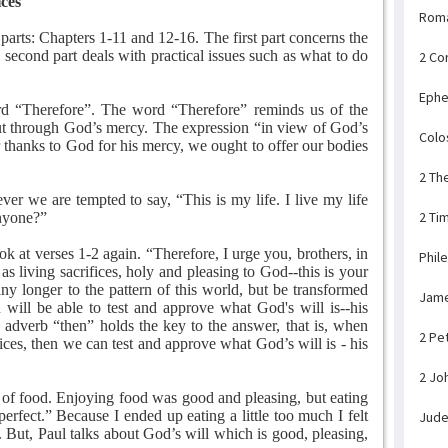
ices
Rom
arts: Chapters 1-11 and 12-16. The first part concerns the
e second part deals with practical issues such as what to do
2 Co
Ephe
rd “Therefore”. The word “Therefore” reminds us of the
ut through God’s mercy. The expression “in view of God’s
Colo
r thanks to God for his mercy, we ought to offer our bodies
2 Th
r we are tempted to say, “This is my life. I live my life
2 Ti
anyone?”
k at verses 1-2 again. “Therefore, I urge you, brothers, in
Phil
s living sacrifices, holy and pleasing to God--this is your
ny longer to the pattern of this world, but be transformed
Jam
ill be able to test and approve what God's will is--his
e adverb “then” holds the key to the answer, that is, when
2 Pe
ices, then we can test and approve what God’s will is - his
2 Jo
of food. Enjoying food was good and pleasing, but eating
erfect.” Because I ended up eating a little too much I felt
Jud
 But, Paul talks about God’s will which is good, pleasing,