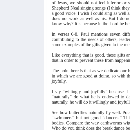
of Jesus, we should not feel inferior or
Shepherd Neal singing songs (I think they
a good voice. I wish I could sing as well 
does not work as well as his. But I do no
know why? It is because in the Lord he be
In verses 6-8, Paul mentions seven diffe
contributing to the needs of others; lead
some examples of the gifts given to the me
Like everything that is good, these gifts a
that in order to prevent these from happenin
The point here is that as we dedicate our b
in which we are good at doing, so with th
joyfully.
I say “willingly and joyfully” because if
“naturally” do what he is endowed to d
naturally, he will do it willingly and joyfull
See how butterflies naturally fly well. Pol
“swimmers” but not good “dancers.” Thi
bodies. Compare the way earthworms wigg
Who do you think does the break dance be