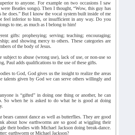
 superior to anyone. For example on two occasions I saw
 were Beatles songs). Then I thought, “Wow, this guy has
as he does.” But I know the vocal system built inside of me
t feel inferior to him, or insufficient in any way. Do you
longs to me, as much as I belong to him!
rent gifts: prophesying; serving; teaching; encouraging;
ership; and showing mercy to others. These categories are
mbers of the body of Jesus.
re subject to abuse (wrong use), lack of use, or non-use so
g, Paul adds qualifications to the use of these gifts.
odies to God, God gives us the insight to realize the areas
e talents given by God we can serve others willingly and
 anyone is “gifted” in doing one thing or another, he can
o. So when he is asked to do what he is good at doing
y.
ar bears cannot dance as well as butterflies. They are good
nk about how earthworms are so good at wiggling their
le their bodies with Michael Jackson doing break-dance.
tter: earthworm or Michael Jackson?