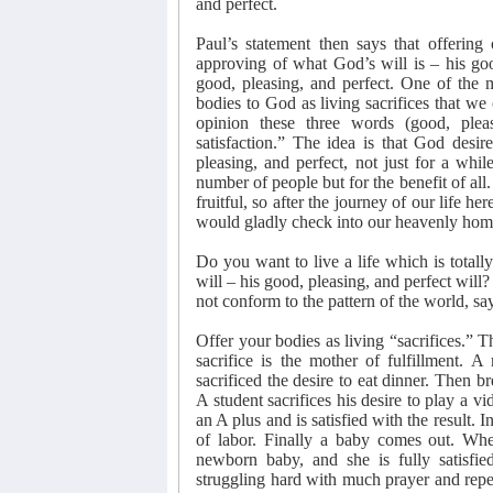
and perfect.
Paul’s statement then says that offering 
approving of what God’s will is – his good
good, pleasing, and perfect. One of the m
bodies to God as living sacrifices that we 
opinion these three words (good, pleas
satisfaction.” The idea is that God desir
pleasing, and perfect, not just for a while
number of people but for the benefit of all
fruitful, so after the journey of our life h
would gladly check into our heavenly home 
Do you want to live a life which is totall
will – his good, pleasing, and perfect will?
not conform to the pattern of the world, sa
Offer your bodies as living “sacrifices.” Th
sacrifice is the mother of fulfillment.
sacrificed the desire to eat dinner. Then b
A student sacrifices his desire to play a v
an A plus and is satisfied with the result. 
of labor. Finally a baby comes out. When
newborn baby, and she is fully satisfie
struggling hard with much prayer and repe