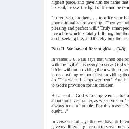
highest place, and gave him the name that 
his soul, he saw the light of life and he rem
“I urge you, brothers, … to offer your bod
your spiritual act of worship...Then you wi
pleasing and perfect will.” Truly smart peo
live a life which is totally fulfilling, but t
a self-seeking life, and thereby box themsel
Part II. We have different gifts… (3-8)
In verses 3-8, Paul says that when one o
with the “gifts” necessary to serve God’s 
bricks without providing them with proper 
to do anything without first providing th
do. This we call “empowerment”. And in th
to God’s provision for his children.
Because it is God who empowers us to do w
about ourselves; rather, as we serve God’
always remain humble. For this reason Pa
ought…”
In verse 6 Paul says that we have differe
gave us different grace not to serve oursel