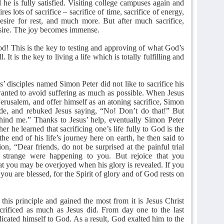
he is fully satisfied. Visiting college campuses again and
ires lots of sacrifice – sacrifice of time, sacrifice of energy,
desire for rest, and much more. But after much sacrifice,
desire. The joy becomes immense.
God! This is the key to testing and approving of what God’s
. It is the key to living a life which is totally fulfilling and
’ disciples named Simon Peter did not like to sacrifice his
 wanted to avoid suffering as much as possible. When Jesus
 Jerusalem, and offer himself as an atoning sacrifice, Simon
ide, and rebuked Jesus saying, “No! Don’t do that!” But
hind me.” Thanks to Jesus’ help, eventually Simon Peter
ther he learned that sacrificing one’s life fully to God is the
the end of his life’s journey here on earth, he then said to
on, “Dear friends, do not be surprised at the painful trial
 strange were happening to you. But rejoice that you
that you may be overjoyed when his glory is revealed. If you
you are blessed, for the Spirit of glory and of God rests on
this principle and gained the most from it is Jesus Christ
rificed as much as Jesus did. From day one to the last
dicated himself to God. As a result, God exalted him to the