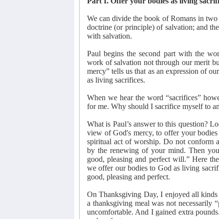
Part I. Offer your bodies as living sacrif
We can divide the book of Romans in two p
doctrine (or principle) of salvation; and th
with salvation.
Paul begins the second part with the wo
work of salvation not through our merit b
mercy” tells us that as an expression of ou
as living sacrifices.
When we hear the word “sacrifices” howeve
for me. Why should I sacrifice myself to 
What is Paul’s answer to this question? Loo
view of God's mercy, to offer your bodies a
spiritual act of worship. Do not conform a
by the renewing of your mind. Then you w
good, pleasing and perfect will.” Here th
we offer our bodies to God as living sacrif
good, pleasing and perfect.
On Thanksgiving Day, I enjoyed all kinds 
a thanksgiving meal was not necessarily “p
uncomfortable. And I gained extra pounds.