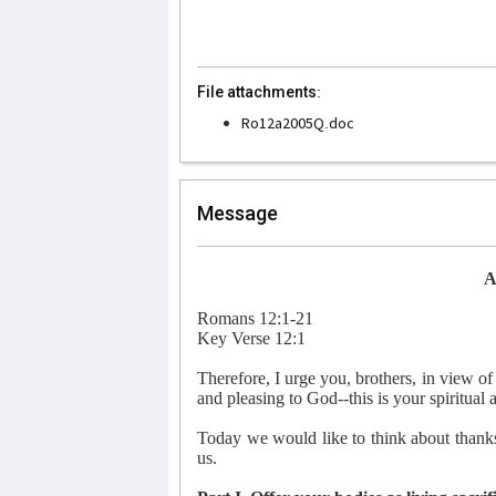
File attachments:
Ro12a2005Q.doc
Message
A
Romans 12:1-21
Key Verse 12:1
Therefore, I urge you, brothers, in view of 
and pleasing to God--this is your spiritual 
Today we would like to think about thanksg
us.