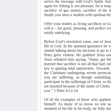
serves the message with God’s Spirit. And 
again for fishing is not pleasant, for it requ
sacrifice of gas money, sacrifice of the 
finally you meet a student with spiritual 
Offer your bodies as living sacrifices to 
will is – his good, pleasing, and perfect will
totally satisfying.
Before God’s revelation came, one of Jesus
life to God. In his spiritual ignorance he
started talking about his decision to go to
Peter grew violent. He grabbed Jesus as
Jesus rebuked him saying, “Satan, get be
learned that sacrifice is not all that bad; ra
key to gaining total satisfaction. Towards 
the Christians undergoing severe persecuti
you are suffering, as though something
participate in the sufferings of Christ, so 
are insulted because of the name of Christ, 
you.” 1 Peter 4:12-14
Of all the examples of those who applied 
himself. As many of us know no one sac
moment of his life in his body, he fully de