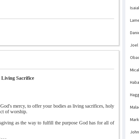
Isaia
Lame
Dani
Joel
Obad
Mica
 Living Sacrifice
Haba
Hagg
God's mercy, to offer your bodies as living sacrifices, holy
Mala
act of worship.
Mark
iving as the way to fulfill the purpose God has for all of
John