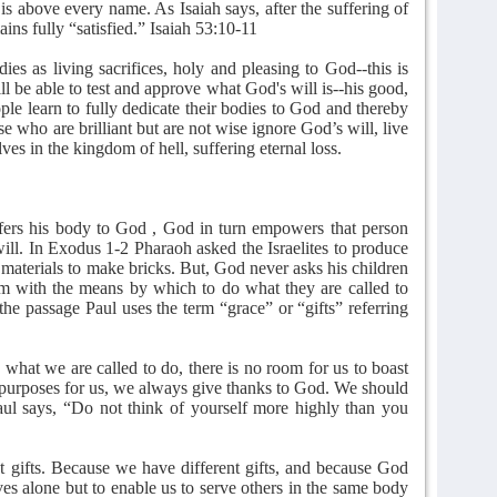
is above every name. As Isaiah says, after the suffering of
ains fully “satisfied.” Isaiah 53:10-11
ies as living sacrifices, holy and pleasing to God--this is
ll be able to test and approve what God's will is--his good,
ple learn to fully dedicate their bodies to God and thereby
hose who are brilliant but are not wise ignore God’s will, live
ves in the kingdom of hell, suffering eternal loss.
ffers his body to God , God in turn empowers that person
will. In Exodus 1-2 Pharaoh asked the Israelites to produce
materials to make bricks. But, God never asks his children
em with the means by which to do what they are called to
e passage Paul uses the term “grace” or “gifts” referring
hat we are called to do, there is no room for us to boast
s purposes for us, we always give thanks to God. We should
ul says, “Do not think of yourself more highly than you
nt gifts. Because we have different gifts, and because God
ves alone but to enable us to serve others in the same body