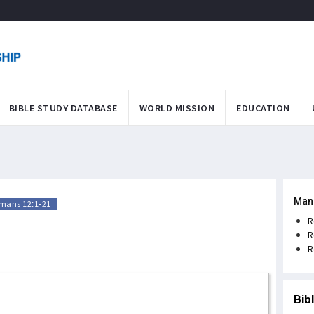
BIBLE STUDY DATABASE
WORLD MISSION
EDUCATION
Man
mans 12:1-21
R
R
R
Bib