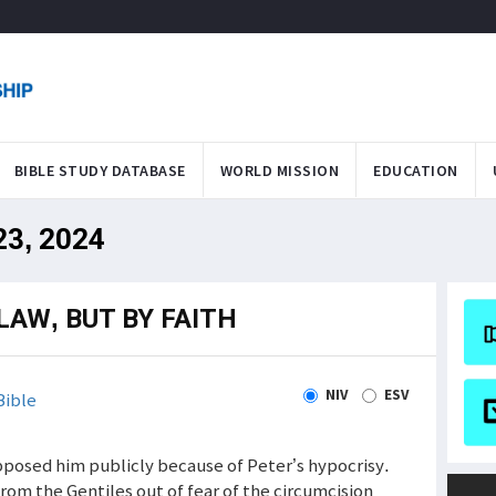
BIBLE STUDY DATABASE
WORLD MISSION
EDUCATION
 23, 2024
LAW, BUT BY FAITH
NIV
ESV
Bible
pposed him publicly because of Peter’s hypocrisy.
rom the Gentiles out of fear of the circumcision