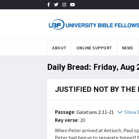
ABOUT
ONLINE SUPPORT
NEWS
Daily Bread: Friday, Aug
JUSTIFIED NOT BY THE 
Passage
:
Galatians 2:11-21
Show 
Key verse
: 20
When Peter arrived at Antioch, Paul o
Peter had begun to separate himself f