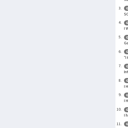
G
SO
G
I 
G
Ga
G
“I
G
In
G
I 
G
I 
G
I 
G