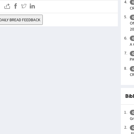
G
CR
G
DAILY BREAD FEEDBACK
ON
20
G
A 
G
PA
G
CR
Bib
G
Gr
G
JU