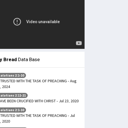
ly Bread
Data Base
alatians 2:1-10
TRUSTED WITH THE TASK OF PREACHING - Aug
, 2024
alatians 2:11-21
HAVE BEEN CRUCIFIED WITH CHRIST - Jul 23, 2020
alatians 2:1-10
TRUSTED WITH THE TASK OF PREACHING - Jul
, 2020