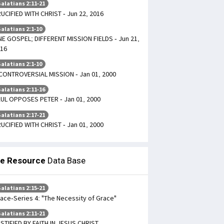
alatians 2:11-21
UCIFIED WITH CHRIST - Jun 22, 2016
alatians 2:1-10
E GOSPEL; DIFFERENT MISSION FIELDS - Jun 21,
16
alatians 2:1-10
CONTROVERSIAL MISSION - Jan 01, 2000
alatians 2:11-16
UL OPPOSES PETER - Jan 01, 2000
alatians 2:17-21
UCIFIED WITH CHRIST - Jan 01, 2000
le Resource
Data Base
alatians 2:15-21
ace-Series 4: "The Necessity of Grace"
alatians 2:11-21
STIFIED BY FAITH IN JESUS CHRIST