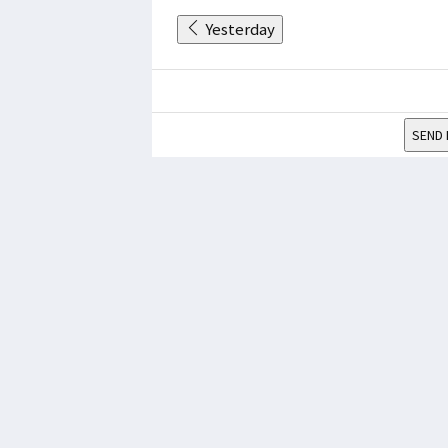
Yesterday
SEND 