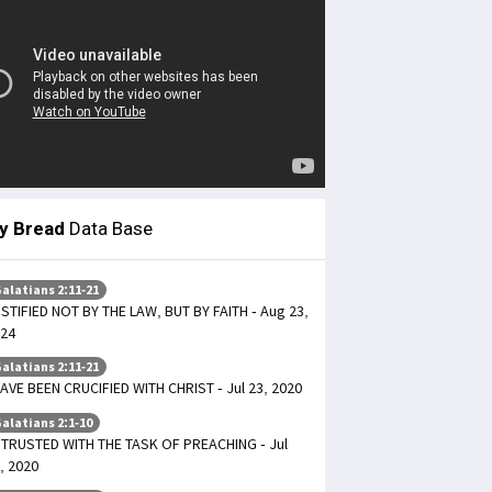
ly Bread
Data Base
alatians 2:11-21
STIFIED NOT BY THE LAW, BUT BY FAITH - Aug 23,
24
alatians 2:11-21
HAVE BEEN CRUCIFIED WITH CHRIST - Jul 23, 2020
alatians 2:1-10
TRUSTED WITH THE TASK OF PREACHING - Jul
, 2020