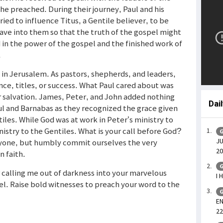
he preached. During their journey, Paul and his
ed to influence Titus, a Gentile believer, to be
gave into them so that the truth of the gospel might
in the power of the gospel and the finished work of
.
s in Jerusalem. As pastors, shepherds, and leaders,
e, titles, or success. What Paul cared about was
 salvation. James, Peter, and John added nothing
Dai
l and Barnabas as they recognized the grace given
les. While God was at work in Peter’s ministry to
nistry to the Gentiles. What is your call before God?
G
JU
yone, but humbly commit ourselves the very
20
n faith.
G
r calling me out of darkness into your marvelous
I 
el. Raise bold witnesses to preach your word to the
G
EN
22