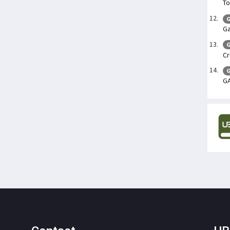
To
G
Ga
G
Cr
G
G