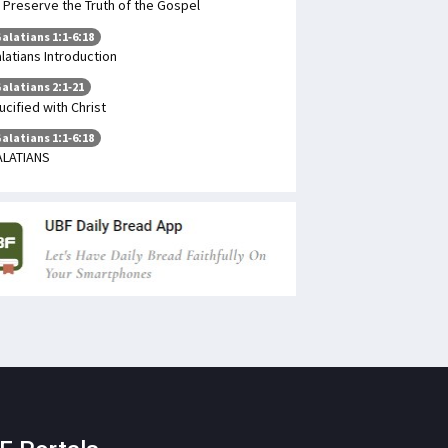
 Preserve the Truth of the Gospel
alatians 1:1-6:18
latians Introduction
alatians 2:1-21
ucified with Christ
alatians 1:1-6:18
ALATIANS