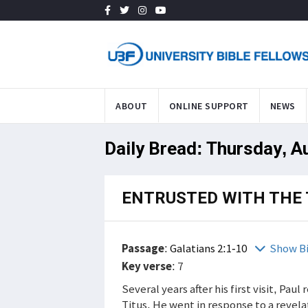
ABOUT
ONLINE SUPPORT
NEWS
Daily Bread: Thursday, A
ENTRUSTED WITH THE 
Passage
:
Galatians 2:1-10
Show B
Key verse
: 7
Several years after his first visit, Pa
Titus. He went in response to a revela