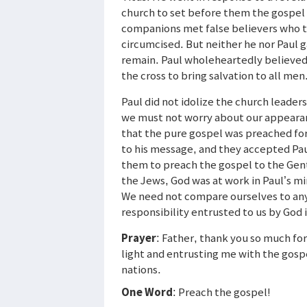
church to set before them the gospel 
companions met false believers who tri
circumcised. But neither he nor Paul 
remain. Paul wholeheartedly believed 
the cross to bring salvation to all men
Paul did not idolize the church leader
we must not worry about our appearanc
that the pure gospel was preached for
to his message, and they accepted Pau
them to preach the gospel to the Genti
the Jews, God was at work in Paul’s mi
We need not compare ourselves to an
responsibility entrusted to us by God i
Prayer
: Father, thank you so much fo
light and entrusting me with the gosp
nations.
One Word
: Preach the gospel!