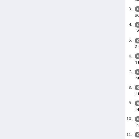
G
SO
G
I 
G
Ga
G
“I
G
In
G
I 
G
I 
G
I 
G