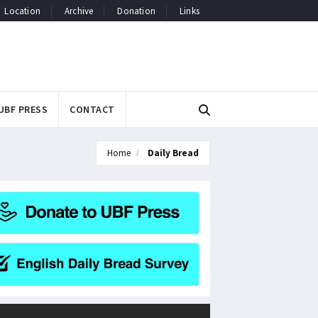
Location
Archive
Donation
Links
UBF PRESS
CONTACT
Home
Daily Bread