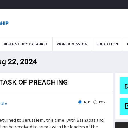
BIBLE STUDY DATABASE
WORLD MISSION
EDUCATION
ug 22, 2024
TASK OF PREACHING
NIV
ESV
ible
ul returned to Jerusalem, this time, with Barnabas and
tion he received to speak with the leaders of the