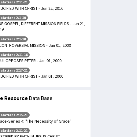
alatians 2:11-21
UCIFIED WITH CHRIST - Jun 22, 2016
alatians 2:1-10
E GOSPEL; DIFFERENT MISSION FIELDS - Jun 21,
16
alatians 2:1-10
CONTROVERSIAL MISSION - Jan 01, 2000
alatians 2:11-16
UL OPPOSES PETER - Jan 01, 2000
alatians 2:17-21
UCIFIED WITH CHRIST - Jan 01, 2000
le Resource
Data Base
alatians 2:15-21
ace-Series 4: "The Necessity of Grace"
alatians 2:11-21
STIFIED BY FAITH IN JESUS CHRIST