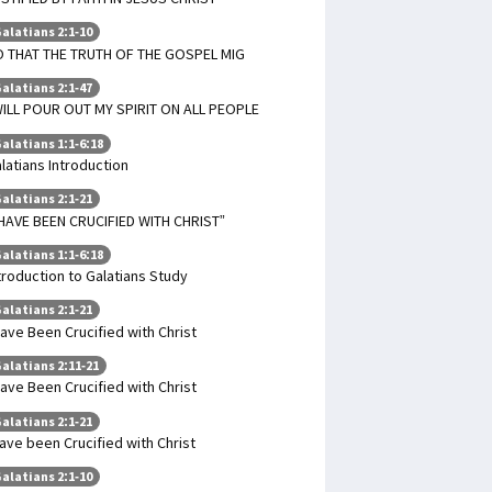
alatians 2:1-10
 THAT THE TRUTH OF THE GOSPEL MIG
alatians 2:1-47
WILL POUR OUT MY SPIRIT ON ALL PEOPLE
alatians 1:1-6:18
latians Introduction
alatians 2:1-21
 HAVE BEEN CRUCIFIED WITH CHRIST”
alatians 1:1-6:18
troduction to Galatians Study
alatians 2:1-21
Have Been Crucified with Christ
alatians 2:11-21
Have Been Crucified with Christ
alatians 2:1-21
have been Crucified with Christ
alatians 2:1-10