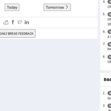
G
CR
Today
Tomorrow
G
ON
20
G
DAILY BREAD FEEDBACK
A 
G
PA
G
CR
Bib
G
Gr
G
JU