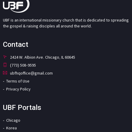
UBF is an international missionary church that is dedicated to spreading
the gospel & raising disciples all around the world.
Contact
2424 W. Albion Ave. Chicago, IL 60645
(773) 508-9595
ubfhqoffice@gmail.com
Terms of Use
Privacy Policy
UBF Portals
Chicago
Korea