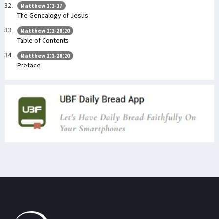
Matthew 1:1-17
The Genealogy of Jesus
Matthew 1:1-28:20
Table of Contents
Matthew 1:1-28:20
Preface