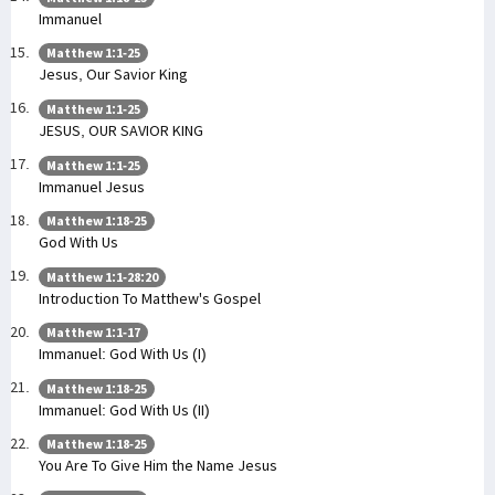
Immanuel
Matthew 1:1-25
Jesus, Our Savior King
Matthew 1:1-25
JESUS, OUR SAVIOR KING
Matthew 1:1-25
Immanuel Jesus
Matthew 1:18-25
God With Us
Matthew 1:1-28:20
Introduction To Matthew's Gospel
Matthew 1:1-17
Immanuel: God With Us (I)
Matthew 1:18-25
Immanuel: God With Us (II)
Matthew 1:18-25
You Are To Give Him the Name Jesus