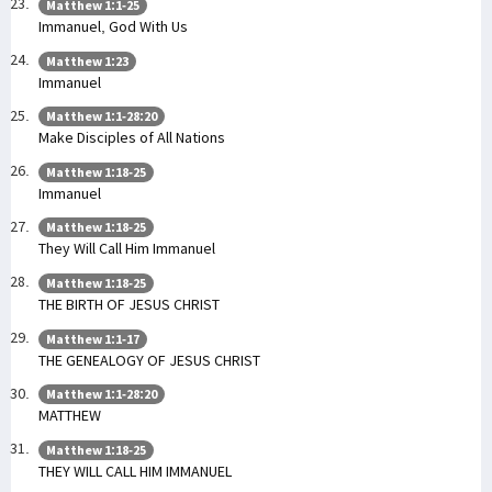
Matthew 1:1-25
Immanuel, God With Us
Matthew 1:23
Immanuel
Matthew 1:1-28:20
Make Disciples of All Nations
Matthew 1:18-25
Immanuel
Matthew 1:18-25
They Will Call Him Immanuel
Matthew 1:18-25
THE BIRTH OF JESUS CHRIST
Matthew 1:1-17
THE GENEALOGY OF JESUS CHRIST
Matthew 1:1-28:20
MATTHEW
Matthew 1:18-25
THEY WILL CALL HIM IMMANUEL