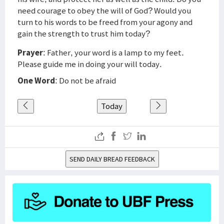
need courage to obey the will of God? Would you
turn to his words to be freed from your agony and
gain the strength to trust him today?
Prayer
: Father, your word is a lamp to my feet.
Please guide me in doing your will today.
One Word
: Do not be afraid
Today
SEND DAILY BREAD FEEDBACK