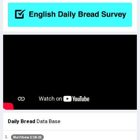
Daily Bread
Data Base
Matthew 1:18-25