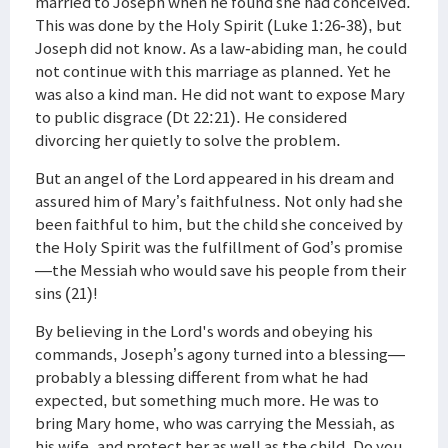
married to Joseph when he found she had conceived.
This was done by the Holy Spirit (Luke 1:26-38), but
Joseph did not know. As a law-abiding man, he could
not continue with this marriage as planned. Yet he
was also a kind man. He did not want to expose Mary
to public disgrace (Dt 22:21). He considered
divorcing her quietly to solve the problem.
But an angel of the Lord appeared in his dream and
assured him of Mary’s faithfulness. Not only had she
been faithful to him, but the child she conceived by
the Holy Spirit was the fulfillment of God’s promise
—the Messiah who would save his people from their
sins (21)!
By believing in the Lord's words and obeying his
commands, Joseph’s agony turned into a blessing—
probably a blessing different from what he had
expected, but something much more. He was to
bring Mary home, who was carrying the Messiah, as
his wife, and protect her as well as the child. Do you