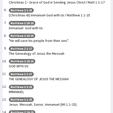
Christmas 2 - Grace of God in Sending Jesus Christ / Matt 1:1-17
Matthew 1:1-25
(Christmas-III) Immanuel-God with Us / Matthew 1:1-25
Matthew 1:18-25
Immanuel: God with Us
Matthew 1:18-25
"He will save his people from their sins".
Matthew 1:1-17
The Genealogy of Jesus the Messiah
Matthew 1:18-25
GOD WITH US
Matthew 1:1-17
THE GENEALOGY OF JESUS THE MESSIAH
Matthew 1:1-25
IMMANUEL
Matthew 1:1-25
Jesus: Messiah, Savior, Immanuel (Mt 1:1-25)
Matthew 1:18-25