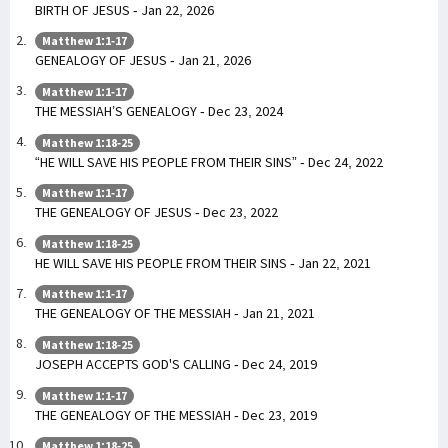
BIRTH OF JESUS - Jan 22, 2026
Matthew 1:1-17
GENEALOGY OF JESUS - Jan 21, 2026
Matthew 1:1-17
THE MESSIAH’S GENEALOGY - Dec 23, 2024
Matthew 1:18-25
“HE WILL SAVE HIS PEOPLE FROM THEIR SINS” - Dec 24, 2022
Matthew 1:1-17
THE GENEALOGY OF JESUS - Dec 23, 2022
Matthew 1:18-25
HE WILL SAVE HIS PEOPLE FROM THEIR SINS - Jan 22, 2021
Matthew 1:1-17
THE GENEALOGY OF THE MESSIAH - Jan 21, 2021
Matthew 1:18-25
JOSEPH ACCEPTS GOD'S CALLING - Dec 24, 2019
Matthew 1:1-17
THE GENEALOGY OF THE MESSIAH - Dec 23, 2019
Matthew 1:18-25