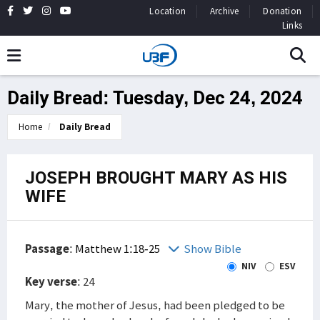
Location
Archive
Donation
Links
Daily Bread: Tuesday, Dec 24, 2024
Home
Daily Bread
JOSEPH BROUGHT MARY AS HIS
WIFE
Passage
:
Matthew 1:18-25
Show Bible
NIV
ESV
Key verse
: 24
Mary, the mother of Jesus, had been pledged to be