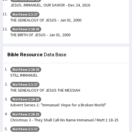
JESUS, IMMANUEL, OUR SAVIOR - Dec 24, 2016
Matthew 1:1-17
THE GENEALOGY OF JESUS - Jan 01, 2000
Matthew 1:18-25
THE BIRTH OF JESUS - Jan 01, 2000
Bible Resource
Data Base
Matthew 1:18-25
STILL IMMANUEL
Matthew 1:1-17
THE GENEALOGY OF JESUS THE MESSIAH
Matthew 1:18-25
Advent Series-1: "Immanuel: Hope for a Broken World"
Matthew 1:18-25
Christmas 3 - They Shall Call His Name Immanuel / Matt 1:18-25
Matthew 1:1-17