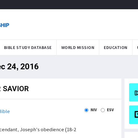
BIBLE STUDY DATABASE
WORLD MISSION
EDUCATION
ec 24, 2016
 SAVIOR
NIV
ESV
ible
escendant, Joseph's obedience (18-2