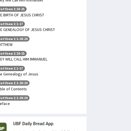
atthew 1:18-25
E BIRTH OF JESUS CHRIST
atthew 1:1-17
E GENEALOGY OF JESUS CHRIST
atthew 1:1-28:20
ATTHEW
atthew 1:18-25
EY WILL CALL HIM IMMANUEL
atthew 1:1-17
e Genealogy of Jesus
atthew 1:1-28:20
ble of Contents
atthew 1:1-28:20
eface