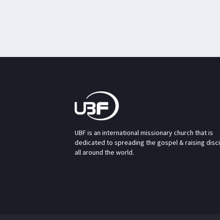
UBF is an international missionary church that is
dedicated to spreading the gospel & raising disc
all around the world.