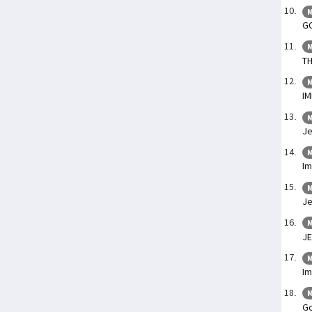
M
G
M
TH
M
I
M
Je
M
I
M
Je
M
JE
M
Im
M
Go