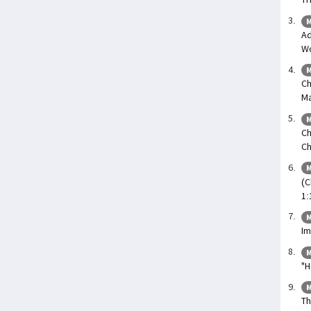
M
Ad
Wo
M
Ch
Ma
M
Ch
Ch
M
(C
1:
M
Im
M
"H
M
Th