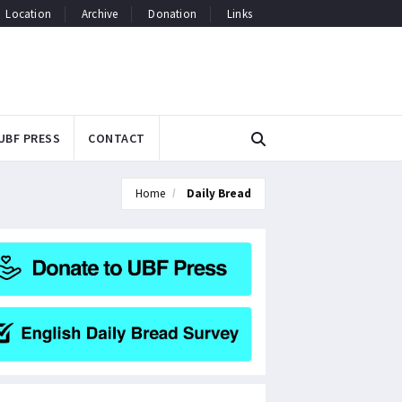
Location
Archive
Donation
Links
UBF PRESS
CONTACT
Home
Daily Bread