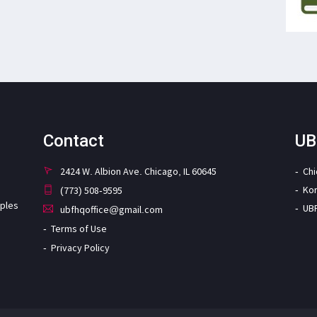
Contact
UB
2424 W. Albion Ave. Chicago, IL 60645
Ch
Ko
(773) 508-9595
iples
UB
ubfhqoffice@gmail.com
Terms of Use
Privacy Policy