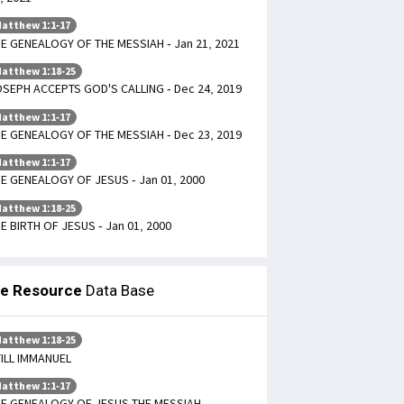
atthew 1:1-17
E GENEALOGY OF THE MESSIAH - Jan 21, 2021
atthew 1:18-25
SEPH ACCEPTS GOD'S CALLING - Dec 24, 2019
atthew 1:1-17
E GENEALOGY OF THE MESSIAH - Dec 23, 2019
atthew 1:1-17
E GENEALOGY OF JESUS - Jan 01, 2000
atthew 1:18-25
E BIRTH OF JESUS - Jan 01, 2000
le Resource
Data Base
atthew 1:18-25
ILL IMMANUEL
atthew 1:1-17
E GENEALOGY OF JESUS THE MESSIAH