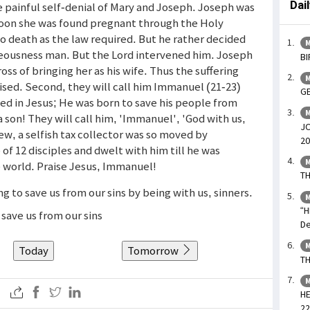
Dai
e painful self-denial of Mary and Joseph. Joseph was
oon she was found pregnant through the Holy
o death as the law required. But he rather decided
M
ghteousness man. But the Lord intervened him. Joseph
BI
ss of bringing her as his wife. Thus the suffering
M
mised. Second, they will call him Immanuel (21-23)
GE
ed in Jesus; He was born to save his people from
M
o a son! They will call him, 'Immanuel', 'God with us,
JO
w, a selfish tax collector was so moved by
20
f 12 disciples and dwelt with him till he was
M
e world. Praise Jesus, Immanuel!
TH
ng to save us from our sins by being with us, sinners.
M
“H
save us from our sins
De
M
Today
Tomorrow
TH
M
HE
22