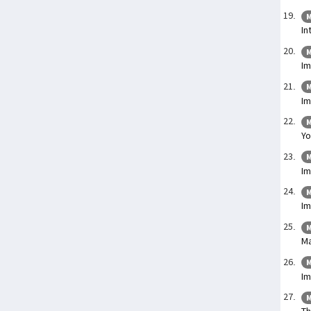
M
In
M
Im
M
Im
M
Yo
M
Im
M
I
M
Ma
M
I
M
Th