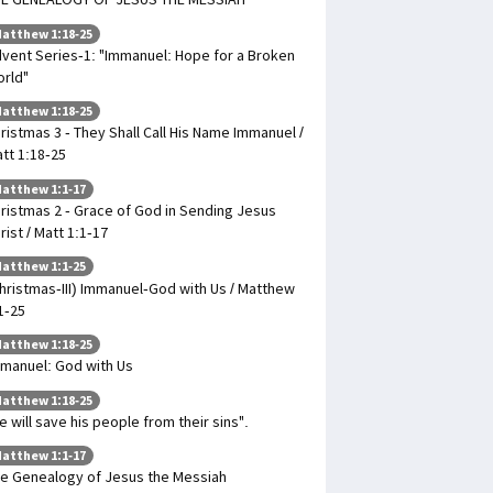
atthew 1:18-25
vent Series-1: "Immanuel: Hope for a Broken
rld"
atthew 1:18-25
ristmas 3 - They Shall Call His Name Immanuel /
tt 1:18-25
atthew 1:1-17
ristmas 2 - Grace of God in Sending Jesus
rist / Matt 1:1-17
atthew 1:1-25
hristmas-III) Immanuel-God with Us / Matthew
1-25
atthew 1:18-25
manuel: God with Us
atthew 1:18-25
e will save his people from their sins".
atthew 1:1-17
e Genealogy of Jesus the Messiah