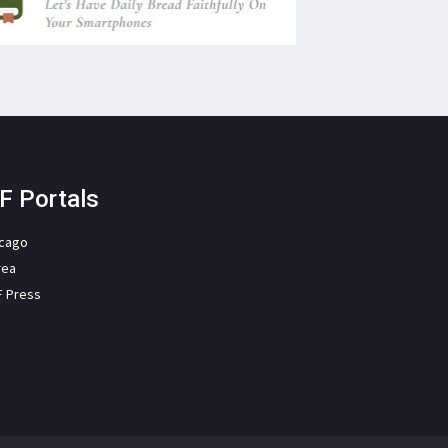
F Portals
icago
rea
F Press