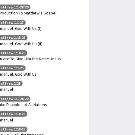
atthew 1:1-28:20
troduction To Matthew's Gospel
atthew 1:1-17
manuel: God With Us (I)
atthew 1:18-25
manuel: God With Us (II)
atthew 1:18-25
u Are To Give Him the Name Jesus
atthew 1:1-25
manuel, God With Us
atthew 1:23
mmanuel
atthew 1:1-28:20
ke Disciples of All Nations
atthew 1:18-25
mmanuel
atthew 1:18-25
ey Will Call Him Immanuel