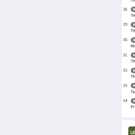
M
TH
M
TH
M
M
M
TH
M
Th
M
Ta
M
Pr