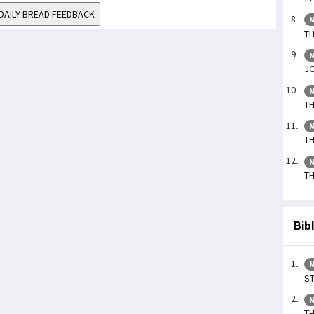
DAILY BREAD FEEDBACK
M
TH
M
JO
M
TH
M
TH
M
TH
Bib
M
ST
M
TH