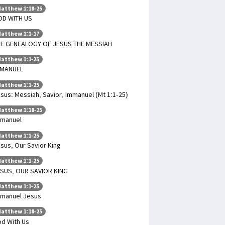
atthew 1:18-25
OD WITH US
atthew 1:1-17
E GENEALOGY OF JESUS THE MESSIAH
atthew 1:1-25
MMANUEL
atthew 1:1-25
sus: Messiah, Savior, Immanuel (Mt 1:1-25)
atthew 1:18-25
mmanuel
atthew 1:1-25
sus, Our Savior King
atthew 1:1-25
SUS, OUR SAVIOR KING
atthew 1:1-25
manuel Jesus
atthew 1:18-25
d With Us