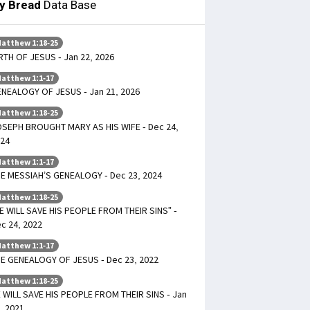
ly Bread
Data Base
atthew 1:18-25
RTH OF JESUS - Jan 22, 2026
atthew 1:1-17
NEALOGY OF JESUS - Jan 21, 2026
atthew 1:18-25
SEPH BROUGHT MARY AS HIS WIFE - Dec 24,
24
atthew 1:1-17
E MESSIAH’S GENEALOGY - Dec 23, 2024
atthew 1:18-25
E WILL SAVE HIS PEOPLE FROM THEIR SINS” -
c 24, 2022
atthew 1:1-17
E GENEALOGY OF JESUS - Dec 23, 2022
atthew 1:18-25
 WILL SAVE HIS PEOPLE FROM THEIR SINS - Jan
, 2021