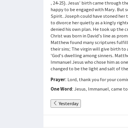
, 24-25). Jesus' birth came through th
happy to be engaged with Mary. But s
Spirit. Joseph could have stoned her t
to divorce her quietly as a kingly ri
denied his own plan. He took up the cro
Christ was born in David's line as pro
Matthew found many scriptures fulfill
their sins; The virgin will give birth t
'God's dwelling among sinners. Matthe
Immanuel Jesus who chose him as one o
changed to be the light and salt of th
Prayer
: Lord, thank you for your comi
One Word
: Jesus, Immanuel, came to 
Yesterday