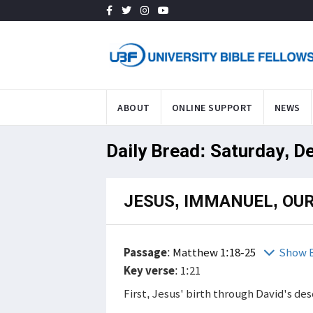
ABOUT
ONLINE SUPPORT
NEWS
Daily Bread: Saturday, D
JESUS, IMMANUEL, OUR
Passage
:
Matthew 1:18-25
Show B
Key verse
: 1:21
First, Jesus' birth through David's d