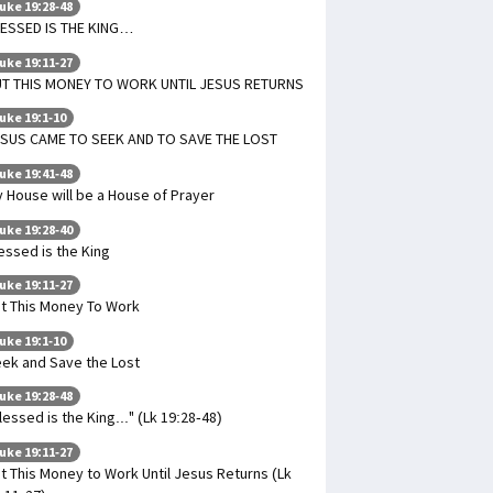
uke 19:28-48
ESSED IS THE KING…
uke 19:11-27
T THIS MONEY TO WORK UNTIL JESUS RETURNS
uke 19:1-10
SUS CAME TO SEEK AND TO SAVE THE LOST
uke 19:41-48
 House will be a House of Prayer
uke 19:28-40
essed is the King
uke 19:11-27
t This Money To Work
uke 19:1-10
ek and Save the Lost
uke 19:28-48
lessed is the King..." (Lk 19:28-48)
uke 19:11-27
t This Money to Work Until Jesus Returns (Lk