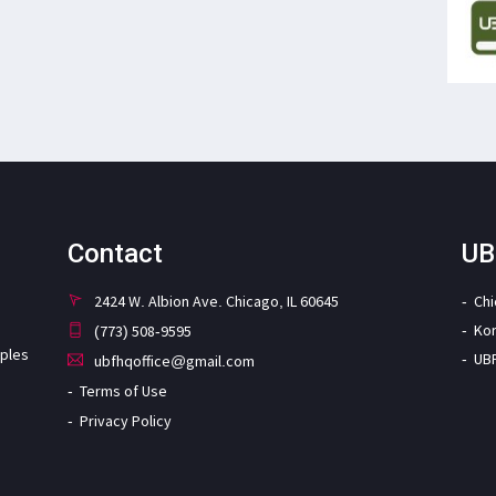
Contact
UB
2424 W. Albion Ave. Chicago, IL 60645
Ch
Ko
(773) 508-9595
iples
UB
ubfhqoffice@gmail.com
Terms of Use
Privacy Policy