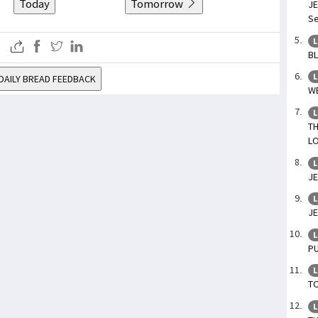
Today
Tomorrow
JE
Se
L
BL
L
DAILY BREAD FEEDBACK
WE
L
TH
LO
L
JE
L
JE
L
PU
L
TO
L