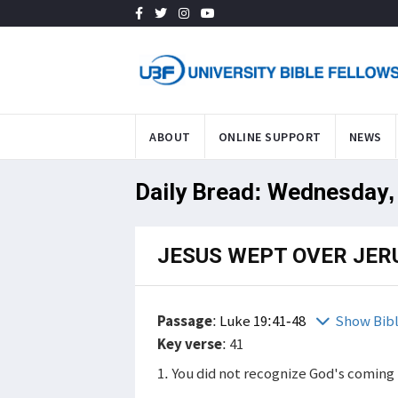
ABOUT
ONLINE SUPPORT
NEWS
Daily Bread: Wednesday, 
JESUS WEPT OVER JE
Passage
:
Luke 19:41-48
Show Bib
Key verse
: 41
1. You did not recognize God's coming 