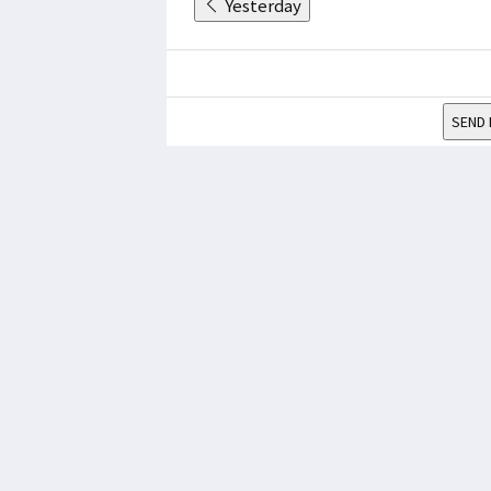
Yesterday
SEND 