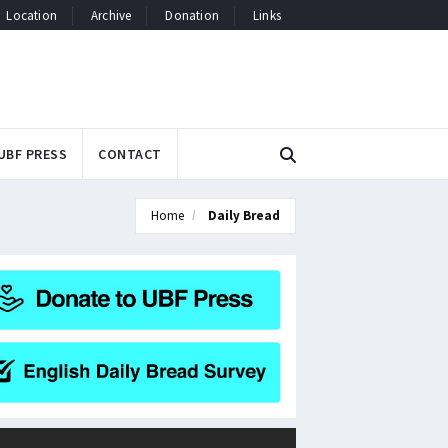
Location
Archive
Donation
Links
UBF PRESS
CONTACT
Home
Daily Bread