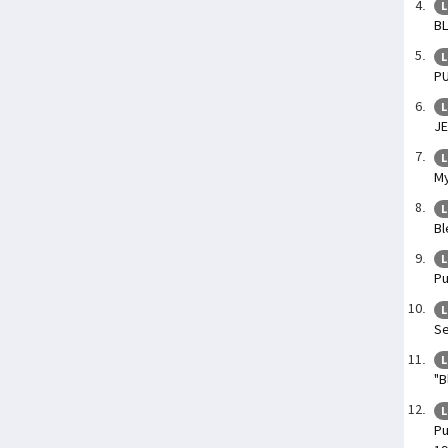
L
BL
L
PU
L
JE
L
My
L
Bl
L
Pu
L
Se
L
"B
L
Pu