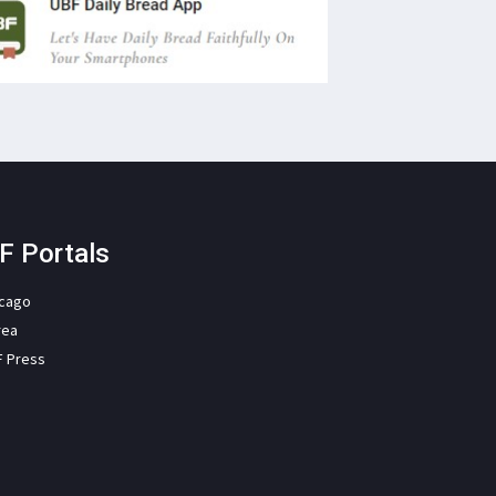
F Portals
icago
rea
F Press