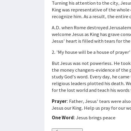
Turning his attention to the city, Jesu
King was representative of the whole 
recognize him. As a result, the entire
A.D. when Rome destroyed Jerusalem, 
welcome Jesus as King has grave conse
Jesus' heart is filled with tears for th
2. 'My house will be a house of prayer'
But Jesus was not powerless. He took 
the money changers-evidence of the p
study God's word. Every day, he came
religious leaders plotted his death. 
for the lost world and teach his words 
Prayer
: Father, Jesus' tears were al
Jesus our King. Help us pray for our w
One Word
: Jesus brings peace