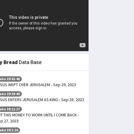
ly Bread
Data Base
uke 19:41-48
SUS WEPT OVER JERUSALEM - Sep 29, 2023
uke 19:28-40
SUS ENTERS JERUSALEM AS KING - Sep 28, 2023
uke 19:11-27
T THIS MONEY TO WORK UNTIL I COME BACK -
p 27, 2023
uke 19:1-10