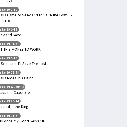
:11-27)
uke 19:1-10
sus Came to Seek and to Save the Lost (Lk
:1-10)
uke 19:1-19
ek and Save
uke 19:11-27
UT THIS MONEY TO WORK
uke 19:1-10
 Seek and To Save The Lost
uke 19:28-48
sus Rides In As King
uke 19:45-20:19
sus the Capstone
uke 19:28-44
essed is the King
uke 19:11-27
ll done my Good Servant!