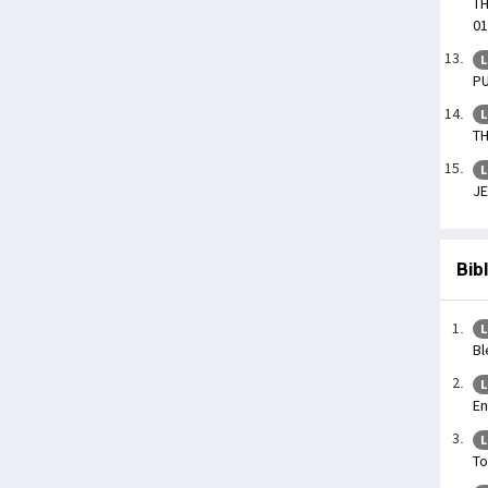
TH
01
L
PU
L
TH
L
JE
Bib
L
Bl
L
En
L
To