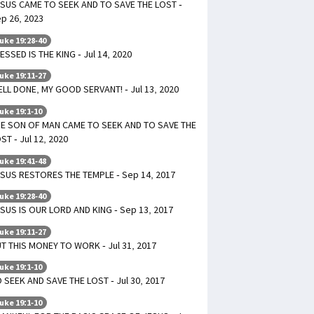
SUS CAME TO SEEK AND TO SAVE THE LOST -
p 26, 2023
uke 19:28-40
ESSED IS THE KING - Jul 14, 2020
uke 19:11-27
LL DONE, MY GOOD SERVANT! - Jul 13, 2020
uke 19:1-10
E SON OF MAN CAME TO SEEK AND TO SAVE THE
ST - Jul 12, 2020
uke 19:41-48
SUS RESTORES THE TEMPLE - Sep 14, 2017
uke 19:28-40
SUS IS OUR LORD AND KING - Sep 13, 2017
uke 19:11-27
T THIS MONEY TO WORK - Jul 31, 2017
uke 19:1-10
 SEEK AND SAVE THE LOST - Jul 30, 2017
uke 19:1-10