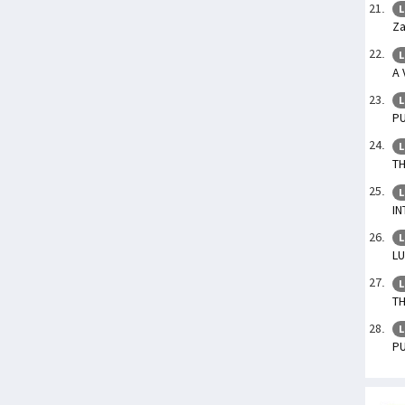
L
Za
L
A 
L
P
L
TH
L
IN
L
L
L
TH
L
P