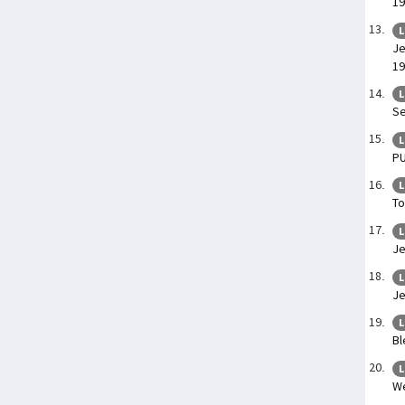
19
L
Je
19
L
Se
L
P
L
To
L
Je
L
Je
L
Bl
L
We