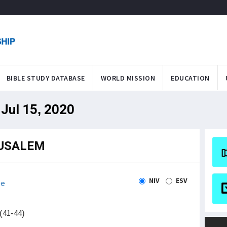
BIBLE STUDY DATABASE
WORLD MISSION
EDUCATION
Jul 15, 2020
RUSALEM
NIV
ESV
le
(41-44)