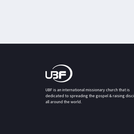
UBF is an international missionary church that is
dedicated to spreading the gospel & raising disc
all around the world.