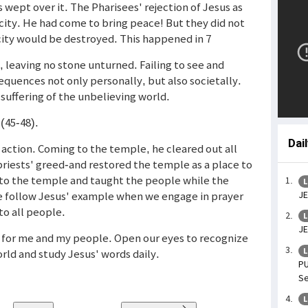
s wept over it. The Pharisees' rejection of Jesus as
city. He had come to bring peace! But they did not
 city would be destroyed. This happened in 7
leaving no stone unturned. Failing to see and
quences not only personally, but also societally.
e suffering of the unbelieving world.
 (45-48).
Dai
action. Coming to the temple, he cleared out all
riests' greed-and restored the temple as a place to
 to the temple and taught the people while the
L
We follow Jesus' example when we engage in prayer
JE
to all people.
L
JE
so for me and my people. Open our eyes to recognize
L
orld and study Jesus' words daily.
PU
Se
L