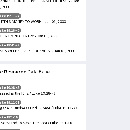
ANKFUL FOR THE BASIC GRACE OF JESUS - Jan
, 2000
uke 19:11-27
T THIS MONEY TO WORK - Jan 01, 2000
uke 19:28-40
E TRIUMPHAL ENTRY - Jan 01, 2000
uke 19:41-48
SUS WEEPS OVER JERUSALEM - Jan 01, 2000
le Resource
Data Base
uke 19:28-48
essed is the King / Luke 19:28-48
uke 19:11-27
gage in Business Until I Come / Luke 19:11-27
uke 19:1-10
 Seek and To Save The Lost / Luke 19:1-10