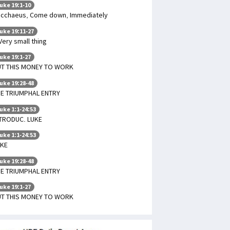
uke 19:1-10
cchaeus, Come down, Immediately
uke 19:11-27
Very small thing
uke 19:1-27
UT THIS MONEY TO WORK
uke 19:28-48
E TRIUMPHAL ENTRY
uke 1:1-24:53
TRODUC. LUKE
uke 1:1-24:53
UKE
uke 19:28-48
E TRIUMPHAL ENTRY
uke 19:1-27
UT THIS MONEY TO WORK