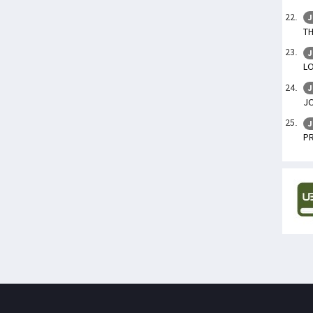
J
TH
J
L
J
J
J
P