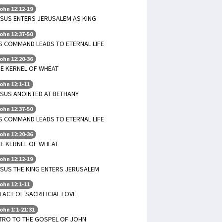
ohn 12:12-19
SUS ENTERS JERUSALEM AS KING
ohn 12:37-50
S COMMAND LEADS TO ETERNAL LIFE
ohn 12:20-36
E KERNEL OF WHEAT
ohn 12:1-11
SUS ANOINTED AT BETHANY
ohn 12:37-50
S COMMAND LEADS TO ETERNAL LIFE
ohn 12:20-36
E KERNEL OF WHEAT
ohn 12:12-19
SUS THE KING ENTERS JERUSALEM
ohn 12:1-11
 ACT OF SACRIFICIAL LOVE
ohn 1:1-21:31
TRO TO THE GOSPEL OF JOHN