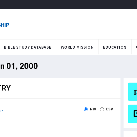
BIBLE STUDY DATABASE
WORLD MISSION
EDUCATION
an 01, 2000
TRY
NIV
ESV
le