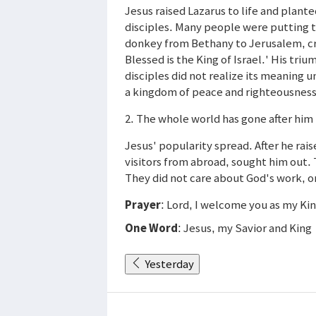
Jesus raised Lazarus to life and plante
disciples. Many people were putting th
donkey from Bethany to Jerusalem, c
Blessed is the King of Israel.' His tr
disciples did not realize its meaning unt
a kingdom of peace and righteousness,
2. The whole world has gone after him 
Jesus' popularity spread. After he ra
visitors from abroad, sought him out.
They did not care about God's work, o
Prayer
: Lord, I welcome you as my Ki
One Word
: Jesus, my Savior and King
Yesterday