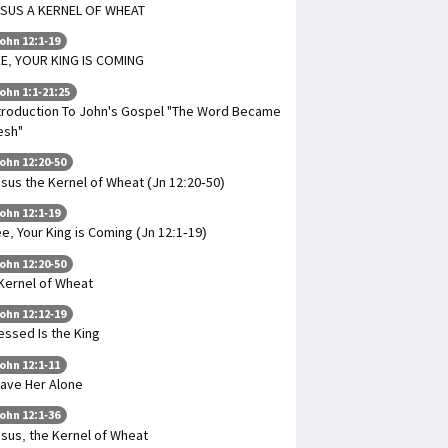
SUS A KERNEL OF WHEAT
ohn 12:1-19
E, YOUR KING IS COMING
ohn 1:1-21:25
troduction To John's Gospel "The Word Became
esh"
ohn 12:20-50
sus the Kernel of Wheat (Jn 12:20-50)
ohn 12:1-19
e, Your King is Coming (Jn 12:1-19)
ohn 12:20-50
Kernel of Wheat
ohn 12:12-19
essed Is the King
ohn 12:1-11
ave Her Alone
ohn 12:1-36
sus, the Kernel of Wheat