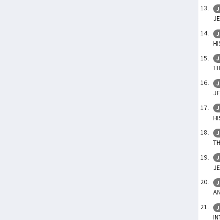
J
JE
J
HI
J
TH
J
JE
J
HI
J
TH
J
JE
J
AN
J
IN