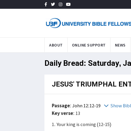
ABOUT
ONLINE SUPPORT
NEWS
Daily Bread: Saturday, J
JESUS' TRIUMPHAL EN
Passage
:
John 12:12-19
Show Bib
Key verse
: 13
1. Your king is coming (12-15)