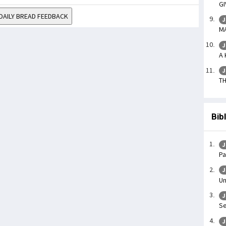
GI
DAILY BREAD FEEDBACK
J
MA
J
A 
J
TH
Bib
J
Pa
J
Un
J
Se
J