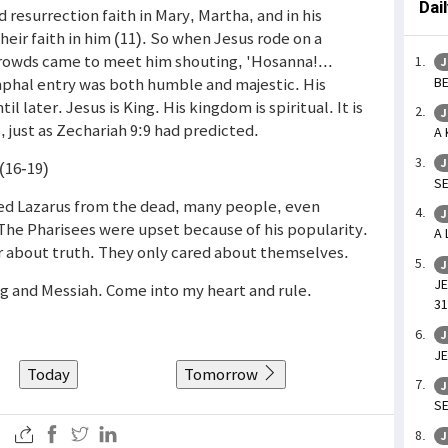
Dai
d resurrection faith in Mary, Martha, and in his
eir faith in him (11). So when Jesus rode on a
rowds came to meet him shouting, 'Hosanna!...
J
BE
iumphal entry was both humble and majestic. His
il later. Jesus is King. His kingdom is spiritual. It is
J
 just as Zechariah 9:9 had predicted.
A 
J
(16-19)
SE
ised Lazarus from the dead, many people, even
J
 The Pharisees were upset because of his popularity.
A 
r about truth. They only cared about themselves.
J
JE
ng and Messiah. Come into my heart and rule.
31
J
JE
Today
Tomorrow
J
SE
J