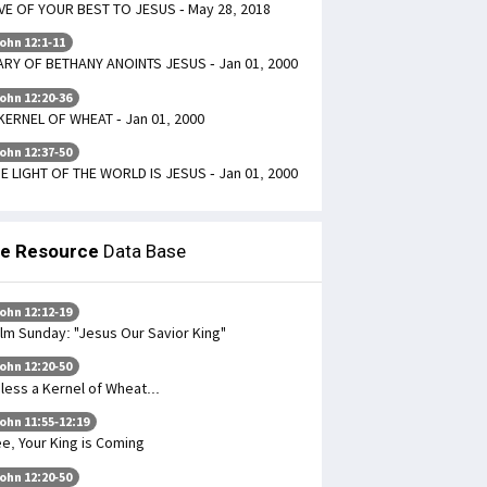
VE OF YOUR BEST TO JESUS - May 28, 2018
ohn 12:1-11
RY OF BETHANY ANOINTS JESUS - Jan 01, 2000
ohn 12:20-36
KERNEL OF WHEAT - Jan 01, 2000
ohn 12:37-50
E LIGHT OF THE WORLD IS JESUS - Jan 01, 2000
le Resource
Data Base
ohn 12:12-19
lm Sunday: "Jesus Our Savior King"
ohn 12:20-50
less a Kernel of Wheat...
ohn 11:55-12:19
e, Your King is Coming
ohn 12:20-50