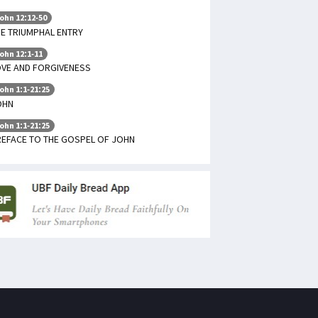
ohn 12:12-50
E TRIUMPHAL ENTRY
ohn 12:1-11
OVE AND FORGIVENESS
ohn 1:1-21:25
OHN
ohn 1:1-21:25
REFACE TO THE GOSPEL OF JOHN