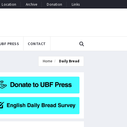
Location
Archive
Donation
Links
UBF PRESS
CONTACT
Home
Daily Bread