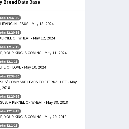
ly Bread
Data Base
ohn 12:37-50
LIEVING IN JESUS - May 13, 2024
ohn 12:20-36
KERNEL OF WHEAT - May 12, 2024
ohn 12:12-19
E, YOUR KING IS COMING - May 11, 2024
ohn 12:1-11
LIFE OF LOVE - May 10, 2024
ohn 12:37-50
SUS' COMMAND LEADS TO ETERNAL LIFE - May
, 2018
ohn 12:20-36
SUS, A KERNEL OF WHEAT - May 30, 2018
ohn 12:12-19
E, YOUR KING IS COMING - May 29, 2018
ohn 12:1-11