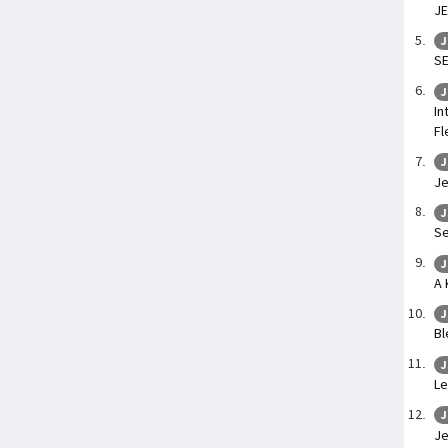
JE
J
SE
J
In
Fl
J
Je
J
Se
J
A 
J
Bl
J
Le
J
Je