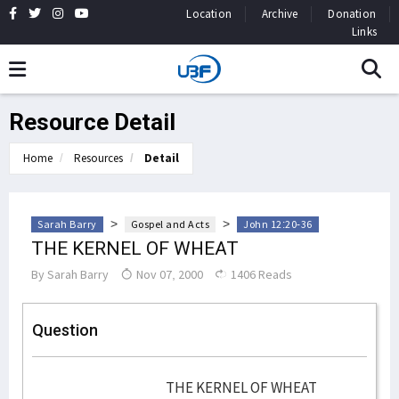
Location
Archive
Donation
Links
Resource Detail
Home
Resources
Detail
>
>
Sarah Barry
Gospel and Acts
John 12:20-36
THE KERNEL OF WHEAT
By
Sarah Barry
Nov 07, 2000
1406 Reads
Question
THE KERNEL OF WHEAT