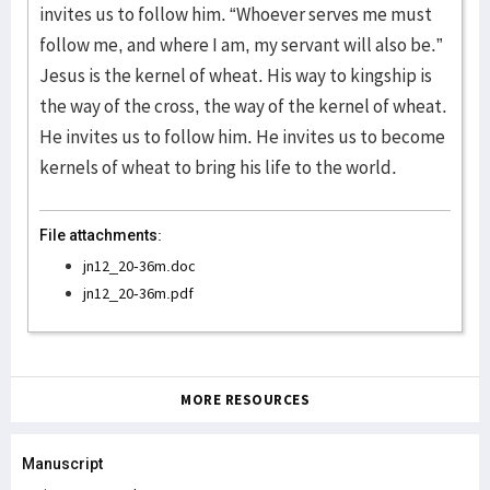
invites us to follow him. “Whoever serves me must
follow me, and where I am, my servant will also be.”
Jesus is the kernel of wheat. His way to kingship is
the way of the cross, the way of the kernel of wheat.
He invites us to follow him. He invites us to become
kernels of wheat to bring his life to the world.
File attachments:
jn12_20-36m.doc
jn12_20-36m.pdf
MORE RESOURCES
Manuscript