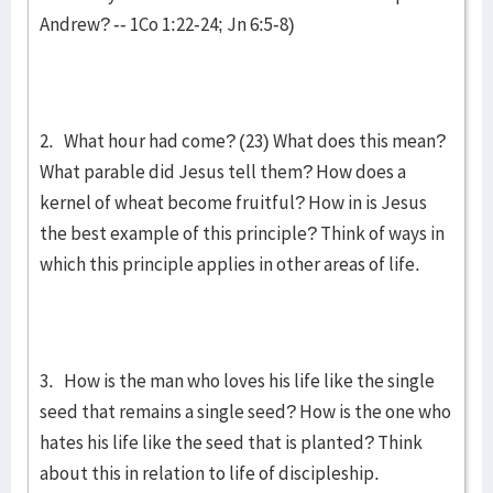
Andrew? -- 1Co 1:22-24; Jn 6:5-8)
2. What hour had come? (23) What does this mean?
What parable did Jesus tell them? How does a
kernel of wheat become fruitful? How in is Jesus
the best example of this principle? Think of ways in
which this principle applies in other areas of life.
3. How is the man who loves his life like the single
seed that remains a single seed? How is the one who
hates his life like the seed that is planted? Think
about this in relation to life of discipleship.