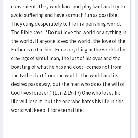
convenient; they work hard and play hard and try to
avoid suffering and have as much fun as possible.
They cling desperately to life in a perishing world.
The Bible says, “Do not love the world or anything in
the world. If anyone loves the world, the love of the
Father is not in him. For everything in the world–the
cravings of sinful man, the lust of his eyes and the
boasting of what he has and does–comes not from
the Father but from the world. The world and its
desires pass away, but the man who does the will of
God lives forever.” (1Jn 2:15-17) One who loves his
life will lose it, but the one who hates his life in this
world will keep it for eternal life.