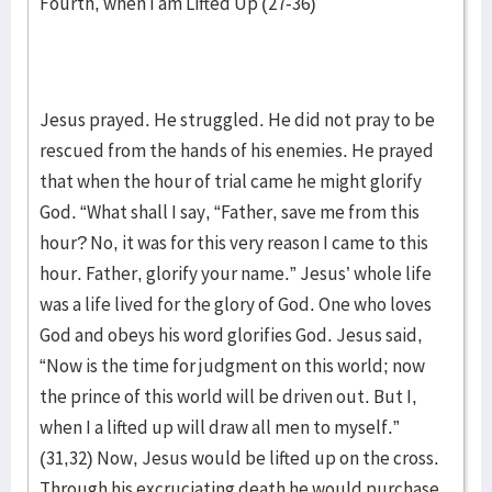
Fourth, when I am Lifted Up (27-36)
Jesus prayed. He struggled. He did not pray to be
rescued from the hands of his enemies. He prayed
that when the hour of trial came he might glorify
God. “What shall I say, “Father, save me from this
hour? No, it was for this very reason I came to this
hour. Father, glorify your name.” Jesus’ whole life
was a life lived for the glory of God. One who loves
God and obeys his word glorifies God. Jesus said,
“Now is the time for judgment on this world; now
the prince of this world will be driven out. But I,
when I a lifted up will draw all men to myself.”
(31,32) Now, Jesus would be lifted up on the cross.
Through his excruciating death he would purchase