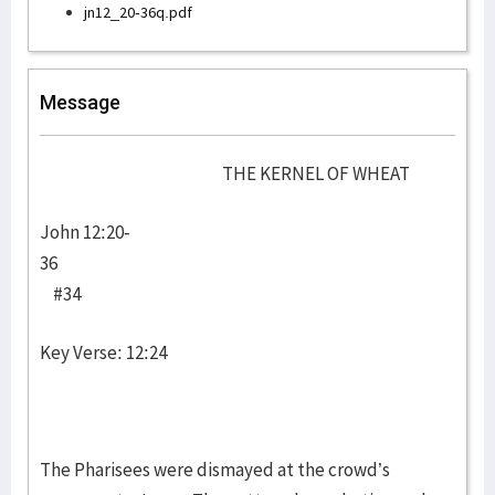
jn12_20-36q.pdf
Message
THE KERNEL OF WHEAT
John 12:20-
36
#34
Key Verse: 12:24
The Pharisees were dismayed at the crowd’s