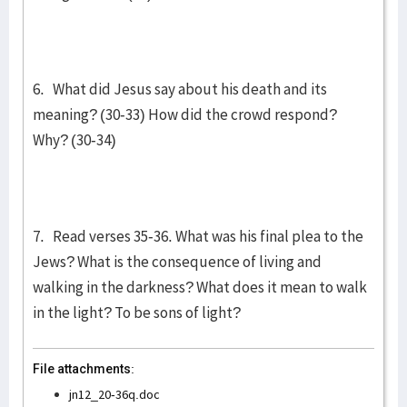
6. What did Jesus say about his death and its
meaning? (30-33) How did the crowd respond?
Why? (30-34)
7. Read verses 35-36. What was his final plea to the
Jews? What is the consequence of living and
walking in the darkness? What does it mean to walk
in the light? To be sons of light?
File attachments:
jn12_20-36q.doc