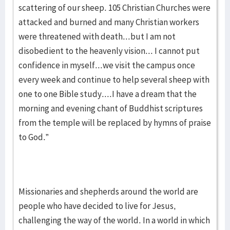
scattering of our sheep. 105 Christian Churches were
attacked and burned and many Christian workers
were threatened with death...but I am not
disobedient to the heavenly vision... I cannot put
confidence in myself...we visit the campus once
every week and continue to help several sheep with
one to one Bible study....I have a dream that the
morning and evening chant of Buddhist scriptures
from the temple will be replaced by hymns of praise
to God.”
Missionaries and shepherds around the world are
people who have decided to live for Jesus,
challenging the way of the world. In a world in which