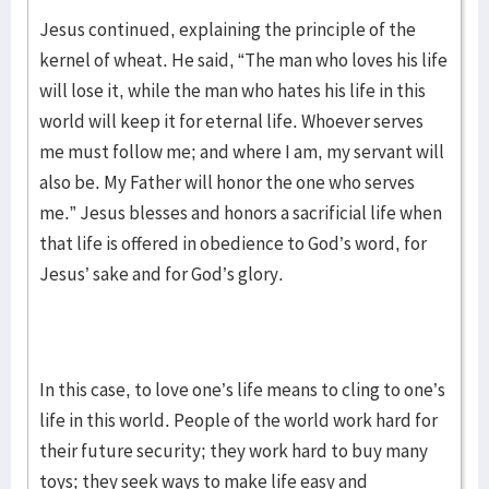
Jesus continued, explaining the principle of the
kernel of wheat. He said, “The man who loves his life
will lose it, while the man who hates his life in this
world will keep it for eternal life. Whoever serves
me must follow me; and where I am, my servant will
also be. My Father will honor the one who serves
me.” Jesus blesses and honors a sacrificial life when
that life is offered in obedience to God’s word, for
Jesus’ sake and for God’s glory.
In this case, to love one’s life means to cling to one’s
life in this world. People of the world work hard for
their future security; they work hard to buy many
toys; they seek ways to make life easy and