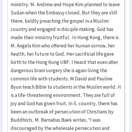
ministry. M. Andrew and Hope Kim planned to leave
Sudan when the Embassy closed. But they are still
there, boldly preaching the gospel in a Muslim
country and engaged in disciple making. God has
made their ministry fruitful. In Hong Kong, there is
M. Angela Kim who offered her human sorrow, her
health, her future to God. Her sacrificial life gave
birth to the Hong Kong UBF. I heard that even after
dangerous brain surgery she is again living the
common life with students. M David and Pauline
Byun teach Bible to students in the Muslim world. It
is a life-threatening environment. They are full of
joy and God has given fruit. In S. country, there has
been an outbreak of persecution of Christians by
Buddhists. M. Barnabas Baek writes, “I was
discouraged by the wholesale persecution and