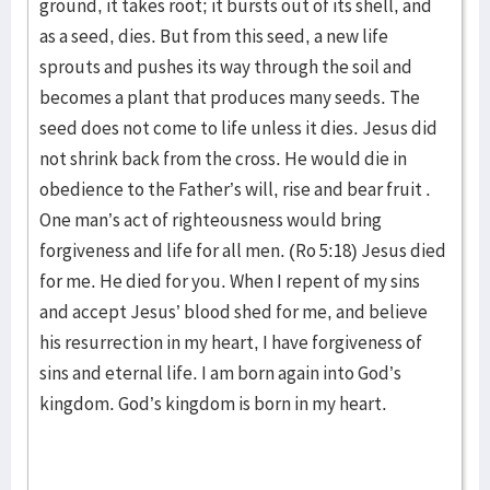
ground, it takes root; it bursts out of its shell, and
as a seed, dies. But from this seed, a new life
sprouts and pushes its way through the soil and
becomes a plant that produces many seeds. The
seed does not come to life unless it dies. Jesus did
not shrink back from the cross. He would die in
obedience to the Father’s will, rise and bear fruit .
One man’s act of righteousness would bring
forgiveness and life for all men. (Ro 5:18) Jesus died
for me. He died for you. When I repent of my sins
and accept Jesus’ blood shed for me, and believe
his resurrection in my heart, I have forgiveness of
sins and eternal life. I am born again into God’s
kingdom. God’s kingdom is born in my heart.