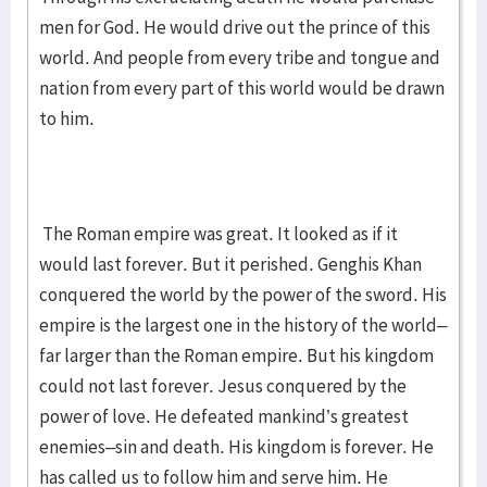
men for God. He would drive out the prince of this
world. And people from every tribe and tongue and
nation from every part of this world would be drawn
to him.
The Roman empire was great. It looked as if it
would last forever. But it perished. Genghis Khan
conquered the world by the power of the sword. His
empire is the largest one in the history of the world–
far larger than the Roman empire. But his kingdom
could not last forever. Jesus conquered by the
power of love. He defeated mankind’s greatest
enemies–sin and death. His kingdom is forever. He
has called us to follow him and serve him. He