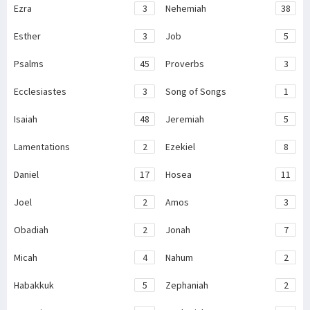
Ezra
3
Nehemiah
38
Esther
3
Job
5
Psalms
45
Proverbs
3
Ecclesiastes
3
Song of Songs
1
Isaiah
48
Jeremiah
5
Lamentations
2
Ezekiel
8
Daniel
17
Hosea
11
Joel
2
Amos
3
Obadiah
2
Jonah
7
Micah
4
Nahum
2
Habakkuk
5
Zephaniah
2