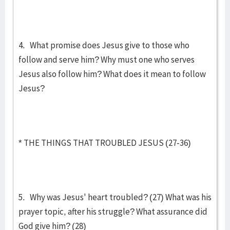
4. What promise does Jesus give to those who
follow and serve him? Why must one who serves
Jesus also follow him? What does it mean to follow
Jesus?
* THE THINGS THAT TROUBLED JESUS (27-36)
5. Why was Jesus' heart troubled? (27) What was his
prayer topic, after his struggle? What assurance did
God give him? (28)