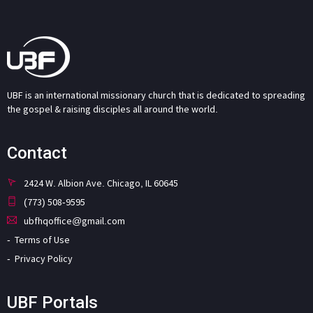
UBF is an international missionary church that is dedicated to spreading
the gospel & raising disciples all around the world.
Contact
2424 W. Albion Ave. Chicago, IL 60645
(773) 508-9595
ubfhqoffice@gmail.com
Terms of Use
Privacy Policy
UBF Portals