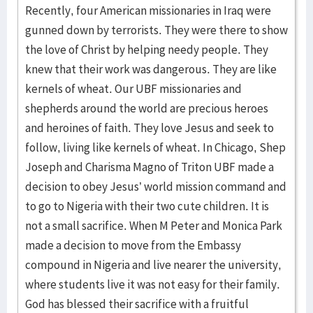
Recently, four American missionaries in Iraq were
gunned down by terrorists. They were there to show
the love of Christ by helping needy people. They
knew that their work was dangerous. They are like
kernels of wheat. Our UBF missionaries and
shepherds around the world are precious heroes
and heroines of faith. They love Jesus and seek to
follow, living like kernels of wheat. In Chicago, Shep
Joseph and Charisma Magno of Triton UBF made a
decision to obey Jesus’ world mission command and
to go to Nigeria with their two cute children. It is
not a small sacrifice. When M Peter and Monica Park
made a decision to move from the Embassy
compound in Nigeria and live nearer the university,
where students live it was not easy for their family.
God has blessed their sacrifice with a fruitful