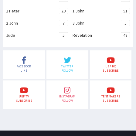
2 Peter
20
1 John
51
2 John
7
3 John
5
Jude
5
Revelation
48
FACEBOOK
TWITTER
UBF HQ
LIKE
FOLLOW
SUBSCRIBE
UBF TV
INSTAGRAM
TENTMAKERS
SUBSCRIBE
FOLLOW
SUBSCRIBE