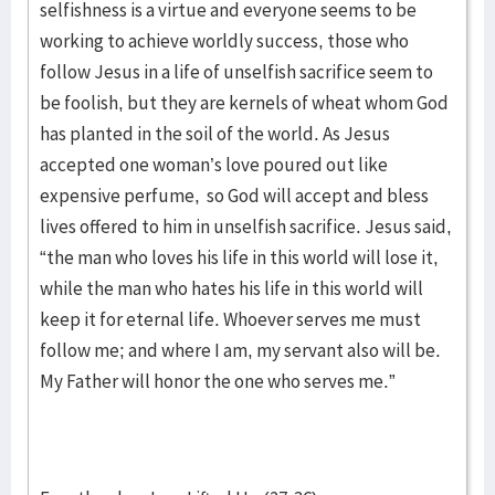
selfishness is a virtue and everyone seems to be
working to achieve worldly success, those who
follow Jesus in a life of unselfish sacrifice seem to
be foolish, but they are kernels of wheat whom God
has planted in the soil of the world. As Jesus
accepted one woman’s love poured out like
expensive perfume, so God will accept and bless
lives offered to him in unselfish sacrifice. Jesus said,
“the man who loves his life in this world will lose it,
while the man who hates his life in this world will
keep it for eternal life. Whoever serves me must
follow me; and where I am, my servant also will be.
My Father will honor the one who serves me.”