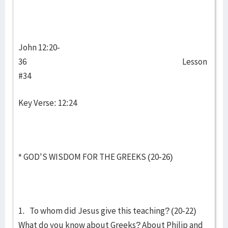
John 12:20-
36 Lesson
#34
Key Verse: 12:24
* GOD'S WISDOM FOR THE GREEKS (20-26)
1. To whom did Jesus give this teaching? (20-22)
What do you know about Greeks? About Philip and