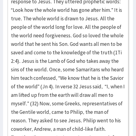
response to Jesus. They uttered prophetic words:
“Look how the whole world has gone after him.” It is
true. The whole world is drawn to Jesus. All the
people of the world long for love. All the people of
the world need forgiveness. God so loved the whole
world that he sent his Son. God wants all men to be
saved and come to the knowledge of the truth (1Ti
2:4). Jesus is the Lamb of God who takes away the
sins of the world. Once, some Samaritans who heard
him teach confessed, “We know that he is the Savior
of the world” (Jn 4). In verse 32 Jesus said, “I, when I
am lifted up from the earth will draw all men to
myself.” (32) Now, some Greeks, representatives of
the Gentile world, came to Philip, the man of
reason. They asked to see Jesus. Philip went to his
coworker, Andrew, a man of child-like faith.