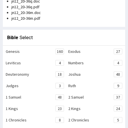
jn12_20-36q.doc
jn12_20-36q.pdf
jn12_20-36m.doc
jn12_20-36m.pdf
Bible
Select
Genesis
160
Exodus
27
Leviticus
4
Numbers
4
Deuteronomy
18
Joshua
48
Judges
3
Ruth
9
1 Samuel
48
2 Samuel
37
1 Kings
23
2 Kings
24
1 Chronicles
8
2 Chronicles
5