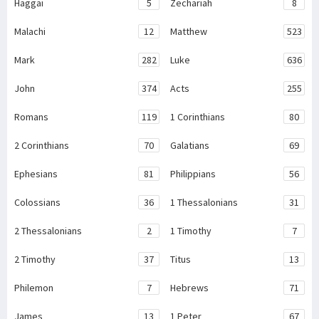
Haggai
5
Zechariah
8
Malachi
12
Matthew
523
Mark
282
Luke
636
John
374
Acts
255
Romans
119
1 Corinthians
80
2 Corinthians
70
Galatians
69
Ephesians
81
Philippians
56
Colossians
36
1 Thessalonians
31
2 Thessalonians
2
1 Timothy
7
2 Timothy
37
Titus
13
Philemon
7
Hebrews
71
James
13
1 Peter
67