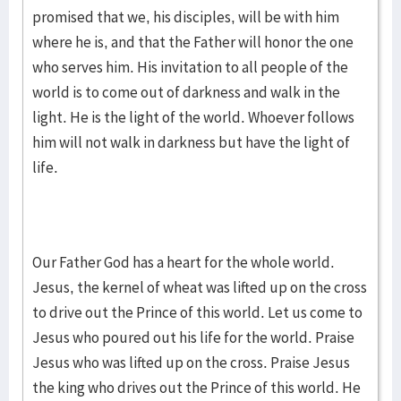
promised that we, his disciples, will be with him
where he is, and that the Father will honor the one
who serves him. His invitation to all people of the
world is to come out of darkness and walk in the
light. He is the light of the world. Whoever follows
him will not walk in darkness but have the light of
life.
Our Father God has a heart for the whole world.
Jesus, the kernel of wheat was lifted up on the cross
to drive out the Prince of this world. Let us come to
Jesus who poured out his life for the world. Praise
Jesus who was lifted up on the cross. Praise Jesus
the king who drives out the Prince of this world. He