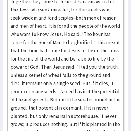
Together they came to Jesus. Jesus’ answer is for
the Jews who seek miracles, for the Greeks who
seek wisdom and for disciples–both men of reason
and men of heart. It is for all the people of the world
who want to know Jesus. He said, “The hour has
come for the Son of Man to be glorified.” This meant
that the time had come for Jesus to die on the cross
for the sins of the world and be raise to life by the
power of God. Then Jesus said, “I tell you the truth,
unless a kernel of wheat falls to the ground and
dies, it remains only a single seed. But if it dies, it
produces many seeds.” A seed has in it the potential
of life and growth. But until the seed is buried in the
ground, that potential is dormant. If it is never
planted, but only remains in a storehouse, it never
grows; it produces nothing. But if it is planted in the