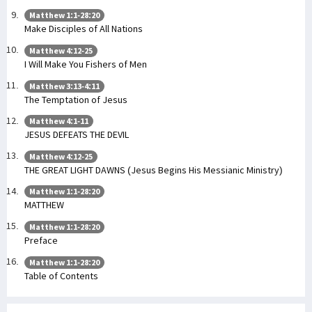
Matthew 1:1-28:20
Make Disciples of All Nations
Matthew 4:12-25
I Will Make You Fishers of Men
Matthew 3:13-4:11
The Temptation of Jesus
Matthew 4:1-11
JESUS DEFEATS THE DEVIL
Matthew 4:12-25
THE GREAT LIGHT DAWNS (Jesus Begins His Messianic Ministry)
Matthew 1:1-28:20
MATTHEW
Matthew 1:1-28:20
Preface
Matthew 1:1-28:20
Table of Contents