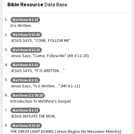
Bible Resource
Data Base
Matthew 4:1-11
It Is Written
Matthew 4:12-25
JESUS SAYS, “COME, FOLLOW ME”
Matthew 4:12-25
Jesus Says, "Come, Follow Me" (Mt 4:12-25)
Matthew 4:1-11
JESUS SAYS, “IT IS WRITTEN…”
Matthew 4:1-11
Jesus Says, "It is Written..." (Mt 4:1-11)
Matthew 1:1-28:20
Introduction To Matthew's Gospel
Matthew 4:1-11
JESUS DEFEATS THE DEVIL
Matthew 4:12-25
THE GREAT LIGHT DAWNS (Jesus Begins His Messianic Ministry)