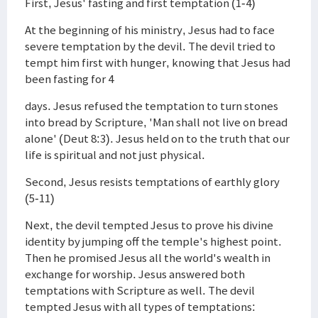
First, Jesus' fasting and first temptation (1-4)
At the beginning of his ministry, Jesus had to face
severe temptation by the devil. The devil tried to
tempt him first with hunger, knowing that Jesus had
been fasting for 4
days. Jesus refused the temptation to turn stones
into bread by Scripture, 'Man shall not live on bread
alone' (Deut 8:3). Jesus held on to the truth that our
life is spiritual and not just physical.
Second, Jesus resists temptations of earthly glory
(5-11)
Next, the devil tempted Jesus to prove his divine
identity by jumping off the temple's highest point.
Then he promised Jesus all the world's wealth in
exchange for worship. Jesus answered both
temptations with Scripture as well. The devil
tempted Jesus with all types of temptations: