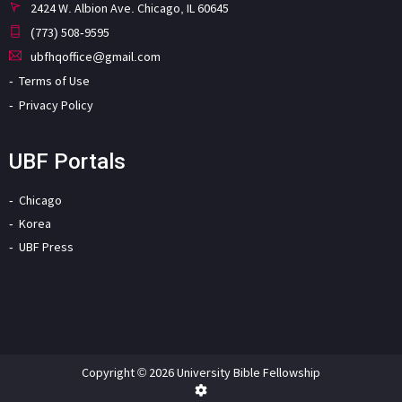
2424 W. Albion Ave. Chicago, IL 60645
(773) 508-9595
ubfhqoffice@gmail.com
Terms of Use
Privacy Policy
UBF Portals
Chicago
Korea
UBF Press
Copyright © 2026 University Bible Fellowship