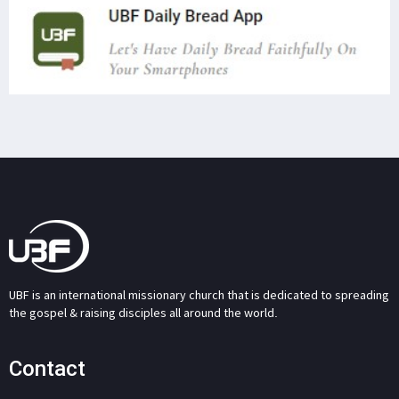
UBF is an international missionary church that is dedicated to spreading
the gospel & raising disciples all around the world.
Contact