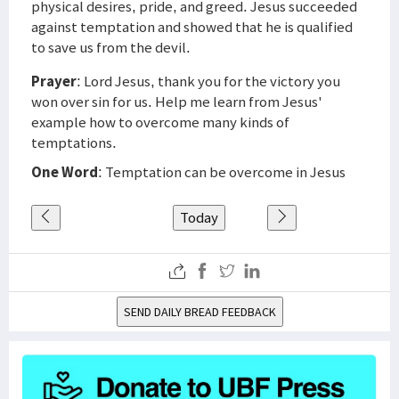
physical desires, pride, and greed. Jesus succeeded
against temptation and showed that he is qualified
to save us from the devil.
Prayer
: Lord Jesus, thank you for the victory you
won over sin for us. Help me learn from Jesus'
example how to overcome many kinds of
temptations.
One Word
: Temptation can be overcome in Jesus
Today
SEND DAILY BREAD FEEDBACK