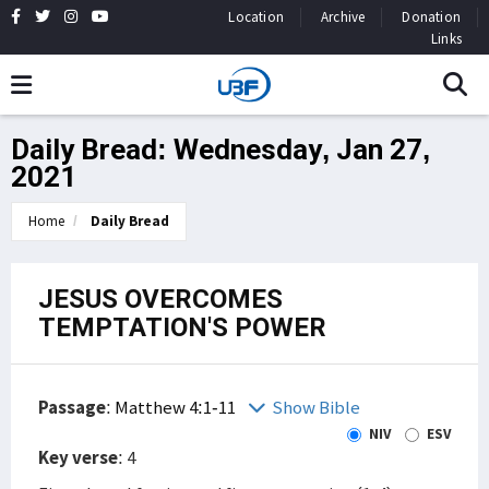
Location
Archive
Donation
Links
Daily Bread: Wednesday, Jan 27,
2021
Home
Daily Bread
JESUS OVERCOMES
TEMPTATION'S POWER
Passage
:
Matthew 4:1-11
Show Bible
NIV
ESV
Key verse
: 4