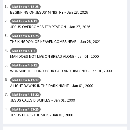
Matthew 4:12-25
BEGINNING OF JESUS’ MINISTRY - Jan 28, 2026
Matthew 4:1-11
JESUS OVERCOMES TEMPTATION - Jan 27, 2026
Matthew 4:12-25
THE KINGDOM OF HEAVEN COMES NEAR - Jan 28, 2021
Matthew 4:1-4
MAN DOES NOT LIVE ON BREAD ALONE - Jan 01, 2000
Matthew 4:5-11
WORSHIP THE LORD YOUR GOD AND HIM ONLY - Jan 01, 2000
Matthew 4:12-17
A LIGHT DAWNS IN THE DARK NIGHT - Jan 01, 2000
Matthew 4:18-22
JESUS CALLS DISCIPLES - Jan 01, 2000
Matthew 4:23-25
JESUS HEALS THE SICK - Jan 01, 2000