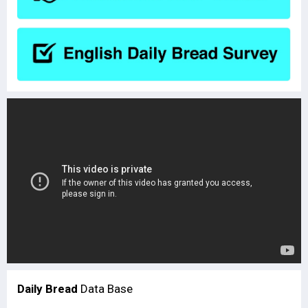
Daily Bread
Data Base