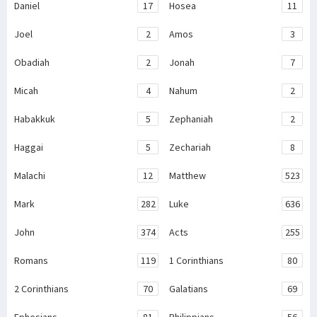
Daniel
17
Hosea
11
Joel
2
Amos
3
Obadiah
2
Jonah
7
Micah
4
Nahum
2
Habakkuk
5
Zephaniah
2
Haggai
5
Zechariah
8
Malachi
12
Matthew
523
Mark
282
Luke
636
John
374
Acts
255
Romans
119
1 Corinthians
80
2 Corinthians
70
Galatians
69