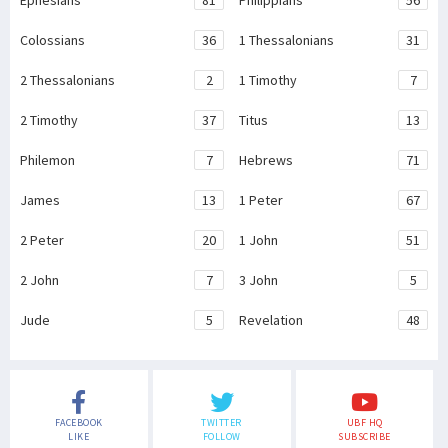
Ephesians
81
Philippians
56
Colossians
36
1 Thessalonians
31
2 Thessalonians
2
1 Timothy
7
2 Timothy
37
Titus
13
Philemon
7
Hebrews
71
James
13
1 Peter
67
2 Peter
20
1 John
51
2 John
7
3 John
5
Jude
5
Revelation
48
FACEBOOK
TWITTER
UBF HQ
LIKE
FOLLOW
SUBSCRIBE