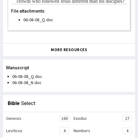
crowds who followed Jesus different than his disciples?
File attachments:
06-08-08_Q.doc
MORE RESOURCES
Manuscript
06-08-08_Q.doc
06-08-08_N.doc
Bible
Select
Genesis
160
Exodus
27
Leviticus
4
Numbers
4