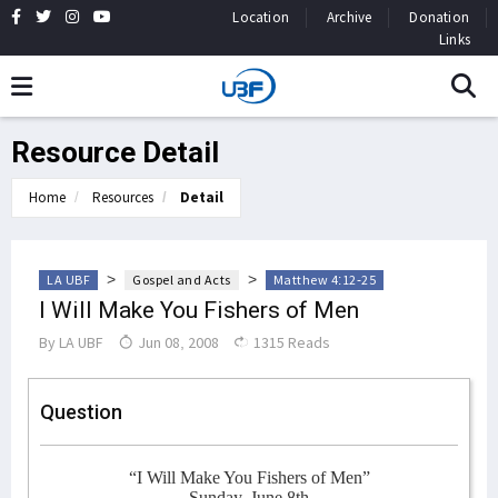
Location
Archive
Donation
Links
Resource Detail
Home
Resources
Detail
>
>
LA UBF
Gospel and Acts
Matthew 4:12-25
I Will Make You Fishers of Men
By
LA UBF
Jun 08, 2008
1315 Reads
Question
“I Will Make You Fishers of Men”
Sunday, June 8th