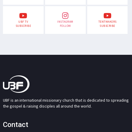
UBF TV
INSTAGRAM
TENTMAKERS
SUBSCRIBE
FOLLOW
SUBSCRIBE
UBF is an international missionary church that is dedicated to spreading
the gospel & raising disciples all around the world.
Contact