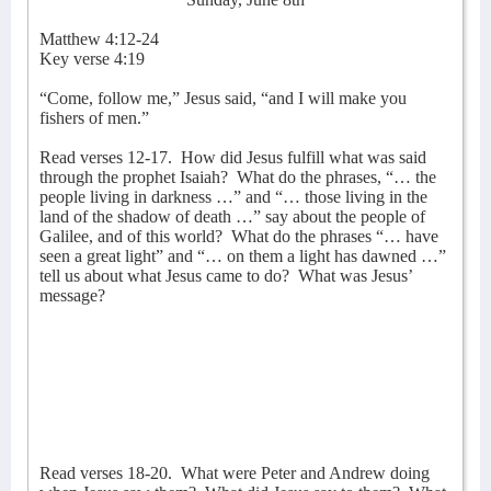
Matthew 4:12-24
Key verse 4:19
“Come, follow me,” Jesus said, “and I will make you
fishers of men.”
Read verses 12-17.
How did Jesus fulfill what was said
through the prophet Isaiah?
What do the phrases, “… the
people living in darkness …” and “… those living in the
land of the shadow of death …” say about the people of
Galilee, and of this world?
What do the phrases “… have
seen a great light” and “… on them a light has dawned …”
tell us about what Jesus came to do?
What was Jesus’
message?
Read verses 18-20.
What were Peter and Andrew doing