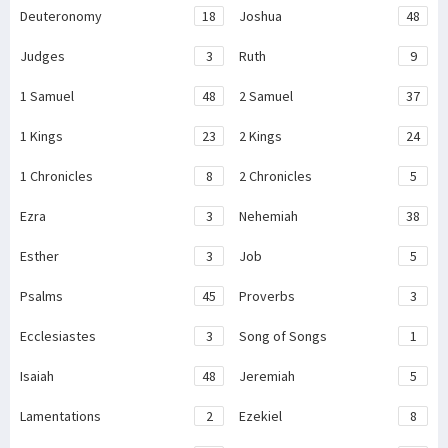
Deuteronomy
18
Joshua
48
Judges
3
Ruth
9
1 Samuel
48
2 Samuel
37
1 Kings
23
2 Kings
24
1 Chronicles
8
2 Chronicles
5
Ezra
3
Nehemiah
38
Esther
3
Job
5
Psalms
45
Proverbs
3
Ecclesiastes
3
Song of Songs
1
Isaiah
48
Jeremiah
5
Lamentations
2
Ezekiel
8