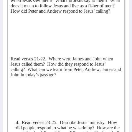
when Jesus saw them?
What did Jesus say to them?
What
does it mean to follow Jesus and live as a fisher of men?
How did Peter and Andrew respond to Jesus’ calling?
Read verses 21-22.
Where were James and John when
Jesus called them?
How did they respond to Jesus’
calling?
What can we learn from Peter, Andrew, James and
John in today’s passage?
4.
Read verses 23-25.
Describe Jesus’ ministry.
How
did people respond to what he was doing?
How are the