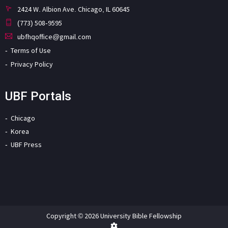
2424 W. Albion Ave. Chicago, IL 60645
(773) 508-9595
ubfhqoffice@gmail.com
Terms of Use
Privacy Policy
UBF Portals
Chicago
Korea
UBF Press
Copyright © 2026 University Bible Fellowship