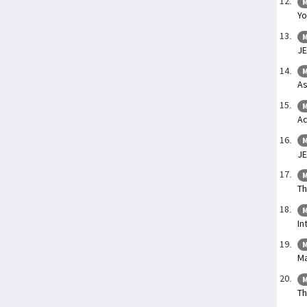
M
Yo
M
JE
M
As
M
Ac
M
JE
M
Th
M
In
M
Ma
M
Th