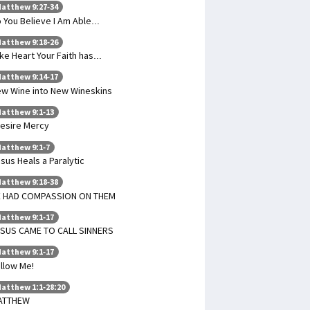
atthew 9:27-34
 You Believe I Am Able...
atthew 9:18-26
ke Heart Your Faith has...
atthew 9:14-17
w Wine into New Wineskins
atthew 9:1-13
Desire Mercy
atthew 9:1-7
sus Heals a Paralytic
atthew 9:18-38
E HAD COMPASSION ON THEM
atthew 9:1-17
SUS CAME TO CALL SINNERS
atthew 9:1-17
llow Me!
atthew 1:1-28:20
ATTHEW