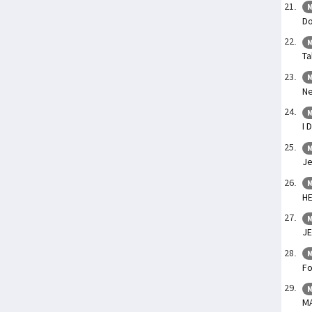
M
Do
M
Ta
M
Ne
M
I 
M
Je
M
H
M
JE
M
Fo
M
M