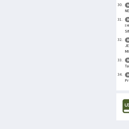
M
NE
M
I 
S
M
JE
MI
M
Ta
M
Pr