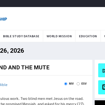
BIBLE STUDY DATABASE
WORLD MISSION
EDUCATION
 26, 2026
IND AND THE MUTE
NIV
ESV
ible
ulous work. Two blind men met Jesus on the road.
the promised Messiah, and asked for his mercy (27).