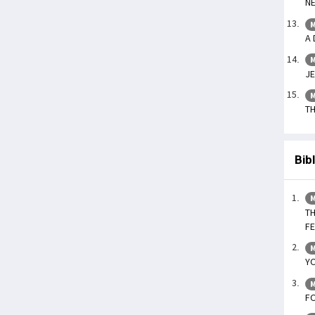
NE
M
A 
M
JE
M
TH
Bib
M
TH
F
M
YO
M
F