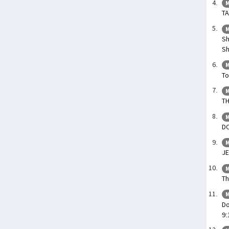
M
TA
M
Sh
S
M
To
M
TH
M
DO
M
JE
M
Th
M
Do
9: