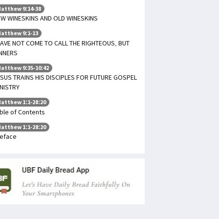
atthew 9:14-38
W WINESKINS AND OLD WINESKINS
atthew 9:1-13
HAVE NOT COME TO CALL THE RIGHTEOUS, BUT
INNERS
atthew 9:35-10:42
SUS TRAINS HIS DISCIPLES FOR FUTURE GOSPEL
NISTRY
atthew 1:1-28:20
ble of Contents
atthew 1:1-28:20
eface