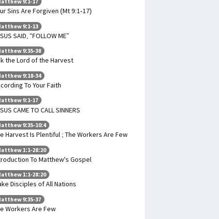
atthew 9:1-17
ur Sins Are Forgiven (Mt 9:1-17)
atthew 9:1-13
SUS SAID, “FOLLOW ME”
atthew 9:35-38
k the Lord of the Harvest
atthew 9:18-34
cording To Your Faith
atthew 9:1-17
SUS CAME TO CALL SINNERS
atthew 9:35-10:4
e Harvest Is Plentiful ; The Workers Are Few
atthew 1:1-28:20
troduction To Matthew's Gospel
atthew 1:1-28:20
ke Disciples of All Nations
atthew 9:35-37
e Workers Are Few