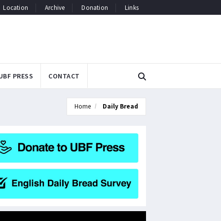
Location
Archive
Donation
Links
UBF PRESS
CONTACT
Home
Daily Bread