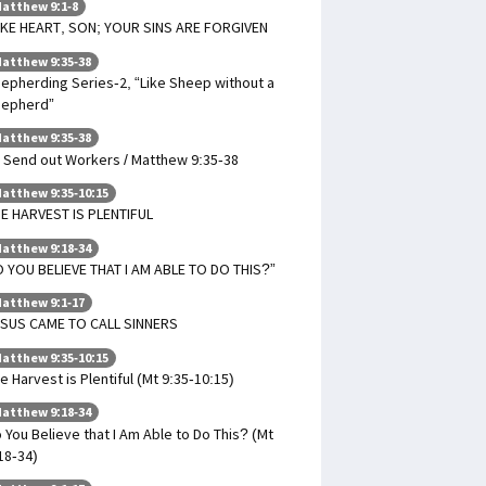
atthew 9:1-8
KE HEART, SON; YOUR SINS ARE FORGIVEN
atthew 9:35-38
epherding Series-2, “Like Sheep without a
hepherd”
atthew 9:35-38
 Send out Workers / Matthew 9:35-38
atthew 9:35-10:15
E HARVEST IS PLENTIFUL
atthew 9:18-34
 YOU BELIEVE THAT I AM ABLE TO DO THIS?”
atthew 9:1-17
SUS CAME TO CALL SINNERS
atthew 9:35-10:15
e Harvest is Plentiful (Mt 9:35-10:15)
atthew 9:18-34
 You Believe that I Am Able to Do This? (Mt
18-34)