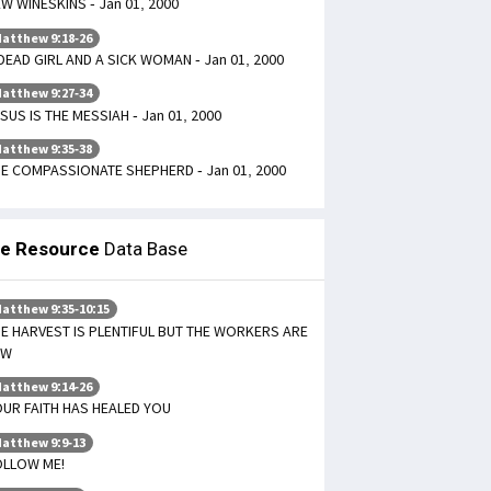
W WINESKINS - Jan 01, 2000
atthew 9:18-26
DEAD GIRL AND A SICK WOMAN - Jan 01, 2000
atthew 9:27-34
SUS IS THE MESSIAH - Jan 01, 2000
atthew 9:35-38
E COMPASSIONATE SHEPHERD - Jan 01, 2000
le Resource
Data Base
atthew 9:35-10:15
E HARVEST IS PLENTIFUL BUT THE WORKERS ARE
EW
atthew 9:14-26
UR FAITH HAS HEALED YOU
atthew 9:9-13
OLLOW ME!