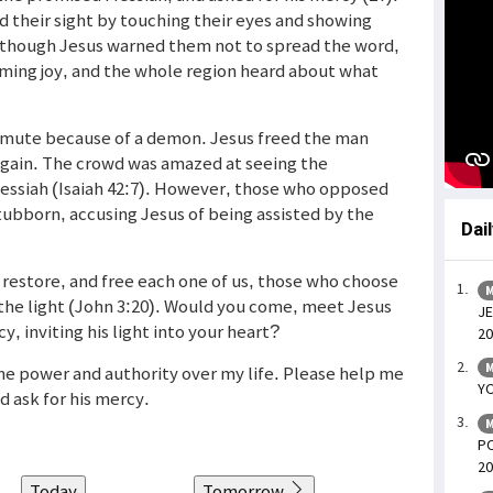
ed their sight by touching their eyes and showing
 Although Jesus warned them not to spread the word,
ming joy, and the whole region heard about what
mute because of a demon. Jesus freed the man
gain. The crowd was amazed at seeing the
Messiah (Isaiah 42:7). However, those who opposed
bborn, accusing Jesus of being assisted by the
Dai
l, restore, and free each one of us, those who choose
M
 the light (John 3:20). Would you come, meet Jesus
JE
y, inviting his light into your heart?
20
M
 the power and authority over my life. Please help me
YO
d ask for his mercy.
M
PO
20
Today
Tomorrow