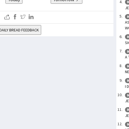
M
JE
M
A
WO
DAILY BREAD FEEDBACK
M
SI
M
A 
M
NE
M
I 
M
JE
M
JE
M