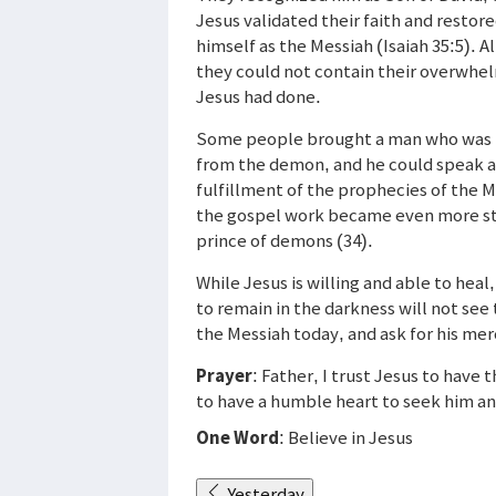
Jesus validated their faith and restor
himself as the Messiah (Isaiah 35:5).
they could not contain their overwhel
Jesus had done.
Some people brought a man who was 
from the demon, and he could speak a
fulfillment of the prophecies of the 
the gospel work became even more stu
prince of demons (34).
While Jesus is willing and able to hea
to remain in the darkness will not see
the Messiah today, and ask for his merc
Prayer
: Father, I trust Jesus to have
to have a humble heart to seek him an
One Word
: Believe in Jesus
Yesterday