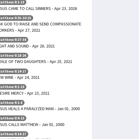
atthew 9:1-13
SUS CAME TO CALL SINNERS - Apr 23, 2026
atthew 9:35-10:15
SK GOD TO RAISE AND SEND COMPASSIONATE
RKERS - Apr 27, 2021
atthew 9:27-34
GHT AND SOUND - Apr 26, 2021
atthew 9:18-26
TALE OF TWO DAUGHTERS - Apr 25, 2021
atthew 9:14-17
W WINE - Apr 24, 2021
atthew 9:1-13
DESIRE MERCY - Apr 23, 2021
atthew 9:1-8
SUS HEALS A PARALYZED MAN - Jan 01, 2000
atthew 9:9-13
SUS CALLS MATTHEW - Jan 01, 2000
atthew 9:14-17