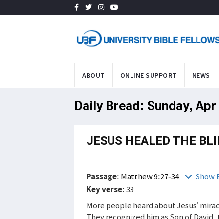
ABOUT
ONLINE SUPPORT
NEWS
Daily Bread: Sunday, Apr
JESUS HEALED THE BL
Passage
:
Matthew 9:27-34
Show B
Key verse
: 33
More people heard about Jesus’ mirac
They recognized him as Son of David, 