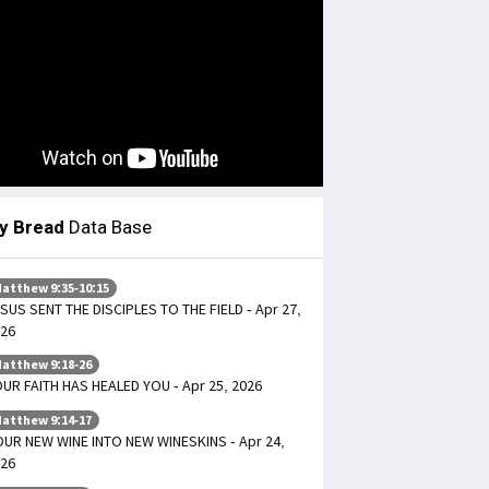
ly Bread
Data Base
atthew 9:35-10:15
SUS SENT THE DISCIPLES TO THE FIELD - Apr 27,
26
atthew 9:18-26
UR FAITH HAS HEALED YOU - Apr 25, 2026
atthew 9:14-17
UR NEW WINE INTO NEW WINESKINS - Apr 24,
26