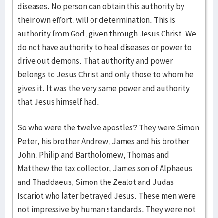
diseases. No person can obtain this authority by
their own effort, will or determination. This is
authority from God, given through Jesus Christ. We
do not have authority to heal diseases or power to
drive out demons. That authority and power
belongs to Jesus Christ and only those to whom he
gives it. It was the very same power and authority
that Jesus himself had.
So who were the twelve apostles? They were Simon
Peter, his brother Andrew, James and his brother
John, Philip and Bartholomew, Thomas and
Matthew the tax collector, James son of Alphaeus
and Thaddaeus, Simon the Zealot and Judas
Iscariot who later betrayed Jesus. These men were
not impressive by human standards. They were not