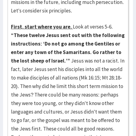
missions in the future, including much persecution.
Let’s consider six principles.
First, start where you are.
Look at verses 5-6.
“
These twelve Jesus sent out with the following
instructions: ‘Do not go among the Gentiles or
enter any town of the Samaritans. Go rather to
the lost sheep of Israel.’”
Jesus was not a racist. In
fact, later Jesus sent his disciples into all the world
to make disciples of all nations (Mk 16:15; Mt 28:18-
20). Then why did he limit this short term mission to
the Jews? There could be many reasons: perhaps
they were too young, or they didn’t know other
languages and cultures, or Jesus didn’t want them
to go far, or the gospel was meant to be offered to
the Jews first. These could all be good reasons.