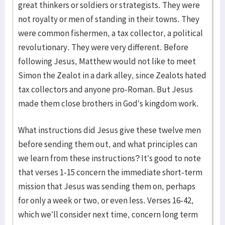
great thinkers or soldiers or strategists. They were
not royalty or men of standing in their towns. They
were common fishermen, a tax collector, a political
revolutionary. They were very different. Before
following Jesus, Matthew would not like to meet
Simon the Zealot in a dark alley, since Zealots hated
tax collectors and anyone pro-Roman. But Jesus
made them close brothers in God’s kingdom work.
What instructions did Jesus give these twelve men
before sending them out, and what principles can
we learn from these instructions? It’s good to note
that verses 1-15 concern the immediate short-term
mission that Jesus was sending them on, perhaps
for only a week or two, or even less. Verses 16-42,
which we’ll consider next time, concern long term