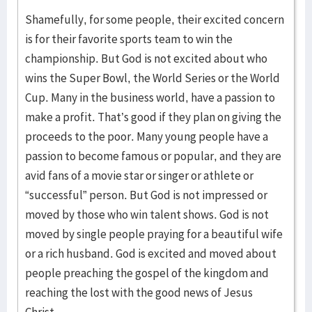
Shamefully, for some people, their excited concern
is for their favorite sports team to win the
championship. But God is not excited about who
wins the Super Bowl, the World Series or the World
Cup. Many in the business world, have a passion to
make a profit. That’s good if they plan on giving the
proceeds to the poor. Many young people have a
passion to become famous or popular, and they are
avid fans of a movie star or singer or athlete or
“successful” person. But God is not impressed or
moved by those who win talent shows. God is not
moved by single people praying for a beautiful wife
or a rich husband. God is excited and moved about
people preaching the gospel of the kingdom and
reaching the lost with the good news of Jesus