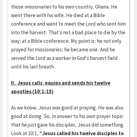
those missionaries to his own country, Ghana. He
went there with his wife. He died at a Bible
conference and went to meet the Lord who sent him
into the harvest. That’s not a bad place to die by the
way: at a Bible conference. My point is: he not only
prayed for missionaries; he became one. And he
served the Lord as a worker in God’s harvest field
until his last breath.
II. Jesus calls, equips and sends his twelve
apostles (10:1-15)
As we know, Jesus was good at praying. He was also
good at doing. So, in answer to his own prayer topic
that he just gave his disciples, Jesus did something.
Look at 10:1,
“Jesus called his twelve disciples to