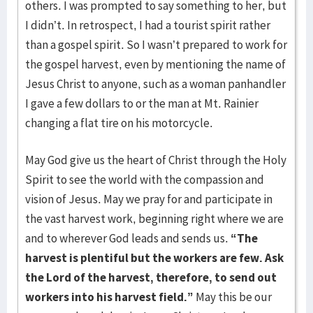
others. I was prompted to say something to her, but
I didn’t. In retrospect, I had a tourist spirit rather
than a gospel spirit. So I wasn’t prepared to work for
the gospel harvest, even by mentioning the name of
Jesus Christ to anyone, such as a woman panhandler
I gave a few dollars to or the man at Mt. Rainier
changing a flat tire on his motorcycle.
May God give us the heart of Christ through the Holy
Spirit to see the world with the compassion and
vision of Jesus. May we pray for and participate in
the vast harvest work, beginning right where we are
and to wherever God leads and sends us.
“The
harvest is plentiful but the workers are few. Ask
the Lord of the harvest, therefore, to send out
workers into his harvest field.”
May this be our