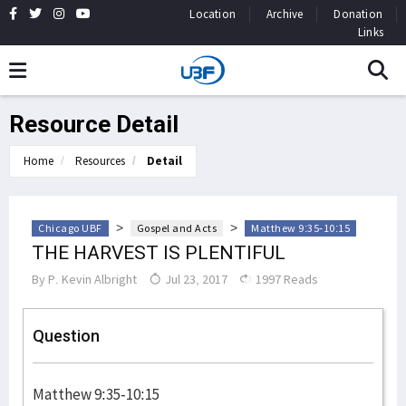
Location
Archive
Donation
Links
Resource Detail
Home
Resources
Detail
>
>
Chicago UBF
Gospel and Acts
Matthew 9:35-10:15
THE HARVEST IS PLENTIFUL
By
P. Kevin Albright
Jul 23, 2017
1997 Reads
Question
Matthew 9:35-10:15