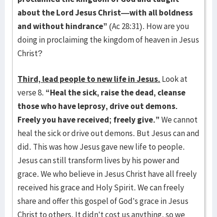
about the Lord Jesus Christ—with all boldness
and without hindrance”
(Ac 28:31). How are you
doing in proclaiming the kingdom of heaven in Jesus
Christ?
Third, lead people to new life in Jesus.
Look at
verse 8.
“Heal the sick, raise the dead, cleanse
those who have leprosy, drive out demons.
Freely you have received; freely give.”
We cannot
heal the sick or drive out demons. But Jesus can and
did. This was how Jesus gave new life to people.
Jesus can still transform lives by his power and
grace. We who believe in Jesus Christ have all freely
received his grace and Holy Spirit. We can freely
share and offer this gospel of God’s grace in Jesus
Christ to others. It didn’t cost us anything, so we