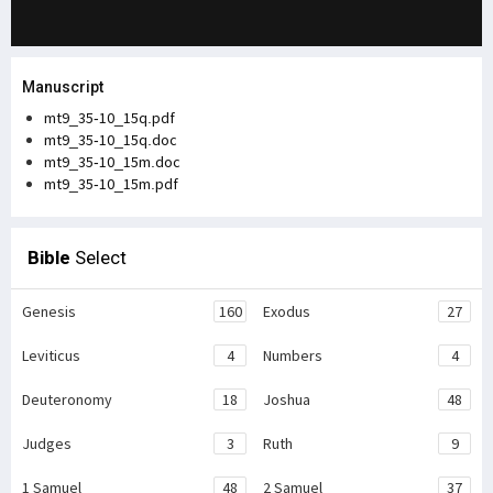
Manuscript
mt9_35-10_15q.pdf
mt9_35-10_15q.doc
mt9_35-10_15m.doc
mt9_35-10_15m.pdf
Bible
Select
Genesis
160
Exodus
27
Leviticus
4
Numbers
4
Deuteronomy
18
Joshua
48
Judges
3
Ruth
9
1 Samuel
48
2 Samuel
37