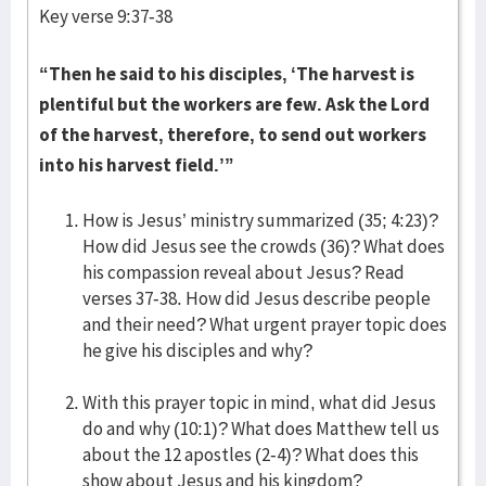
Key verse 9:37-38
“Then he said to his disciples, ‘The harvest is
plentiful but the workers are few. Ask the Lord
of the harvest, therefore, to send out workers
into his harvest field.’”
How is Jesus’ ministry summarized (35; 4:23)?
How did Jesus see the crowds (36)? What does
his compassion reveal about Jesus? Read
verses 37-38. How did Jesus describe people
and their need? What urgent prayer topic does
he give his disciples and why?
With this prayer topic in mind, what did Jesus
do and why (10:1)? What does Matthew tell us
about the 12 apostles (2-4)? What does this
show about Jesus and his kingdom?