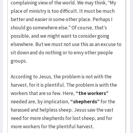
complaining view of the world. We may think, “My
place of ministry is too difficult. It must be much
better and easier in some other place. Perhaps I
should go somewhere else.” Of course, that’s
possible, and we might want to consider going
elsewhere. But we must not use this as an excuse to
sit down and do nothing or to envy other people
groups.
According to Jesus, the problem is not with the
harvest, for it is plentiful. The problem is with the
workers that are so few. Here,
“the workers”
needed are, by implication,
“shepherds”
for the
harassed and helpless sheep. Jesus saw the vast
need for more shepherds for lost sheep, and for
more workers for the plentiful harvest.