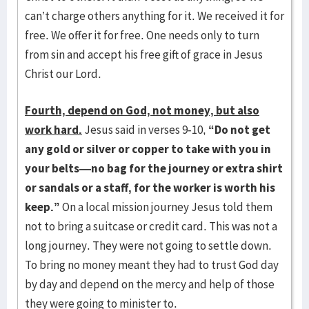
can’t charge others anything for it. We received it for
free. We offer it for free. One needs only to turn
from sin and accept his free gift of grace in Jesus
Christ our Lord.
Fourth, depend on God, not money, but also
work hard.
Jesus said in verses 9-10,
“Do not get
any gold or silver or copper to take with you in
your belts—no bag for the journey or extra shirt
or sandals or a staff, for the worker is worth his
keep.”
On a local mission journey Jesus told them
not to bring a suitcase or credit card. This was not a
long journey. They were not going to settle down.
To bring no money meant they had to trust God day
by day and depend on the mercy and help of those
they were going to minister to.