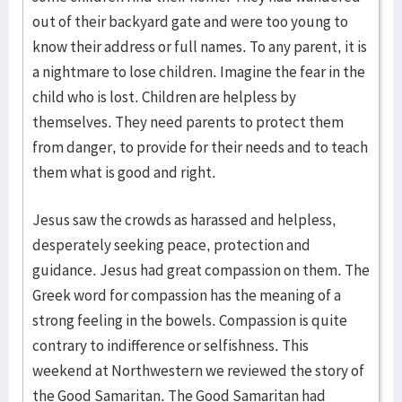
out of their backyard gate and were too young to
know their address or full names. To any parent, it is
a nightmare to lose children. Imagine the fear in the
child who is lost. Children are helpless by
themselves. They need parents to protect them
from danger, to provide for their needs and to teach
them what is good and right.
Jesus saw the crowds as harassed and helpless,
desperately seeking peace, protection and
guidance. Jesus had great compassion on them. The
Greek word for compassion has the meaning of a
strong feeling in the bowels. Compassion is quite
contrary to indifference or selfishness. This
weekend at Northwestern we reviewed the story of
the Good Samaritan. The Good Samaritan had