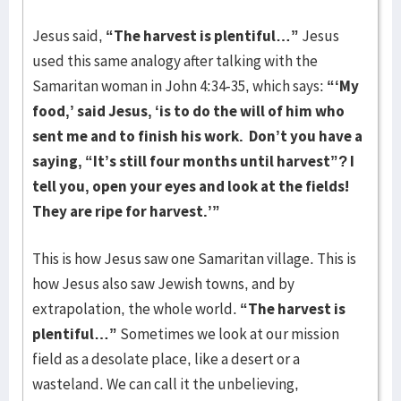
Jesus said,
“The harvest is plentiful…”
Jesus
used this same analogy after talking with the
Samaritan woman in John 4:34-35, which says:
“‘My
food,’
said Jesus,
‘is to do the will of him who
sent me and to finish his work.
Don’t you have a
saying, “It’s still four months until harvest”? I
tell you, open your eyes and look at the fields!
They are ripe for harvest.’”
This is how Jesus saw one Samaritan village. This is
how Jesus also saw Jewish towns, and by
extrapolation, the whole world.
“The harvest is
plentiful…”
Sometimes we look at our mission
field as a desolate place, like a desert or a
wasteland. We can call it the unbelieving,