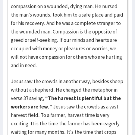
compassion on a wounded, dying man. He nursed
the man’s wounds, took him to a safe place and paid
for his recovery. And he was a complete stranger to
the wounded man. Compassion is the opposite of
greed or self-seeking. If our minds and hearts are
occupied with money or pleasures or worries, we
will not have compassion for others who are hurting
and in need.
Jesus saw the crowds in another way, besides sheep
without a shepherd. He changed the metaphor in
verse 37 saying,
“The harvest is plentiful but the
workers are few.”
Jesus saw the crowds as a vast
harvest field. To a farmer, harvest time is very
exciting. It is the time the farmer has been eagerly
waiting for many months. It’s the time that crops