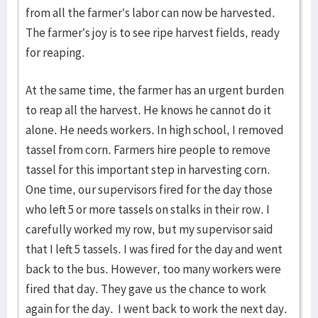
from all the farmer’s labor can now be harvested.
The farmer’s joy is to see ripe harvest fields, ready
for reaping.
At the same time, the farmer has an urgent burden
to reap all the harvest. He knows he cannot do it
alone. He needs workers. In high school, I removed
tassel from corn. Farmers hire people to remove
tassel for this important step in harvesting corn.
One time, our supervisors fired for the day those
who left 5 or more tassels on stalks in their row. I
carefully worked my row, but my supervisor said
that I left 5 tassels. I was fired for the day and went
back to the bus. However, too many workers were
fired that day. They gave us the chance to work
again for the day. I went back to work the next day.