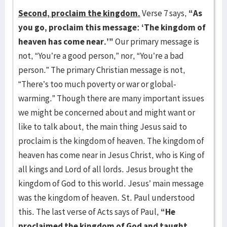
Second, proclaim the kingdom.
Verse 7 says,
“As
you go, proclaim this message: ‘The kingdom of
heaven has come near.’”
Our primary message is
not, “You’re a good person,” nor, “You’re a bad
person.” The primary Christian message is not,
“There’s too much poverty or war or global-
warming.” Though there are many important issues
we might be concerned about and might want or
like to talk about, the main thing Jesus said to
proclaim is the kingdom of heaven. The kingdom of
heaven has come near in Jesus Christ, who is King of
all kings and Lord of all lords. Jesus brought the
kingdom of God to this world. Jesus’ main message
was the kingdom of heaven. St. Paul understood
this. The last verse of Acts says of Paul,
“He
proclaimed the kingdom of God and taught