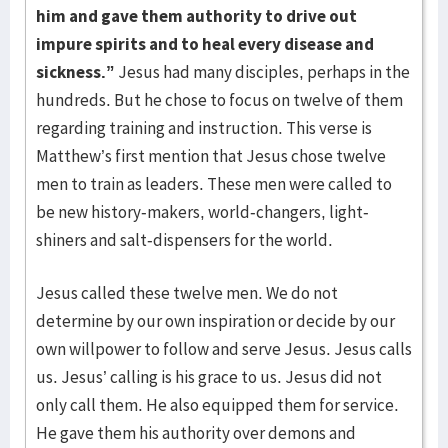
him and gave them authority to drive out
impure spirits and to heal every disease and
sickness.”
Jesus had many disciples, perhaps in the
hundreds. But he chose to focus on twelve of them
regarding training and instruction. This verse is
Matthew’s first mention that Jesus chose twelve
men to train as leaders. These men were called to
be new history-makers, world-changers, light-
shiners and salt-dispensers for the world.
Jesus called these twelve men. We do not
determine by our own inspiration or decide by our
own willpower to follow and serve Jesus. Jesus calls
us. Jesus’ calling is his grace to us. Jesus did not
only call them. He also equipped them for service.
He gave them his authority over demons and