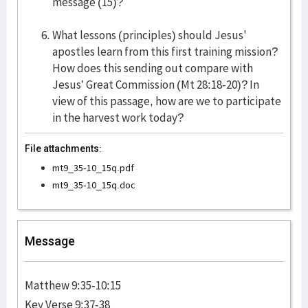
message (15)?
What lessons (principles) should Jesus'
apostles learn from this first training mission?
How does this sending out compare with
Jesus’ Great Commission (Mt 28:18-20)? In
view of this passage, how are we to participate
in the harvest work today?
File attachments:
mt9_35-10_15q.pdf
mt9_35-10_15q.doc
Message
Matthew 9:35-10:15
Key Verse 9:37-38