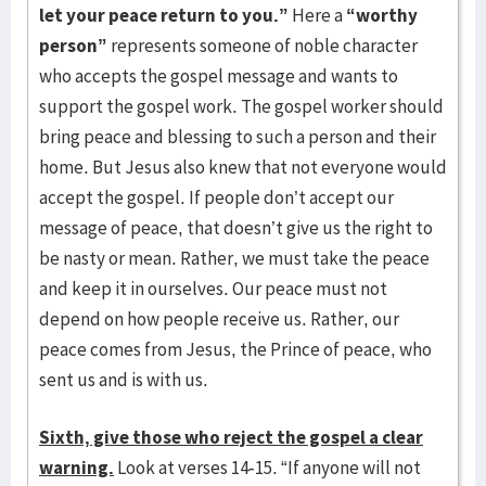
let your peace return to you.”
Here a
“worthy
person”
represents someone of noble character
who accepts the gospel message and wants to
support the gospel work. The gospel worker should
bring peace and blessing to such a person and their
home. But Jesus also knew that not everyone would
accept the gospel. If people don’t accept our
message of peace, that doesn’t give us the right to
be nasty or mean. Rather, we must take the peace
and keep it in ourselves. Our peace must not
depend on how people receive us. Rather, our
peace comes from Jesus, the Prince of peace, who
sent us and is with us.
Sixth, give those who reject the gospel a clear
warning.
Look at verses 14-15. “If anyone will not