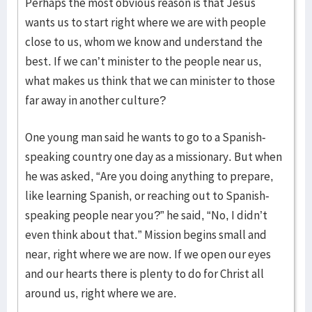
Perhaps the most obvious reason is that Jesus
wants us to start right where we are with people
close to us, whom we know and understand the
best. If we can’t minister to the people near us,
what makes us think that we can minister to those
far away in another culture?
One young man said he wants to go to a Spanish-
speaking country one day as a missionary. But when
he was asked, “Are you doing anything to prepare,
like learning Spanish, or reaching out to Spanish-
speaking people near you?” he said, “No, I didn’t
even think about that.” Mission begins small and
near, right where we are now. If we open our eyes
and our hearts there is plenty to do for Christ all
around us, right where we are.