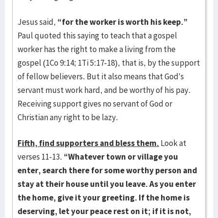
Jesus said,
“for the worker is worth his keep.”
Paul quoted this saying to teach that a gospel
worker has the right to make a living from the
gospel (1Co 9:14; 1Ti 5:17-18), that is, by the support
of fellow believers. But it also means that God’s
servant must work hard, and be worthy of his pay.
Receiving support gives no servant of God or
Christian any right to be lazy.
Fifth, find supporters and bless them.
Look at
verses 11-13.
“Whatever town or village you
enter, search there for some worthy person and
stay at their house until you leave. As you enter
the home, give it your greeting. If the home is
deserving, let your peace rest on it; if it is not,