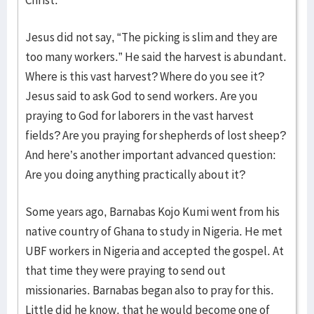
Christ.
Jesus did not say, “The picking is slim and they are
too many workers.” He said the harvest is abundant.
Where is this vast harvest? Where do you see it?
Jesus said to ask God to send workers. Are you
praying to God for laborers in the vast harvest
fields? Are you praying for shepherds of lost sheep?
And here’s another important advanced question:
Are you doing anything practically about it?
Some years ago, Barnabas Kojo Kumi went from his
native country of Ghana to study in Nigeria. He met
UBF workers in Nigeria and accepted the gospel. At
that time they were praying to send out
missionaries. Barnabas began also to pray for this.
Little did he know, that he would become one of