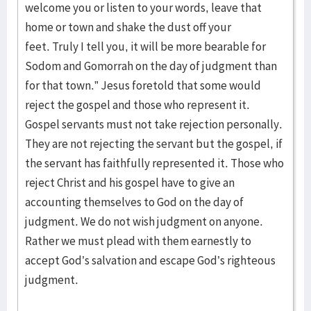
welcome you or listen to your words, leave that
home or town and shake the dust off your
feet. Truly I tell you, it will be more bearable for
Sodom and Gomorrah on the day of judgment than
for that town.” Jesus foretold that some would
reject the gospel and those who represent it.
Gospel servants must not take rejection personally.
They are not rejecting the servant but the gospel, if
the servant has faithfully represented it. Those who
reject Christ and his gospel have to give an
accounting themselves to God on the day of
judgment. We do not wish judgment on anyone.
Rather we must plead with them earnestly to
accept God’s salvation and escape God’s righteous
judgment.