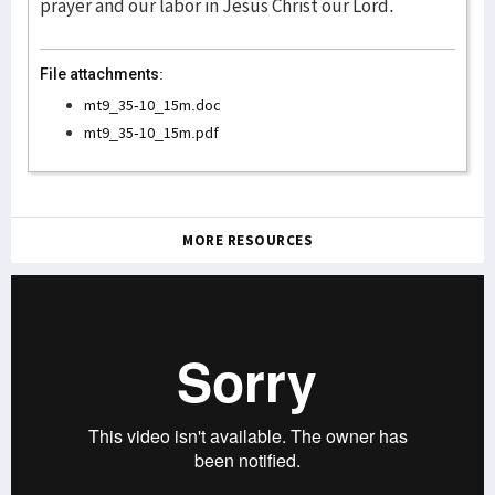
prayer and our labor in Jesus Christ our Lord.
File attachments:
mt9_35-10_15m.doc
mt9_35-10_15m.pdf
MORE RESOURCES