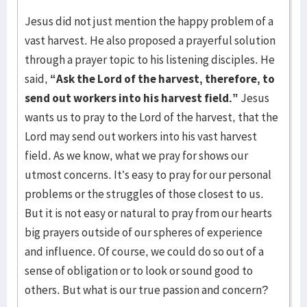
Jesus did not just mention the happy problem of a
vast harvest. He also proposed a prayerful solution
through a prayer topic to his listening disciples. He
said,
“
Ask the Lord of the harvest, therefore, to
send out workers into his harvest field.”
Jesus
wants us to pray to the Lord of the harvest, that the
Lord may send out workers into his vast harvest
field. As we know, what we pray for shows our
utmost concerns. It’s easy to pray for our personal
problems or the struggles of those closest to us.
But it is not easy or natural to pray from our hearts
big prayers outside of our spheres of experience
and influence. Of course, we could do so out of a
sense of obligation or to look or sound good to
others. But what is our true passion and concern?