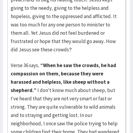
giving to the needy, giving to the helpless and
hopeless, giving to the oppressed and afflicted. It
was too much for any one person to minister to
them all. Yet Jesus did not feel burdened or
frustrated or hope that they would go away. How
did Jesus see these crowds?
Verse 36 says,
“When he saw the crowds, he had
compassion on them, because they were
harassed and helpless, like sheep without a
shepherd.”
I don’t know much about sheep, but
I’ve heard that they are not very smart or fast or
strong. They are quite vulnerable to wild animals
and to straying and getting lost. In our
neighborhood, I once saw the police trying to help
some children find their home. They had wandered