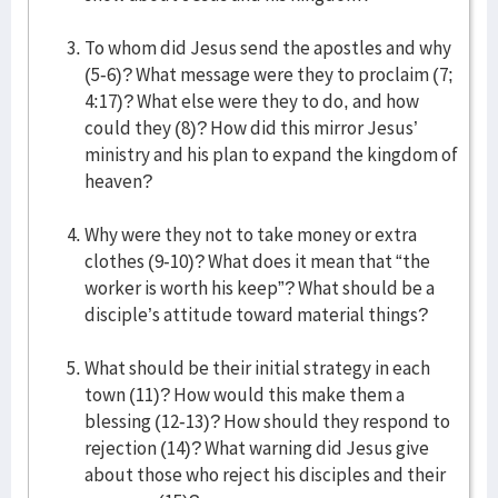
To whom did Jesus send the apostles and why
(5-6)? What message were they to proclaim (7;
4:17)? What else were they to do, and how
could they (8)? How did this mirror Jesus’
ministry and his plan to expand the kingdom of
heaven?
Why were they not to take money or extra
clothes (9-10)? What does it mean that “the
worker is worth his keep”? What should be a
disciple’s attitude toward material things?
What should be their initial strategy in each
town (11)? How would this make them a
blessing (12-13)? How should they respond to
rejection (14)? What warning did Jesus give
about those who reject his disciples and their