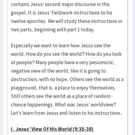
contains Jesus’ second major discourse in this
gospel. It is Jesus’ fieldwork instructions to his
twelve apostles. We will study these instructions in
two parts, beginning with part 1 today.
Especially we want to learn how Jesus saw the
world. How do you see the world? How do you look
at people? Many people have a very pessimistic,
negative view of the world, like it is going to
destruction, with no hope. Others see the world as a
playground, that is, a place to enjoy themselves.
Still others see the world as a place of random
chance happenings. What was Jesus’ worldview?
Let’s learn from Jesus and listen to his instructions.
I. Jesus’ View Of His World (9:35-38)