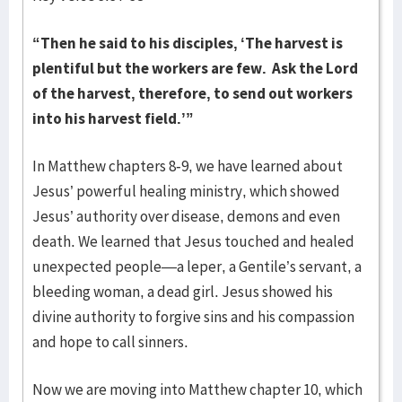
“Then he said to his disciples, ‘The harvest is
plentiful but the workers are few. Ask the Lord
of the harvest, therefore, to send out workers
into his harvest field.’”
In Matthew chapters 8-9, we have learned about
Jesus’ powerful healing ministry, which showed
Jesus’ authority over disease, demons and even
death. We learned that Jesus touched and healed
unexpected people—a leper, a Gentile’s servant, a
bleeding woman, a dead girl. Jesus showed his
divine authority to forgive sins and his compassion
and hope to call sinners.
Now we are moving into Matthew chapter 10, which