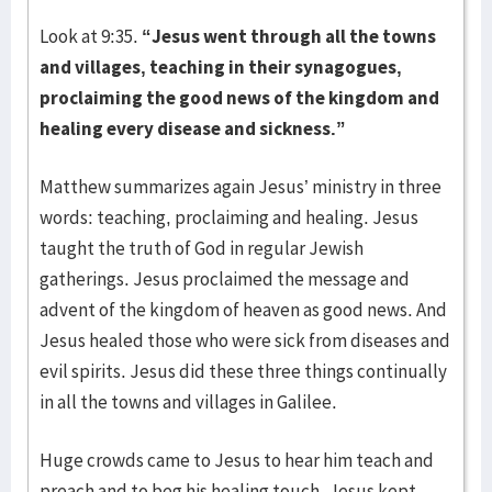
Look at 9:35.
“Jesus went through all the towns
and villages, teaching in their synagogues,
proclaiming the good news of the kingdom and
healing every disease and sickness.”
Matthew summarizes again Jesus’ ministry in three
words: teaching, proclaiming and healing. Jesus
taught the truth of God in regular Jewish
gatherings. Jesus proclaimed the message and
advent of the kingdom of heaven as good news. And
Jesus healed those who were sick from diseases and
evil spirits. Jesus did these three things continually
in all the towns and villages in Galilee.
Huge crowds came to Jesus to hear him teach and
preach and to beg his healing touch. Jesus kept