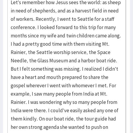
Let’s remember how Jesus sees the world: as sheep
in need of shepherds, and as a harvest field in need
of workers. Recently, I went to Seattle for a staff
conference. I looked forward to this trip for many
months since my wife and twin children came along.
I had a pretty good time with them visiting Mt.
Rainier, the Seattle worship service, the Space
Needle, the Glass Museum and a harbor boat ride.
But I felt something was missing. I realized I didn’t
have a heart and mouth prepared to share the
gospel wherever I went with whomever I met. For
example, I saw many people from India at Mt.
Rainier. I was wondering why so many people from
India were there. I could’ve easily asked any one of
them kindly. On our boat ride, the tour guide had
her own strong agenda she wanted to push on