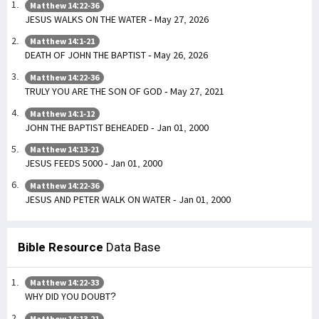
Matthew 14:22-36
JESUS WALKS ON THE WATER - May 27, 2026
Matthew 14:1-21
DEATH OF JOHN THE BAPTIST - May 26, 2026
Matthew 14:22-36
TRULY YOU ARE THE SON OF GOD - May 27, 2021
Matthew 14:1-12
JOHN THE BAPTIST BEHEADED - Jan 01, 2000
Matthew 14:13-21
JESUS FEEDS 5000 - Jan 01, 2000
Matthew 14:22-36
JESUS AND PETER WALK ON WATER - Jan 01, 2000
Bible Resource
Data Base
Matthew 14:22-33
WHY DID YOU DOUBT?
Matthew 14:13-21