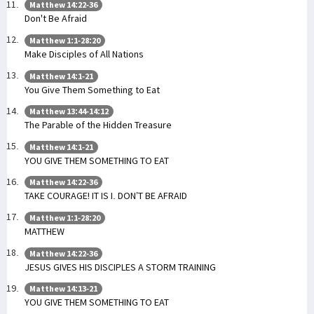
Matthew 14:22-36
Don't Be Afraid
Matthew 1:1-28:20
Make Disciples of All Nations
Matthew 14:1-21
You Give Them Something to Eat
Matthew 13:44-14:12
The Parable of the Hidden Treasure
Matthew 14:1-21
YOU GIVE THEM SOMETHING TO EAT
Matthew 14:22-36
TAKE COURAGE! IT IS I. DON’T BE AFRAID
Matthew 1:1-28:20
MATTHEW
Matthew 14:22-36
JESUS GIVES HIS DISCIPLES A STORM TRAINING
Matthew 14:13-21
YOU GIVE THEM SOMETHING TO EAT