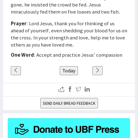
gone, he insisted the crowd be fed. Jesus
miraculously fed them on five loaves and two fish.
Prayer
: Lord Jesus, thank you for thinking of us
ahead of yourself, even shedding your blood for us on
the cross. In your strength and love, help me to love
others as you have loved me.
One Word
: Accept and practice Jesus' compassion
Today
SEND DAILY BREAD FEEDBACK