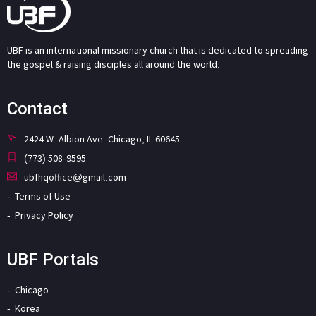
UBF is an international missionary church that is dedicated to spreading
the gospel & raising disciples all around the world.
Contact
2424 W. Albion Ave. Chicago, IL 60645
(773) 508-9595
ubfhqoffice@gmail.com
Terms of Use
Privacy Policy
UBF Portals
Chicago
Korea