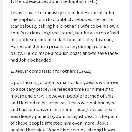
1. Herod executes John the Baptist (1-12)
Jesus' powerful ministry reminded Herod of John
the Baptist. John had publicly rebuked Herod for
scandalously taking his brother's wife to be his own.
John's actions angered Herod, but he was too afraid
of public sentiment to kill John initially. Instead,
Herod put John in prison. Later, during a dinner
party, Herod made a foolish boast and-to save face-
had John beheaded.
2. Jesus' compassion for others (13-21)
Upon hearing of John's martyrdom, Jesus withdrew
to a solitary place. He needed time for himself to
mourn and pray. However, people learned of this
and flocked to his location. Jesus was not annoyed
and had compassion on them. Though Jesus' heart
was deeply pained by John's unjust death, the pain
of these people affected him even more. Jesus
healed their sick. When his disciples' strength was