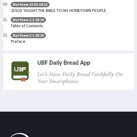
Matthew 13:53-14:12
JESUS TAUGHT THE BIBLE TO HIS HOMETOWN PEOPLE
Matthew 1:1-28:20
Table of Contents
Matthew 1:1-28:20
Preface