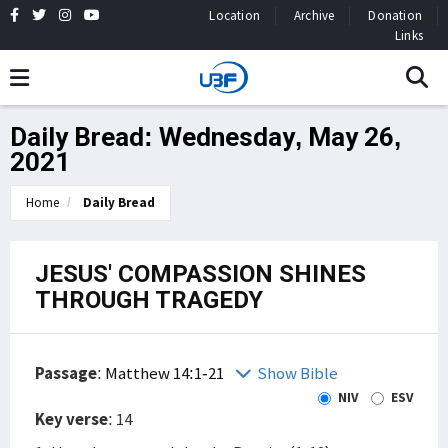
Location
Archive
Donation
Links
Daily Bread: Wednesday, May 26,
2021
Home
Daily Bread
JESUS' COMPASSION SHINES
THROUGH TRAGEDY
Passage
:
Matthew 14:1-21
Show Bible
NIV
ESV
Key verse
: 14