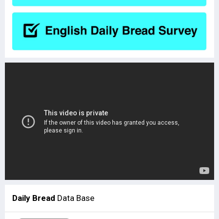
Daily Bread
Data Base