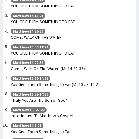
YOU GIVE THEM SOMETHING TO EAT
Matthew 14:13-21
YOU GIVE THEM SOMETHING TO EAT
Matthew 14:22-36
COME, WALK ON THE WATER!
Matthew 13:53-14:21
YOU GIVE THEM SOMETHING TO EAT
Matthew 14:22-36
Come, Walk On The Water! (Mt 14:22-36)
Matthew 13:53-14:21
You Give Them Something to Eat (Mt 13:53-14:21)
Matthew 13:53-14:36
"Truly You Are The Son of God"
Matthew 1:1-28:20
Introduction To Matthew's Gospel
Matthew 14:1-21
You Give Them Something to Eat