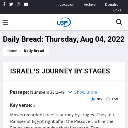
Location
Archive
Donation
Links
Daily Bread: Thursday, Aug 04, 2022
Home
Daily Bread
ISRAEL’S JOURNEY BY STAGES
Passage
:
Numbers 33:1-49
Show Bible
NIV
ESV
Key verse
: 2
Moses recorded Israel’s journey by stages. They left
Ramses of Egypt right after the Passover, while the
Egyptians were burying their firstborn. They