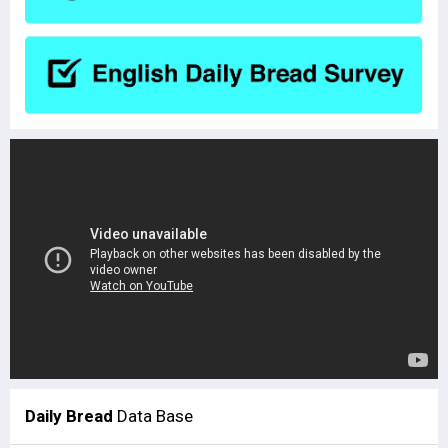
Daily Bread
Data Base