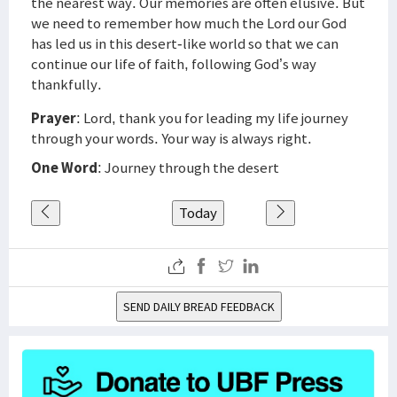
the nearest way. Our memories are often elusive. But
we need to remember how much the Lord our God
has led us in this desert-like world so that we can
continue our life of faith, following God’s way
thankfully.
Prayer
: Lord, thank you for leading my life journey
through your words. Your way is always right.
One Word
: Journey through the desert
Today
SEND DAILY BREAD FEEDBACK