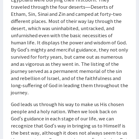
traveled through the four deserts—Deserts of
Etham, Sin, Sinai and Zin and camped at forty-two
different places. Most of their way lay through the
desert, which was uninhabited, untracked, and
unfurnished even with the basic necessities of
human life. It displays the power and wisdom of God.
By God’s mighty and merciful guidance, they not only
survived for forty years, but came out as numerous
and as vigorous as they went in. The listing of the
journey served as a permanent memorial of the sin
and rebellion of Israel, and of the faithfulness and
long-suffering of God in leading them throughout the
journey.
God leads us through his way to make us His chosen
people and a holy nation. When we look back on
God’s guidance in each stage of our life, we can
recognize that God’s way in bringing us to Himself is
the best way, although it does not always seem to us