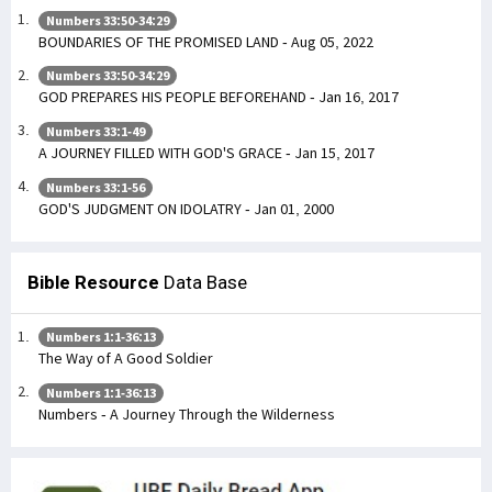
Numbers 33:50-34:29
BOUNDARIES OF THE PROMISED LAND - Aug 05, 2022
Numbers 33:50-34:29
GOD PREPARES HIS PEOPLE BEFOREHAND - Jan 16, 2017
Numbers 33:1-49
A JOURNEY FILLED WITH GOD'S GRACE - Jan 15, 2017
Numbers 33:1-56
GOD'S JUDGMENT ON IDOLATRY - Jan 01, 2000
Bible Resource
Data Base
Numbers 1:1-36:13
The Way of A Good Soldier
Numbers 1:1-36:13
Numbers - A Journey Through the Wilderness