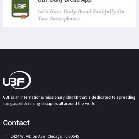
UBF is an international missionary church that is dedicated to spreading
the gospel & raising disciples all around the world.
Contact
2424 W. Albion Ave. Chicago, IL 60645