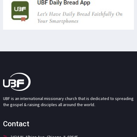
UBF is an international missionary church that is dedicated to spreading
the gospel & raising disciples all around the world.
Contact
2424 W. Albion Ave. Chicago, IL 60645