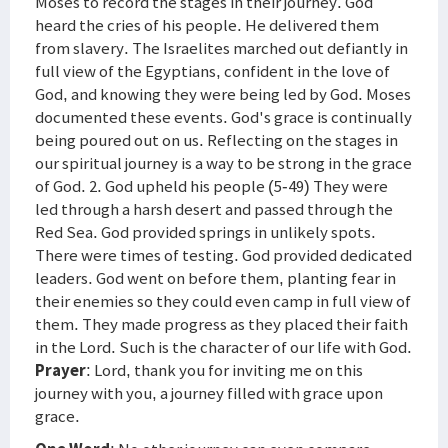
Moses to record the stages in their journey. God
heard the cries of his people. He delivered them
from slavery. The Israelites marched out defiantly in
full view of the Egyptians, confident in the love of
God, and knowing they were being led by God. Moses
documented these events. God's grace is continually
being poured out on us. Reflecting on the stages in
our spiritual journey is a way to be strong in the grace
of God. 2. God upheld his people (5-49) They were
led through a harsh desert and passed through the
Red Sea. God provided springs in unlikely spots.
There were times of testing. God provided dedicated
leaders. God went on before them, planting fear in
their enemies so they could even camp in full view of
them. They made progress as they placed their faith
in the Lord. Such is the character of our life with God.
Prayer
: Lord, thank you for inviting me on this
journey with you, a journey filled with grace upon
grace.