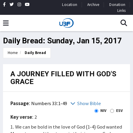
Location
Archive
Donation
Links
Daily Bread: Sunday, Jan 15, 2017
Home
Daily Bread
A JOURNEY FILLED WITH GOD'S
GRACE
Passage
:
Numbers 33:1-49
Show Bible
NIV
ESV
Key verse
: 2
1. We can be bold in the love of God (1-4) God wanted