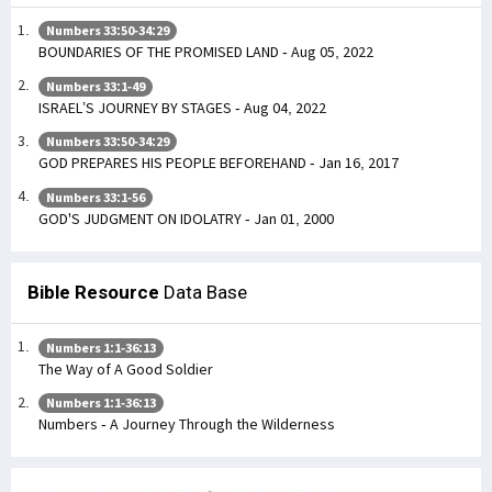
Numbers 33:50-34:29
BOUNDARIES OF THE PROMISED LAND - Aug 05, 2022
Numbers 33:1-49
ISRAEL’S JOURNEY BY STAGES - Aug 04, 2022
Numbers 33:50-34:29
GOD PREPARES HIS PEOPLE BEFOREHAND - Jan 16, 2017
Numbers 33:1-56
GOD'S JUDGMENT ON IDOLATRY - Jan 01, 2000
Bible Resource
Data Base
Numbers 1:1-36:13
The Way of A Good Soldier
Numbers 1:1-36:13
Numbers - A Journey Through the Wilderness