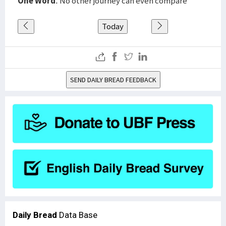
One Word
: No other journey can even compare
Today
SEND DAILY BREAD FEEDBACK
Daily Bread
Data Base