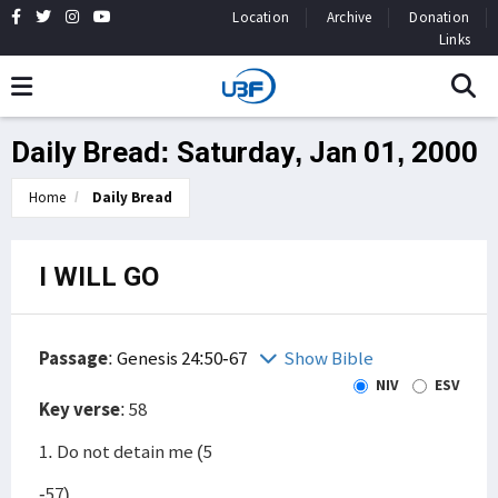
Location
Archive
Donation
Links
Daily Bread: Saturday, Jan 01, 2000
Home
Daily Bread
I WILL GO
Passage
:
Genesis 24:50-67
Show Bible
NIV
ESV
Key verse
: 58
1. Do not detain me (5
-57)