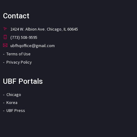
Contact
2424 W. Albion Ave. Chicago, IL 60645
(773) 508-9595
ubfhqoffice@gmail.com
Terms of Use
Privacy Policy
UBF Portals
Chicago
Korea
UBF Press