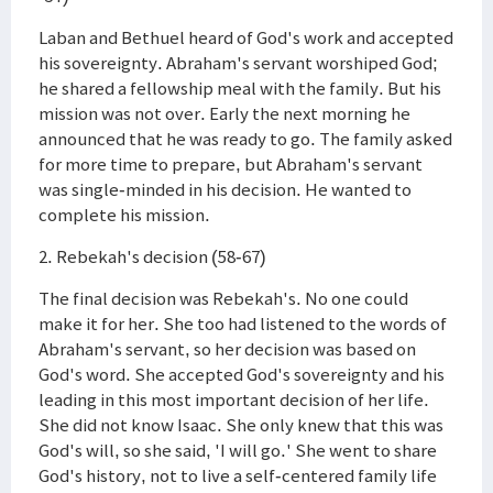
Laban and Bethuel heard of God's work and accepted
his sovereignty. Abraham's servant worshiped God;
he shared a fellowship meal with the family. But his
mission was not over. Early the next morning he
announced that he was ready to go. The family asked
for more time to prepare, but Abraham's servant
was single-minded in his decision. He wanted to
complete his mission.
2. Rebekah's decision (58-67)
The final decision was Rebekah's. No one could
make it for her. She too had listened to the words of
Abraham's servant, so her decision was based on
God's word. She accepted God's sovereignty and his
leading in this most important decision of her life.
She did not know Isaac. She only knew that this was
God's will, so she said, 'I will go.' She went to share
God's history, not to live a self-centered family life