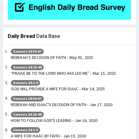
Daily Bread
Data Base
Genesis 24:50-67
REBEKAH’S DECISION OF FAITH - May 01, 2025
Genesis 24:10-49
“PRAISE BE TO THE LORD WHO HAS LED ME” - Mar 15, 2025
Genesis 24:1-9
GOD WILL PROVIDE A WIFE FOR ISAAC - Mar 14, 2025
Genesis 24:50-67
REBEKAH AND ISAAC'S DECISION OF FAITH - Jan 17, 2020
Genesis 24:10-49
HOW TO FOLLOW GOD'S LEADING - Jan 16, 2020
Genesis 24:1-9
A WIFE FOR ISAAC BY FAITH - Jan 15, 2020