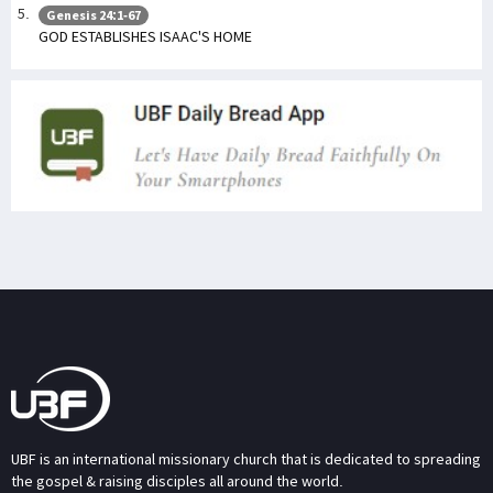
Genesis 24:1-67
GOD ESTABLISHES ISAAC'S HOME
UBF is an international missionary church that is dedicated to spreading
the gospel & raising disciples all around the world.