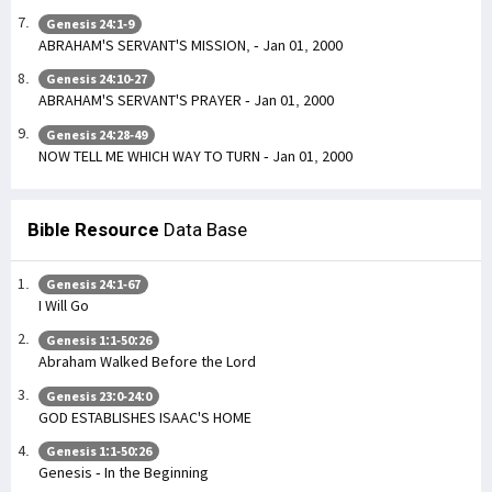
Genesis 24:1-9
ABRAHAM'S SERVANT'S MISSION, - Jan 01, 2000
Genesis 24:10-27
ABRAHAM'S SERVANT'S PRAYER - Jan 01, 2000
Genesis 24:28-49
NOW TELL ME WHICH WAY TO TURN - Jan 01, 2000
Bible Resource
Data Base
Genesis 24:1-67
I Will Go
Genesis 1:1-50:26
Abraham Walked Before the Lord
Genesis 23:0-24:0
GOD ESTABLISHES ISAAC'S HOME
Genesis 1:1-50:26
Genesis - In the Beginning