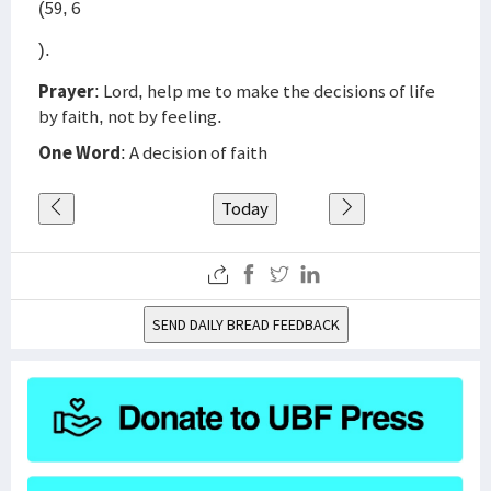
(59, 6
).
Prayer
: Lord, help me to make the decisions of life
by faith, not by feeling.
One Word
: A decision of faith
Today
SEND DAILY BREAD FEEDBACK