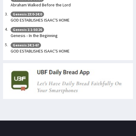
Abraham Walked Before the Lord
Genesis 23:0-24:0
GOD ESTABLISHES ISAAC'S HOME
Genesis 1:1-50:26
Genesis - In the Beginning
Genesis 24:1-67
GOD ESTABLISHES ISAAC'S HOME