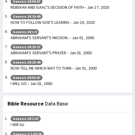
Genesis 24:50-67
REBEKAH AND ISAAC'S DECISION OF FAITH - Jan 17, 2020
Genesis 24:10-49
HOW TO FOLLOW GOD'S LEADING - Jan 16, 2020
Genesis 24:1-9
ABRAHAM'S SERVANT'S MISSION, - Jan 01, 2000
Genesis 24:10-27
ABRAHAM'S SERVANT'S PRAYER - Jan 01, 2000
Genesis 24:28-49
NOW TELL ME WHICH WAY TO TURN - Jan 01, 2000
Genesis 24:50-67
I WILL GO - Jan 01, 2000
Bible Resource
Data Base
Genesis 24:1-67
I Will Go
Genesis 1:1-50:26