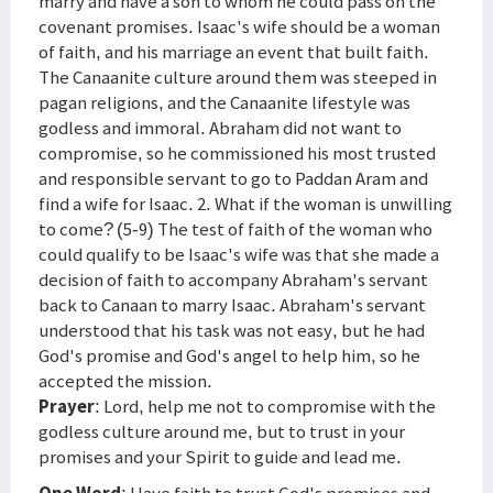
marry and have a son to whom he could pass on the
covenant promises. Isaac's wife should be a woman
of faith, and his marriage an event that built faith.
The Canaanite culture around them was steeped in
pagan religions, and the Canaanite lifestyle was
godless and immoral. Abraham did not want to
compromise, so he commissioned his most trusted
and responsible servant to go to Paddan Aram and
find a wife for Isaac. 2. What if the woman is unwilling
to come? (5-9) The test of faith of the woman who
could qualify to be Isaac's wife was that she made a
decision of faith to accompany Abraham's servant
back to Canaan to marry Isaac. Abraham's servant
understood that his task was not easy, but he had
God's promise and God's angel to help him, so he
accepted the mission.
Prayer
: Lord, help me not to compromise with the
godless culture around me, but to trust in your
promises and your Spirit to guide and lead me.