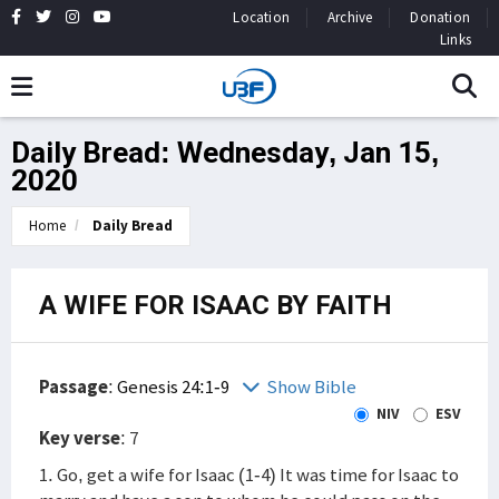
Location
Archive
Donation
Links
Daily Bread: Wednesday, Jan 15,
2020
Home
Daily Bread
A WIFE FOR ISAAC BY FAITH
Passage
:
Genesis 24:1-9
Show Bible
NIV
ESV
Key verse
: 7
1. Go, get a wife for Isaac (1-4) It was time for Isaac to