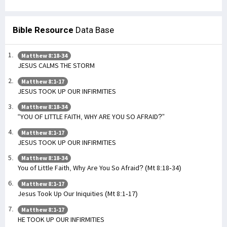
Bible Resource
Data Base
Matthew 8:18-34
JESUS CALMS THE STORM
Matthew 8:1-17
JESUS TOOK UP OUR INFIRMITIES
Matthew 8:18-34
“YOU OF LITTLE FAITH, WHY ARE YOU SO AFRAID?”
Matthew 8:1-17
JESUS TOOK UP OUR INFIRMITIES
Matthew 8:18-34
You of Little Faith, Why Are You So Afraid? (Mt 8:18-34)
Matthew 8:1-17
Jesus Took Up Our Iniquities (Mt 8:1-17)
Matthew 8:1-17
HE TOOK UP OUR INFIRMITIES