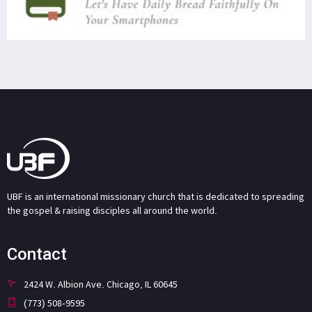
UBF is an international missionary church that is dedicated to spreading
the gospel & raising disciples all around the world.
Contact
2424 W. Albion Ave. Chicago, IL 60645
(773) 508-9595