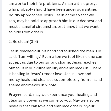
answer to their life problems. A man with leprosy,
who probably should have been under quarantine,
boldly approached Jesus. Jesus came so that we,
too, may be bold to approach him in our deepest and
most shameful circumstances, things that we want
to hide from others.
2. Be clean! (3-4)
Jesus reached out his hand and touched the man. He
said, 'I am willing.' Even when we feel like no one can
accept us due to our sin and shame, Jesus reaches
out to us in our vulnerability and embraces us. There
is healing in Jesus' tender love. Jesus' love and
mercy heals and cleanses us completely from sin and
shame and makes us whole.
Prayer
: Lord, may we experience your healing and
cleansing power as we come to you. May we also be
healers that can love and embrace others in your