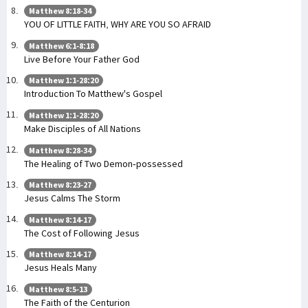
Matthew 8:18-34
YOU OF LITTLE FAITH, WHY ARE YOU SO AFRAID
Matthew 6:1-8:18
Live Before Your Father God
Matthew 1:1-28:20
Introduction To Matthew's Gospel
Matthew 1:1-28:20
Make Disciples of All Nations
Matthew 8:28-34
The Healing of Two Demon-possessed
Matthew 8:23-27
Jesus Calms The Storm
Matthew 8:14-17
The Cost of Following Jesus
Matthew 8:14-17
Jesus Heals Many
Matthew 8:5-13
The Faith of the Centurion