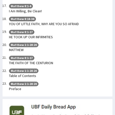
Matthew 8:1-4
I Am Willing, Be Clean!
Matthew 8:18-34
YOU OF LITTLE FAITH, WHY ARE YOU SO AFRAID
Matthew 8:1-17
HE TOOK UP OUR INFIRMITIES
Matthew 1:1-28:20
MATTHEW
Matthew 8:1-17
THE FAITH OF THE CENTURION
Matthew 1:1-28:20
Table of Contents
Matthew 1:1-28:20
Preface