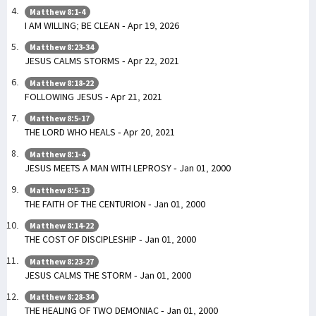
Matthew 8:1-4
I AM WILLING; BE CLEAN - Apr 19, 2026
Matthew 8:23-34
JESUS CALMS STORMS - Apr 22, 2021
Matthew 8:18-22
FOLLOWING JESUS - Apr 21, 2021
Matthew 8:5-17
THE LORD WHO HEALS - Apr 20, 2021
Matthew 8:1-4
JESUS MEETS A MAN WITH LEPROSY - Jan 01, 2000
Matthew 8:5-13
THE FAITH OF THE CENTURION - Jan 01, 2000
Matthew 8:14-22
THE COST OF DISCIPLESHIP - Jan 01, 2000
Matthew 8:23-27
JESUS CALMS THE STORM - Jan 01, 2000
Matthew 8:28-34
THE HEALING OF TWO DEMONIAC - Jan 01, 2000