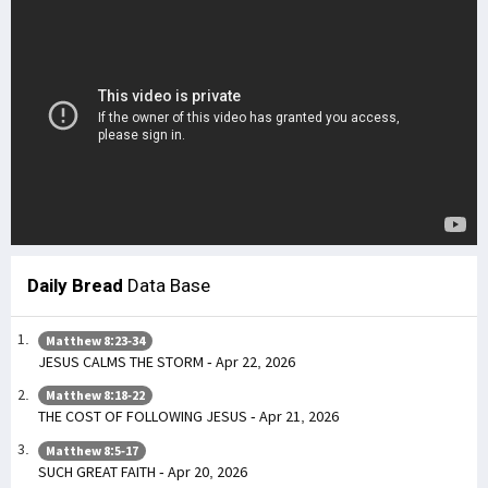
Daily Bread
Data Base
Matthew 8:23-34
JESUS CALMS THE STORM - Apr 22, 2026
Matthew 8:18-22
THE COST OF FOLLOWING JESUS - Apr 21, 2026
Matthew 8:5-17
SUCH GREAT FAITH - Apr 20, 2026