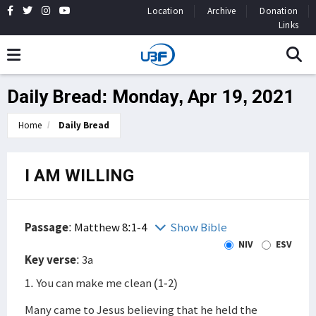
Location
Archive
Donation
Links
Daily Bread: Monday, Apr 19, 2021
Home
Daily Bread
I AM WILLING
Passage
:
Matthew 8:1-4
Show Bible
NIV
ESV
Key verse
: 3a
1. You can make me clean (1-2)
Many came to Jesus believing that he held the