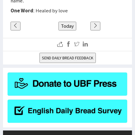
name.
One Word
: Healed by love
Today
SEND DAILY BREAD FEEDBACK