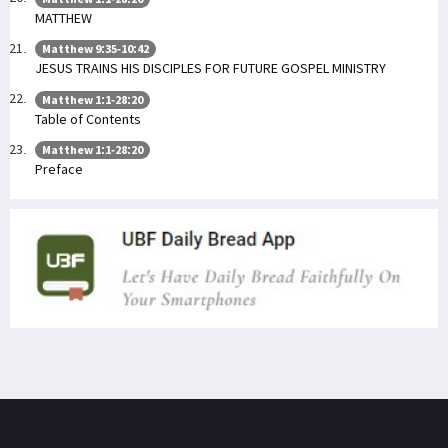
MATTHEW
Matthew 9:35-10:42
JESUS TRAINS HIS DISCIPLES FOR FUTURE GOSPEL MINISTRY
Matthew 1:1-28:20
Table of Contents
Matthew 1:1-28:20
Preface