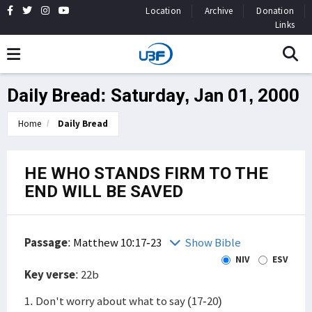
Location
Archive
Donation
Links
Daily Bread: Saturday, Jan 01, 2000
Home
Daily Bread
HE WHO STANDS FIRM TO THE
END WILL BE SAVED
Passage
:
Matthew 10:17-23
Show Bible
NIV
ESV
Key verse
: 22b
1. Don't worry about what to say (17-20)