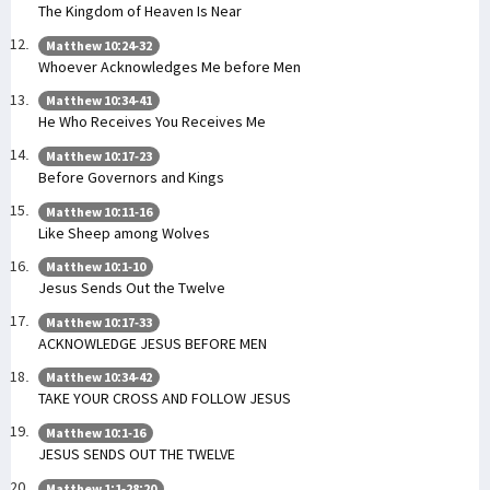
The Kingdom of Heaven Is Near
Matthew 10:24-32
Whoever Acknowledges Me before Men
Matthew 10:34-41
He Who Receives You Receives Me
Matthew 10:17-23
Before Governors and Kings
Matthew 10:11-16
Like Sheep among Wolves
Matthew 10:1-10
Jesus Sends Out the Twelve
Matthew 10:17-33
ACKNOWLEDGE JESUS BEFORE MEN
Matthew 10:34-42
TAKE YOUR CROSS AND FOLLOW JESUS
Matthew 10:1-16
JESUS SENDS OUT THE TWELVE
Matthew 1:1-28:20