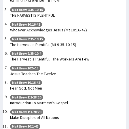
WHOEVER ACKNOWLEDGES ME…
Matthew 9:35-10:15
THE HARVEST IS PLENTIFUL
Matthew 10:16-42
Whoever Acknowledges Jesus (Mt 10:16-42)
Matthew 9:35-10:15
The Harvest is Plentiful (Mt 9:35-10:15)
Matthew 9:35-10:4
The Harvest Is Plentiful ; The Workers Are Few
Matthew 10:5-15
Jesus Teaches The Twelve
Matthew 10:16-42
Fear God, Not Men
Matthew 1:1-28:20
Introduction To Matthew's Gospel
Matthew 1:1-28:20
Make Disciples of All Nations
Matthew 10:1-42