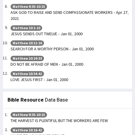
Matthew 9:35-10:15
ASK GOD TO RAISE AND SEND COMPASSIONATE WORKERS - Apr 27,
2021
Matthew 10:1-10
JESUS SENDS OUT TWELVE - Jan 01, 2000
Matthew 10:11-16
SEARCH FOR A WORTHY PERSON - Jan 01, 2000
Matthew 10:24-33
DO NOT BE AFRAID OF MEN - Jan 01, 2000
Matthew 10:34-42
LOVE JESUS FIRST - Jan 01, 2000
Bible Resource
Data Base
Matthew 9:35-10:15
THE HARVEST IS PLENTIFUL BUT THE WORKERS ARE FEW
Matthew 10:16-42