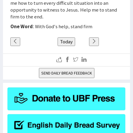
me how to turn every difficult situation into an
opportunity to witness to Jesus. Help me to stand
firm to the end.
One Word
: With God's help, stand firm
Today
SEND DAILY BREAD FEEDBACK