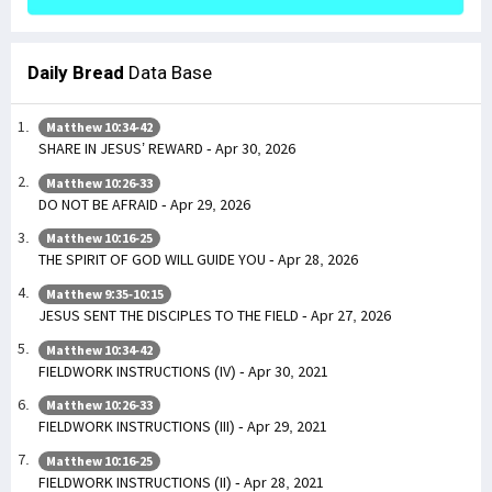
Daily Bread
Data Base
Matthew 10:34-42
SHARE IN JESUS’ REWARD - Apr 30, 2026
Matthew 10:26-33
DO NOT BE AFRAID - Apr 29, 2026
Matthew 10:16-25
THE SPIRIT OF GOD WILL GUIDE YOU - Apr 28, 2026
Matthew 9:35-10:15
JESUS SENT THE DISCIPLES TO THE FIELD - Apr 27, 2026
Matthew 10:34-42
FIELDWORK INSTRUCTIONS (IV) - Apr 30, 2021
Matthew 10:26-33
FIELDWORK INSTRUCTIONS (III) - Apr 29, 2021
Matthew 10:16-25
FIELDWORK INSTRUCTIONS (II) - Apr 28, 2021