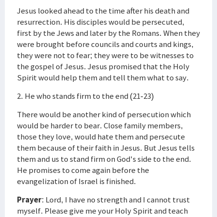
Jesus looked ahead to the time after his death and
resurrection. His disciples would be persecuted,
first by the Jews and later by the Romans. When they
were brought before councils and courts and kings,
they were not to fear; they were to be witnesses to
the gospel of Jesus. Jesus promised that the Holy
Spirit would help them and tell them what to say.
2. He who stands firm to the end (21-23)
There would be another kind of persecution which
would be harder to bear. Close family members,
those they love, would hate them and persecute
them because of their faith in Jesus. But Jesus tells
them and us to stand firm on God's side to the end.
He promises to come again before the
evangelization of Israel is finished.
Prayer
: Lord, I have no strength and I cannot trust
myself. Please give me your Holy Spirit and teach