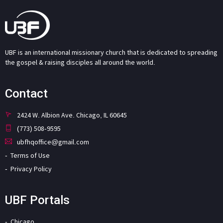
UBF is an international missionary church that is dedicated to spreading
the gospel & raising disciples all around the world.
Contact
2424 W. Albion Ave. Chicago, IL 60645
(773) 508-9595
ubfhqoffice@gmail.com
Terms of Use
Privacy Policy
UBF Portals
Chicago