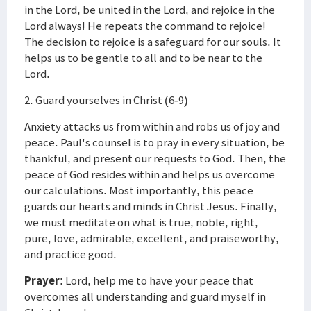
in the Lord, be united in the Lord, and rejoice in the
Lord always! He repeats the command to rejoice!
The decision to rejoice is a safeguard for our souls. It
helps us to be gentle to all and to be near to the
Lord.
2. Guard yourselves in Christ (6-9)
Anxiety attacks us from within and robs us of joy and
peace. Paul's counsel is to pray in every situation, be
thankful, and present our requests to God. Then, the
peace of God resides within and helps us overcome
our calculations. Most importantly, this peace
guards our hearts and minds in Christ Jesus. Finally,
we must meditate on what is true, noble, right,
pure, love, admirable, excellent, and praiseworthy,
and practice good.
Prayer
: Lord, help me to have your peace that
overcomes all understanding and guard myself in