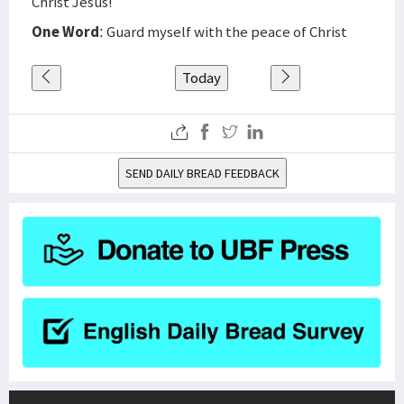
Christ Jesus!
One Word
: Guard myself with the peace of Christ
Today
SEND DAILY BREAD FEEDBACK