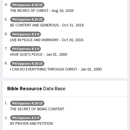
Philippians 4:10-23
THE RICHES OF CHRIST - Aug 26, 2020
Philippians 4:10-23
BE CONTENT AND GENEROUS - Oct 31, 2016
Philippians 4:1-9
LIVE IN PEACE AND HARMONY - Oct 30, 2016
Philippians 4:1-9
HAVE GOD'S PEACE - Jan 01, 2000
Philippians 4:10-23
I CAN DO EVERYTHING THROUGH CHRIST - Jan 01, 2000
Bible Resource
Data Base
Philippians 4:10-23
THE SECRET OF BEING CONTENT
Philippians 4:1-9
BY PRAYER AND PETITION