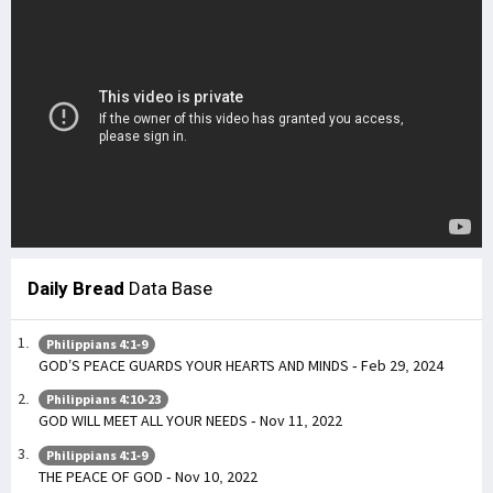
Daily Bread
Data Base
Philippians 4:1-9
GOD’S PEACE GUARDS YOUR HEARTS AND MINDS - Feb 29, 2024
Philippians 4:10-23
GOD WILL MEET ALL YOUR NEEDS - Nov 11, 2022
Philippians 4:1-9
THE PEACE OF GOD - Nov 10, 2022