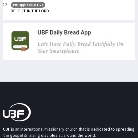
Philippians 4:1-23
REJOICE IN THE LORD
UBF is an international missionary church that is dedicated to spreading
the gospel & raising disciples all around the world.