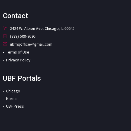
Contact
2424 W. Albion Ave. Chicago, IL 60645
(773) 508-9595
ubfhqoffice@gmail.com
Terms of Use
Privacy Policy
UBF Portals
Chicago
Korea
UBF Press