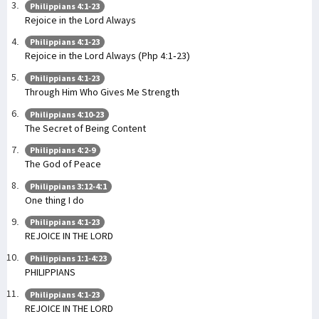
Philippians 4:1-23
Rejoice in the Lord Always
Philippians 4:1-23
Rejoice in the Lord Always (Php 4:1-23)
Philippians 4:1-23
Through Him Who Gives Me Strength
Philippians 4:10-23
The Secret of Being Content
Philippians 4:2-9
The God of Peace
Philippians 3:12-4:1
One thing I do
Philippians 4:1-23
REJOICE IN THE LORD
Philippians 1:1-4:23
PHILIPPIANS
Philippians 4:1-23
REJOICE IN THE LORD