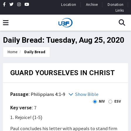
Location
Archive
Donation
Links
Daily Bread: Tuesday, Aug 25, 2020
Home
Daily Bread
GUARD YOURSELVES IN CHRIST
Passage
:
Philippians 4:1-9
Show Bible
NIV
ESV
Key verse
: 7
1. Rejoice! (1-5)
Paul concludes his letter with appeals to stand firm