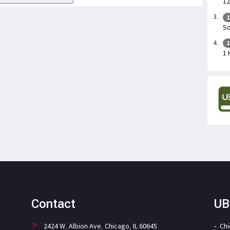
12
1
So
1
1 
Contact
UB
2424 W. Albion Ave. Chicago, IL 60645
Ch