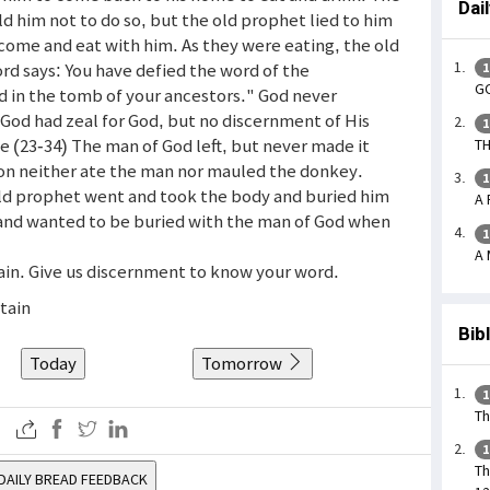
Dai
d him not to do so, but the old prophet lied to him
 come and eat with him. As they were eating, the old
ord says: You have defied the word of the
1
GO
ed in the tomb of your ancestors." God never
God had zeal for God, but no discernment of His
1
e (23-34) The man of God left, but never made it
TH
ion neither ate the man nor mauled the donkey.
1
old prophet went and took the body and buried him
A 
and wanted to be buried with the man of God when
1
A 
tain. Give us discernment to know your word.
rtain
Bib
Today
Tomorrow
1
Th
1
Th
DAILY BREAD FEEDBACK