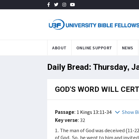
ABOUT
ONLINE SUPPORT
NEWS
Daily Bread: Thursday, J
GOD'S WORD WILL CER
Passage
:
1 Kings 13:11-34
Show B
Key verse
: 32
1. The man of God was deceived (11-2
of God. So, he went to him and invite