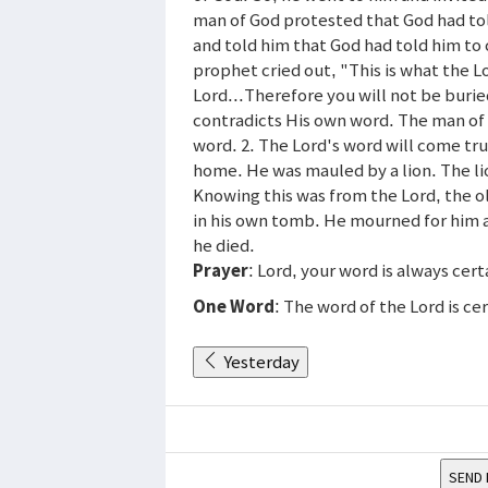
man of God protested that God had tol
and told him that God had told him to
prophet cried out, "This is what the L
Lord...Therefore you will not be buri
contradicts His own word. The man of 
word. 2. The Lord's word will come tru
home. He was mauled by a lion. The l
Knowing this was from the Lord, the 
in his own tomb. He mourned for him 
he died.
Prayer
: Lord, your word is always cer
One Word
: The word of the Lord is ce
Yesterday
SEND 