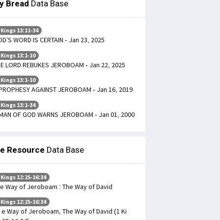
ly Bread
Data Base
 Kings 13:11-34
D’S WORD IS CERTAIN - Jan 23, 2025
 Kings 13:1-10
E LORD REBUKES JEROBOAM - Jan 22, 2025
 Kings 13:1-10
PROPHESY AGAINST JEROBOAM - Jan 16, 2019
 Kings 13:1-34
MAN OF GOD WARNS JEROBOAM - Jan 01, 2000
le Resource
Data Base
 Kings 12:25-16:34
e Way of Jeroboam : The Way of David
 Kings 12:25-16:34
 e Way of Jeroboam, The Way of David (1 Ki