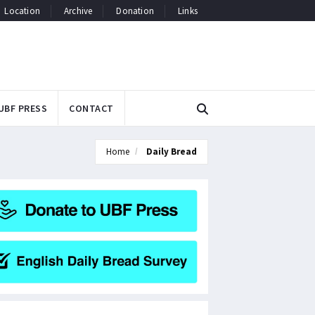
Location
Archive
Donation
Links
UBF PRESS
CONTACT
Home
Daily Bread