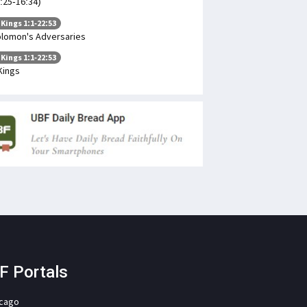
:25-16:34)
 Kings 1:1-22:53
lomon's Adversaries
 Kings 1:1-22:53
Kings
F Portals
icago