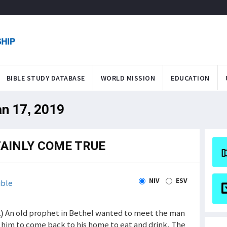
BIBLE STUDY DATABASE
WORLD MISSION
EDUCATION
an 17, 2019
TAINLY COME TRUE
NIV
ESV
ible
2) An old prophet in Bethel wanted to meet the man
d him to come back to his home to eat and drink. The