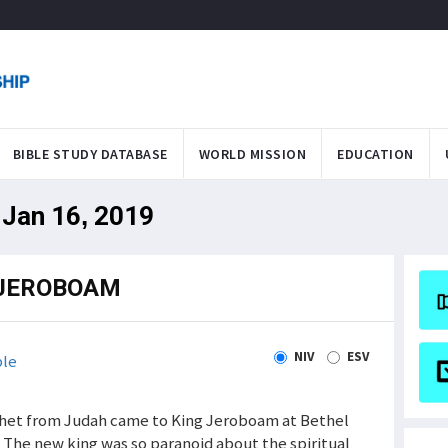
BIBLE STUDY DATABASE
WORLD MISSION
EDUCATION
 Jan 16, 2019
 JEROBOAM
NIV
ESV
ble
phet from Judah came to King Jeroboam at Bethel
. The new king was so paranoid about the spiritual