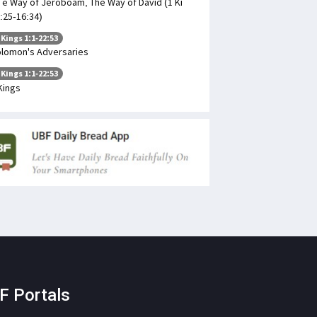
 e Way of Jeroboam, The Way of David (1 Ki
:25-16:34)
 Kings 1:1-22:53
lomon's Adversaries
 Kings 1:1-22:53
Kings
F Portals