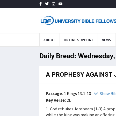
ABOUT
ONLINE SUPPORT
NEWS
Daily Bread: Wednesday,
A PROPHESY AGAINST
Passage
:
1 Kings 13:1-10
Show Bi
Key verse
: 2b
1. God rebukes Jeroboam (1-3) A pro
while the king was making an offering