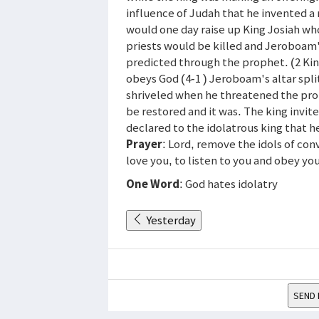
influence of Judah that he invented a 
would one day raise up King Josiah wh
priests would be killed and Jeroboam'
predicted through the prophet. (2 Kin
obeys God (4-1 ) Jeroboam's altar spli
shriveled when he threatened the pr
be restored and it was. The king invit
declared to the idolatrous king that h
Prayer
: Lord, remove the idols of c
love you, to listen to you and obey yo
One Word
: God hates idolatry
Yesterday
SEND 