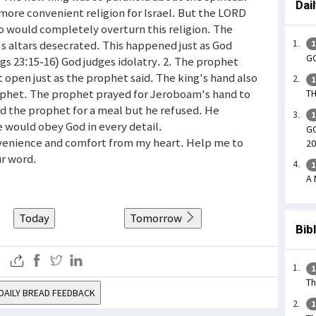
Dai
more convenient religion for Israel. But the LORD
o would completely overturn this religion. The
s altars desecrated. This happened just as God
1
GO
gs 23:15-16) God judges idolatry. 2. The prophet
t open just as the prophet said. The king's hand also
1
ophet. The prophet prayed for Jeroboam's hand to
TH
ed the prophet for a meal but he refused. He
1
e would obey God in every detail.
GO
onvenience and comfort from my heart. Help me to
20
ur word.
1
A 
Today
Tomorrow
Bib
1
Th
DAILY BREAD FEEDBACK
1