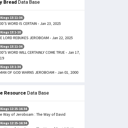
ly Bread
Data Base
 Kings 13:11-34
D’S WORD IS CERTAIN - Jan 23, 2025
 Kings 13:1-10
E LORD REBUKES JEROBOAM - Jan 22, 2025
 Kings 13:11-34
D'S WORD WILL CERTAINLY COME TRUE - Jan 17,
19
 Kings 13:1-34
MAN OF GOD WARNS JEROBOAM - Jan 01, 2000
le Resource
Data Base
 Kings 12:25-16:34
e Way of Jeroboam : The Way of David
 Kings 12:25-16:34