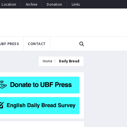
Location
Archive
Donation
Links
UBF PRESS
CONTACT
Home
Daily Bread