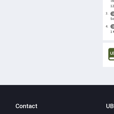
Th
12
1
So
1
1 
Contact
UB