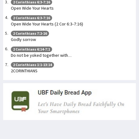
2 Corinthians 6:3-7:16
Open Wide Your Hearts
2 Corinthians 6:3-7:16
Open Wide Your Hearts (2 Cor 6:3-7:16)
2 Corinthians 7:2-16
Godly sorrow
2 Corinthians 6:14-7:1
Do not be yoked together with...
2 Corinthians 1:1-13:14
2CORINTHIANS