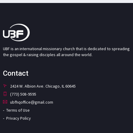
UBF is an international missionary church that is dedicated to spreading
the gospel & raising disciples all around the world.
Contact
2424 W. Albion Ave. Chicago, IL 60645
(773) 508-9595
ubfhqoffice@gmail.com
Terms of Use
Privacy Policy