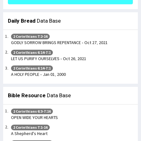
Daily Bread
Data Base
2 Corinthians 7:2-16
GODLY SORROW BRINGS REPENTANCE - Oct 27, 2021
2 Corinthians 6:14-7:1
LET US PURIFY OURSELVES - Oct 26, 2021
2 Corinthians 6:14-7:1
A HOLY PEOPLE - Jan 01, 2000
Bible Resource
Data Base
2 Corinthians 6:3-7:16
OPEN WIDE YOUR HEARTS
2 Corinthians 7:1-16
A Shepherd's Heart