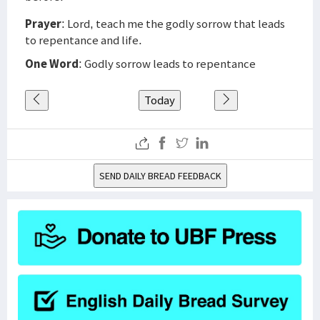
Prayer
: Lord, teach me the godly sorrow that leads
to repentance and life.
One Word
: Godly sorrow leads to repentance
Today
SEND DAILY BREAD FEEDBACK