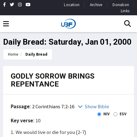
Location
Archive
Donation
Links
Daily Bread: Saturday, Jan 01, 2000
Home
Daily Bread
GODLY SORROW BRINGS
REPENTANCE
Passage
:
2 Corinthians 7:2-16
Show Bible
NIV
ESV
Key verse
: 10
1. We would live or die for you (2-7)