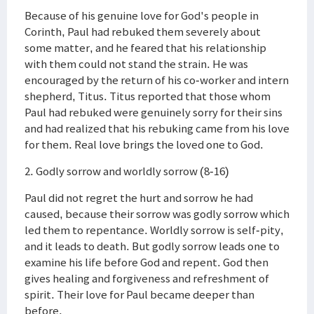
Because of his genuine love for God's people in
Corinth, Paul had rebuked them severely about
some matter, and he feared that his relationship
with them could not stand the strain. He was
encouraged by the return of his co-worker and intern
shepherd, Titus. Titus reported that those whom
Paul had rebuked were genuinely sorry for their sins
and had realized that his rebuking came from his love
for them. Real love brings the loved one to God.
2. Godly sorrow and worldly sorrow (8-16)
Paul did not regret the hurt and sorrow he had
caused, because their sorrow was godly sorrow which
led them to repentance. Worldly sorrow is self-pity,
and it leads to death. But godly sorrow leads one to
examine his life before God and repent. God then
gives healing and forgiveness and refreshment of
spirit. Their love for Paul became deeper than
before.