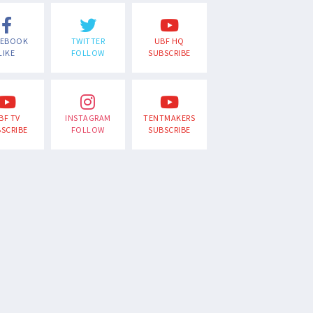
CEBOOK
TWITTER
UBF HQ
LIKE
FOLLOW
SUBSCRIBE
BF TV
INSTAGRAM
TENTMAKERS
SCRIBE
FOLLOW
SUBSCRIBE