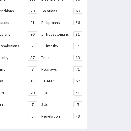
rinthians
70
Galatians
69
sians
81
Philippians
56
ssians
36
1 Thessalonians
31
essalonians
2
1 Timothy
7
mothy
37
Titus
13
emon
7
Hebrews
71
es
13
1 Peter
67
ter
20
1 John
51
hn
7
3 John
5
e
5
Revelation
48