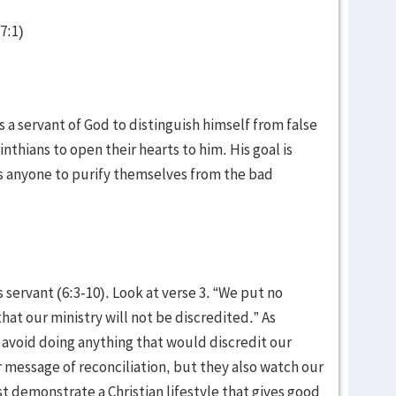
-7:1)
 a servant of God to distinguish himself from false
nthians to open their hearts to him. His goal is
res anyone to purify themselves from the bad
 servant (6:3-10). Look at verse 3. “We put no
hat our ministry will not be discredited.” As
d avoid doing anything that would discredit our
r message of reconciliation, but they also watch our
st demonstrate a Christian lifestyle that gives good