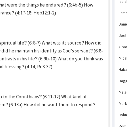
Isaia
What were the things he endured? (6:4b-5) How
urance? (4:17-18; Heb12:1-2)
Lame
Dani
Joel
spiritual life? (6:6-7) What was its source? How did
Obad
id he maintain his identity as God’s servant? (6:8-
ntrasts in his life? (6:9b-10) What do you think was
Mica
and blessing? (4:14; Ro8:37)
Haba
Hagg
Mala
to the Corinthians? (6:11-12) What kind of
Mark
them? (6:13a) How did he want them to respond?
John
Rom