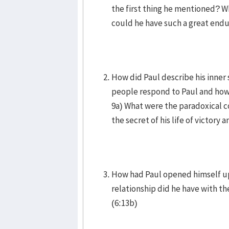
the first thing he mentioned? 
could he have such a great end
How did Paul describe his inner 
people respond to Paul and how d
9a) What were the paradoxical co
the secret of his life of victory 
How had Paul opened himself up 
relationship did he have with 
(6:13b)