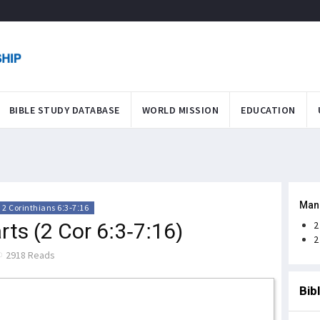
BIBLE STUDY DATABASE
WORLD MISSION
EDUCATION
Man
2 Corinthians 6:3-7:16
ts (2 Cor 6:3-7:16)
2
2
2918 Reads
Bib