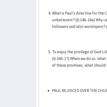
What is Paul’s directive for the
unbelievers? (6:14b-16a) Why ca
followers and idol-worshipers? 
To enjoy the privilege of God’s
(6:16b-17) When we do so, what 
of these promises, what should
PAUL REJOICES OVER THE CHUR