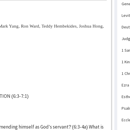
Gene
Levi
Mark Yang, Ron Ward, Teddy Hembekides, Joshua Hong,
Deu
Jud
1 Sa
1 Ki
1 Ch
Ezra
ION (6:3-7:1)
Esth
Psal
Eccl
ending himself as God’s servant? (6:3-4a) What is