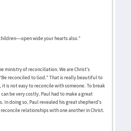
 children—open wide your hearts also.”
e ministry of reconciliation. We are Christ’s
e reconciled to God.” That is really beautiful to
 it is not easy to reconcile with someone. To break
e can be very costly. Paul had to make a great
ns. In doing so, Paul revealed his great shepherd’s
 reconcile relationships with one another in Christ.