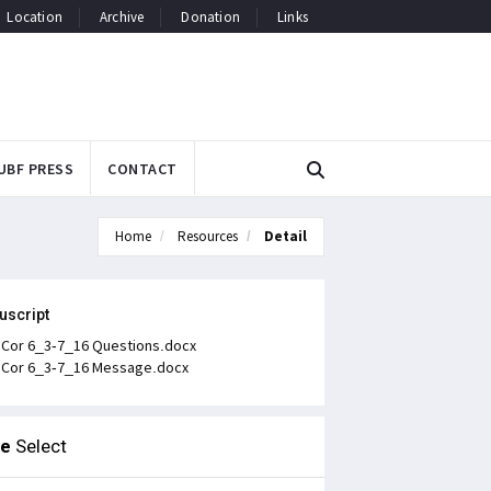
Location
Archive
Donation
Links
UBF PRESS
CONTACT
Home
Resources
Detail
uscript
 Cor 6_3-7_16 Questions.docx
 Cor 6_3-7_16 Message.docx
le
Select