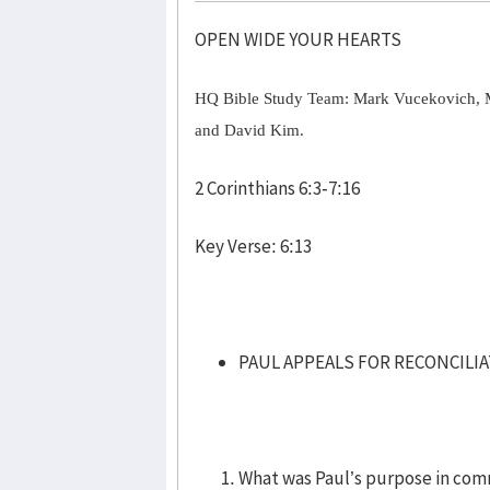
OPEN WIDE YOUR HEARTS
HQ Bible Study Team: Mark Vucekovich, 
and David Kim.
2 Corinthians 6:3-7:16
Key Verse: 6:13
PAUL APPEALS FOR RECONCILIAT
What was Paul’s purpose in comm