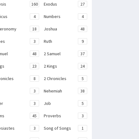
sis
160
Exodus
27
ticus
4
Numbers
4
teronomy
18
Joshua
48
ges
3
Ruth
9
muel
48
2 Samuel
37
ngs
23
2 Kings
24
ronicles
8
2 Chronicles
5
3
Nehemiah
38
er
3
Job
5
ms
45
Proverbs
3
esiastes
3
Song of Songs
1