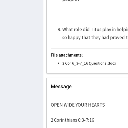
What role did Titus play in help
so happy that they had proved 
File attachments:
2 Cor 6_3-7_16 Questions.docx
Message
OPEN WIDE YOUR HEARTS
2 Corinthians 6:3-7:16