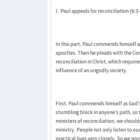
I. Paul appeals for reconciliation (6:3
In this part, Paul commends himself as
apostles. Then he pleads with the Cori
reconciliation in Christ, which requi
influence of an ungodly society.
First, Paul commends himself as God’s
stumbling block in anyone’s path, so t
ministers of reconciliation, we shoul
ministry. People not only listen to ou
practical lives very closely. So we mu