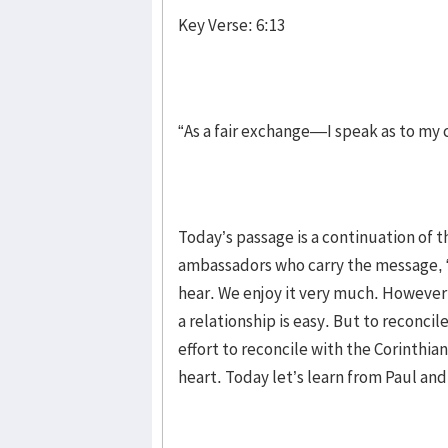
Key Verse: 6:13
“As a fair exchange—I speak as to my
Today’s passage is a continuation of th
ambassadors who carry the message, “B
hear. We enjoy it very much. However,
a relationship is easy. But to reconcil
effort to reconcile with the Corinthia
heart. Today let’s learn from Paul and