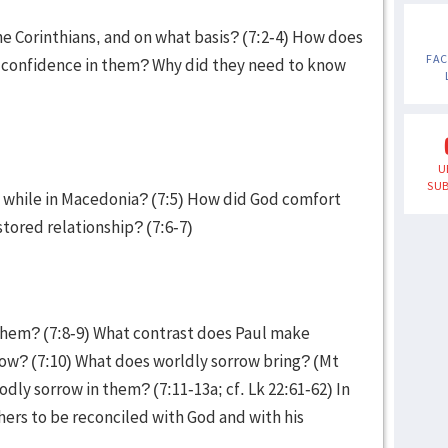
e Corinthians, and on what basis? (7:2-4) How does
FA
nd confidence in them? Why did they need to know
U
SUB
 while in Macedonia? (7:5) How did God comfort
stored relationship? (7:6-7)
them? (7:8-9) What contrast does Paul make
ow? (7:10) What does worldly sorrow bring? (Mt
odly sorrow in them? (7:11-13a; cf. Lk 22:61-62) In
thers to be reconciled with God and with his