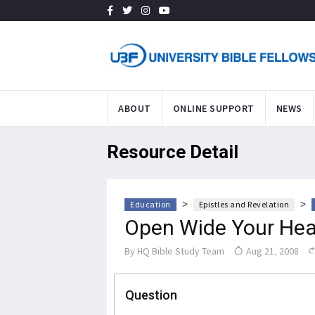
ABOUT
ONLINE SUPPORT
NEWS
Resource Detail
>
>
Education
Epistles and Revelation
Open Wide Your Hear
By
HQ Bible Study Team
Aug 21, 2008
Question