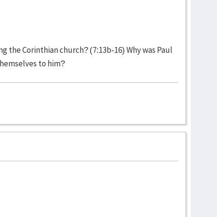
ing the Corinthian church? (7:13b-16) Why was Paul
themselves to him?