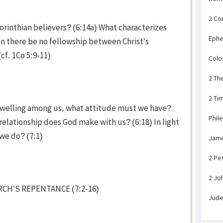
2 Co
 Corinthian believers? (6:14a) What characterizes
Ephe
n there be no fellowship between Christ’s
(cf. 1Co 5:9-11)
Colo
2 Th
2 Ti
 dwelling among us, what attitude must we have?
Phil
relationship does God make with us? (6:18) In light
 we do? (7:1)
Jam
2 Pe
2 Jo
CH’S REPENTANCE (7:2-16)
Jud