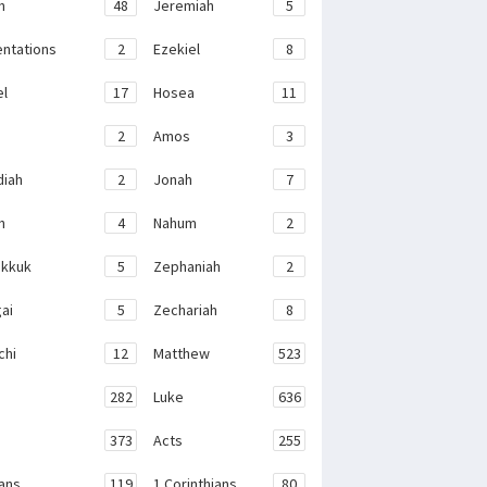
h
48
Jeremiah
5
ntations
2
Ezekiel
8
el
17
Hosea
11
2
Amos
3
iah
2
Jonah
7
h
4
Nahum
2
kkuk
5
Zephaniah
2
ai
5
Zechariah
8
chi
12
Matthew
523
282
Luke
636
373
Acts
255
ans
119
1 Corinthians
80