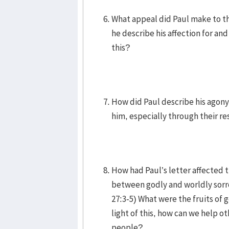
What appeal did Paul make to th
he describe his affection for a
this?
How did Paul describe his agony
him, especially through their re
How had Paul’s letter affected 
between godly and worldly sorr
27:3-5) What were the fruits of g
light of this, how can we help o
people?