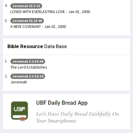
Jeremiah 31:1-22
LOVED WITH EVERLASTING LOVE - Jan 01, 2000
Jeremiah 31:23-40
A NEW COVENANT - Jan 01, 2000
Bible Resource
Data Base
Jeremiah 1:1-52:34
The Lord Establishes
Jeremiah 1:1-52:14
Jeremiah