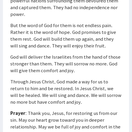
powerful nations surrounding them devoured them
and captured them. They had no independence nor
power.
But the word of God for them is not endless pain.
Rather it is the word of hope. God promises to give
them rest. God will build them up again, and they
will sing and dance. They will enjoy their fruit.
God will deliver the Israelites from the hand of those
stronger than them. They will sorrow no more. God
will give them comfort and joy.
Through Jesus Christ, God made a way for us to
return to him and be restored. In Jesus Christ, we
will be healed. We will sing and dance. We will sorrow
no more but have comfort and joy.
Prayer
: Thank you, Jesus, for restoring us from our
sin. May our heart grow toward you in deeper
relationship. May we be full of joy and comfort in the