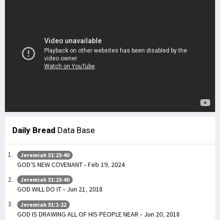
Daily Bread
Data Base
Jeremiah 31:23-40
GOD’S NEW COVENANT - Feb 19, 2024
Jeremiah 31:23-40
GOD WILL DO IT - Jun 21, 2018
Jeremiah 31:1-22
GOD IS DRAWING ALL OF HIS PEOPLE NEAR - Jun 20, 2018