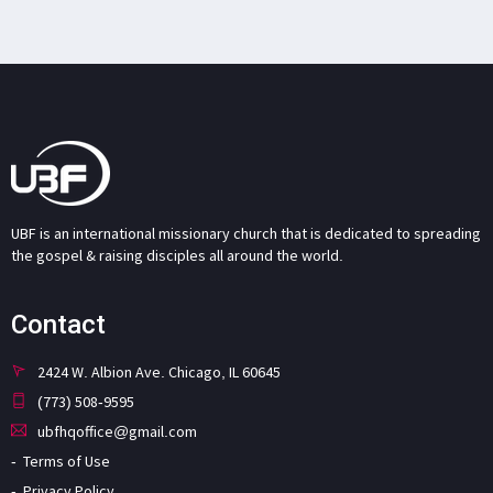
UBF is an international missionary church that is dedicated to spreading
the gospel & raising disciples all around the world.
Contact
2424 W. Albion Ave. Chicago, IL 60645
(773) 508-9595
ubfhqoffice@gmail.com
Terms of Use
Privacy Policy