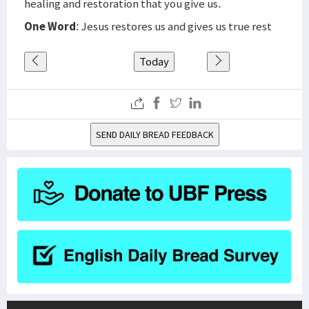
healing and restoration that you give us.
One Word
: Jesus restores us and gives us true rest
Today
SEND DAILY BREAD FEEDBACK