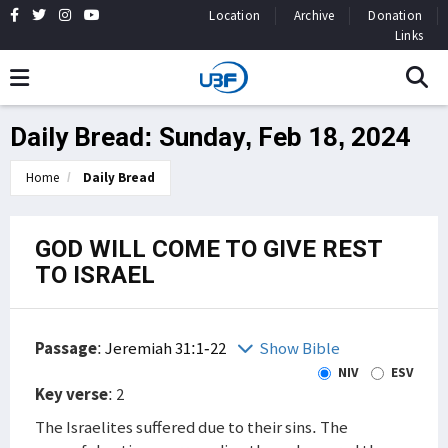
Location
Archive
Donation
Links
Daily Bread: Sunday, Feb 18, 2024
Home
Daily Bread
GOD WILL COME TO GIVE REST
TO ISRAEL
Passage
:
Jeremiah 31:1-22
Show Bible
NIV
ESV
Key verse
: 2
The Israelites suffered due to their sins. The