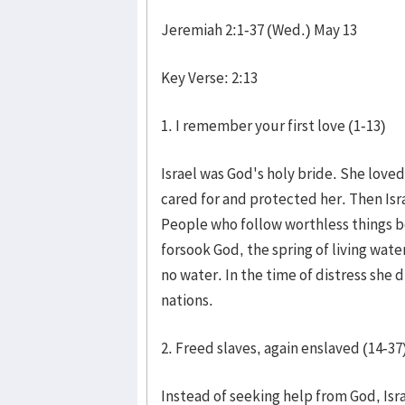
Jeremiah 2:1-37 (Wed.) May 13
Key Verse: 2:13
1. I remember your first love (1-13)
Israel was God's holy bride. She love
cared for and protected her. Then Isr
People who follow worthless things b
forsook God, the spring of living wate
no water. In the time of distress she 
nations.
2. Freed slaves, again enslaved (14-37
Instead of seeking help from God, Isr