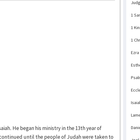
Jud
1 Sa
1 Ki
1 Ch
Ezra
Esth
Psal
Eccl
Isaia
Lame
aiah. He began his ministry in the 13th year of
Dani
 continued until the people of Judah were taken to
Joel