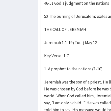
46-51 God's judgment on the nations
52 The burning of Jerusalem; exiles 
THE CALL OF JEREMIAH
Jeremiah 1:1-19 (Tue.) May 12
Key Verse: 1:7
1. A prophet to the nations (1-10)
Jeremiah was the son of a priest. He 
He was chosen by God before he was b
world. When God called him, Jeremiah
say, 'I am only a child.'" He was cal
told him to say. His message would 