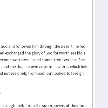
d God and followed him through the desert; he fed,
ael exchanged the glory of God for worthless idols.
ecome worthless. Israel committed two sins: She
r, and she dug her own cisterns--cisterns which held
did not seek help from God, but looked to foreign
)
ael sought help from the superpowers of their time,