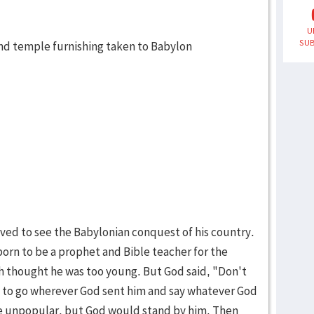
U
SUB
and temple furnishing taken to Babylon
lived to see the Babylonian conquest of his country.
orn to be a prophet and Bible teacher for the
 thought he was too young. But God said, "Don't
led to go wherever God sent him and say whatever God
be unpopular, but God would stand by him. Then