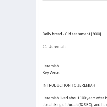
Daily bread - Old testament [2000]
24 - Jeremiah
Jeremiah
Key Verse:
INTRODUCTION TO JEREMIAH
Jeremiah lived about 100 years after Is
Josiah king of Judah (626 BC), and he