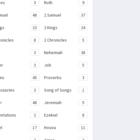
ges
3
Ruth
9
muel
48
2 Samuel
37
ngs
23
2 Kings
24
ronicles
8
2 Chronicles
5
3
Nehemiah
38
er
3
Job
5
ms
45
Proverbs
3
esiastes
3
Song of Songs
1
h
48
Jeremiah
5
ntations
2
Ezekiel
8
el
17
Hosea
11
2
Amos
3