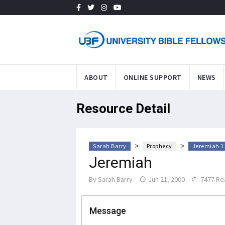
ABOUT
ONLINE SUPPORT
NEWS
Resource Detail
>
>
Sarah Barry
Prophecy
Jeremiah 1:
Jeremiah
By
Sarah Barry
Jun 21, 2000
7477 Re
Message