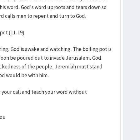
his word. God's word uproots and tears down so
rd calls men to repent and turn to God.
pot (11-19)
ng, God is awake and watching. The boiling pot is
soon be poured out to invade Jerusalem. God
ickedness of the people. Jeremiah must stand
God would be with him.
y your call and teach your word without
you