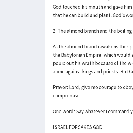
God touched his mouth and gave him 
that he can build and plant. God's wo
2. The almond branch and the boiling 
As the almond branch awakens the spri
the Babylonian Empire, which would 
pours out his wrath because of the w
alone against kings and priests. But 
Prayer: Lord, give me courage to obe
compromise.
One Word: Say whatever I command 
ISRAEL FORSAKES GOD