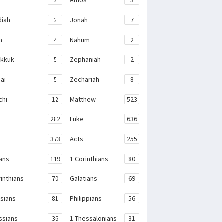
iah
2
Jonah
7
h
4
Nahum
2
kkuk
5
Zephaniah
2
ai
5
Zechariah
8
chi
12
Matthew
523
282
Luke
636
373
Acts
255
ans
119
1 Corinthians
80
rinthians
70
Galatians
69
sians
81
Philippians
56
ssians
36
1 Thessalonians
31