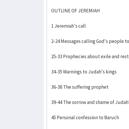
OUTLINE OF JEREMIAH
1 Jeremiah's call
2-24 Messages calling God's people t
25-33 Prophecies about exile and rest
34-35 Warnings to Judah's kings
36-38 The suffering prophet
39-44 The sorrow and shame of Judah’
45 Personal confession to Baruch