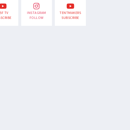
BF TV
INSTAGRAM
TENTMAKERS
SCRIBE
FOLLOW
SUBSCRIBE