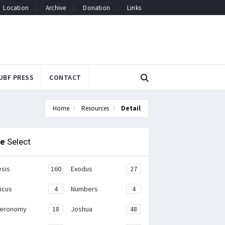
Location
Archive
Donation
Links
UBF PRESS
CONTACT
Home
Resources
Detail
le
Select
sis
160
Exodus
27
ticus
4
Numbers
4
teronomy
18
Joshua
48