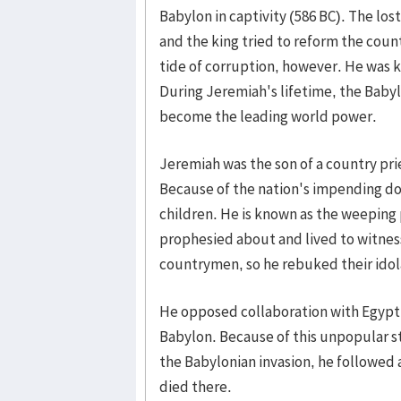
Babylon in captivity (586 BC). The lost
and the king tried to reform the cou
tide of corruption, however. He was k
During Jeremiah's lifetime, the Baby
become the leading world power.
Jeremiah was the son of a country pr
Because of the nation's impending 
children. He is known as the weepin
prophesied about and lived to witness
countrymen, so he rebuked their idol
He opposed collaboration with Egypt 
Babylon. Because of this unpopular sta
the Babylonian invasion, he followed 
died there.