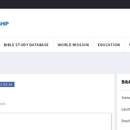
BIBLE STUDY DATABASE
WORLD MISSION
EDUCATION
Bib
1-52:14
Gene
ads
Levi
Deu