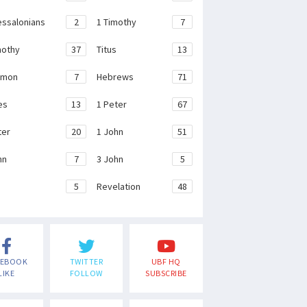
essalonians
2
1 Timothy
7
mothy
37
Titus
13
emon
7
Hebrews
71
es
13
1 Peter
67
ter
20
1 John
51
hn
7
3 John
5
e
5
Revelation
48
CEBOOK
TWITTER
UBF HQ
LIKE
FOLLOW
SUBSCRIBE