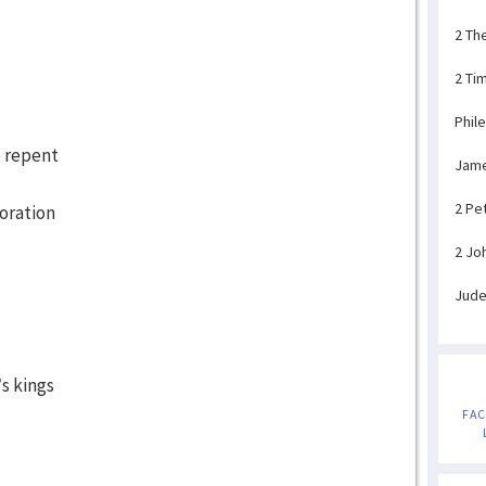
2 Th
2 Ti
Phil
o repent
Jam
2 Pe
oration
2 Jo
Jud
s kings
FA