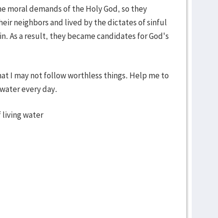
the moral demands of the Holy God, so they
heir neighbors and lived by the dictates of sinful
n. As a result, they became candidates for God's
hat I may not follow worthless things. Help me to
 water every day.
 living water