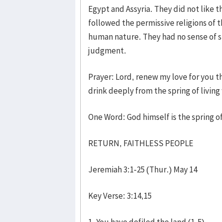
Egypt and Assyria. They did not like 
followed the permissive religions of t
human nature. They had no sense of si
judgment.
Prayer: Lord, renew my love for you t
drink deeply from the spring of living
One Word: God himself is the spring of
RETURN, FAITHLESS PEOPLE
Jeremiah 3:1-25 (Thur.) May 14
Key Verse: 3:14,15
1. You have defiled the land (1-5)