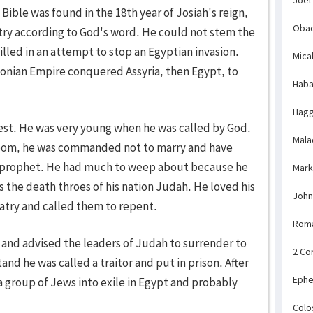
 Bible was found in the 18th year of Josiah's reign,
Obad
ntry according to God's word. He could not stem the
illed in an attempt to stop an Egyptian invasion.
Mica
lonian Empire conquered Assyria, then Egypt, to
Haba
Hagg
iest. He was very young when he was called by God.
Mala
doom, he was commanded not to marry and have
g prophet. He had much to weep about because he
Mark
 the death throes of his nation Judah. He loved his
John
atry and called them to repent.
Rom
and advised the leaders of Judah to surrender to
2 Co
nd he was called a traitor and put in prison. After
Ephe
a group of Jews into exile in Egypt and probably
Colo